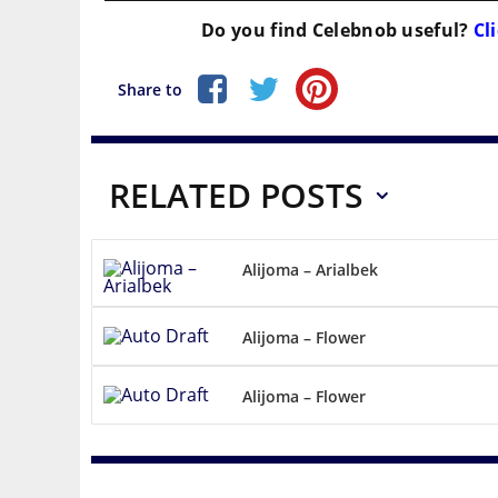
Do you find
Celebnob
useful?
Cli
Share to
RELATED POSTS
Alijoma – Arialbek
Alijoma – Flower
Alijoma – Flower