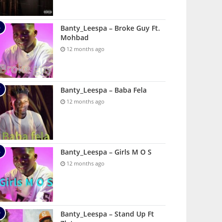
Banty_Leespa – Broke Guy Ft.
Mohbad
12 months ago
Banty_Leespa – Baba Fela
12 months ago
Banty_Leespa – Girls M O S
12 months ago
Banty_Leespa – Stand Up Ft