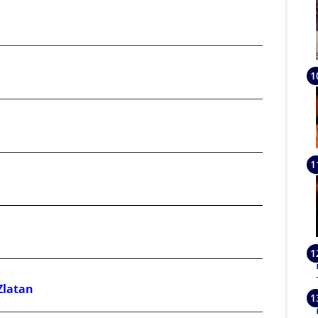
Zlatan