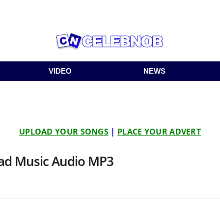
VIDEO
NEWS
UPLOAD YOUR SONGS
|
PLACE YOUR ADVERT
oad Music Audio MP3