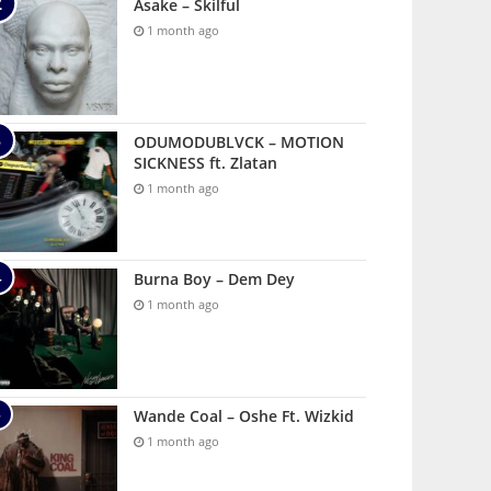
Asake – Skilful
1 month ago
ODUMODUBLVCK – MOTION
SICKNESS ft. Zlatan
1 month ago
Burna Boy – Dem Dey
1 month ago
Wande Coal – Oshe Ft. Wizkid
1 month ago