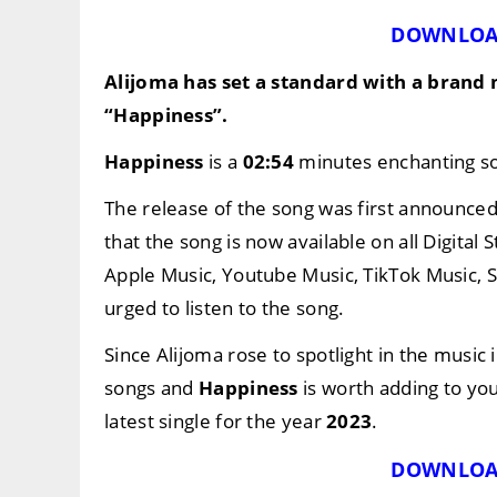
DOWNLOA
Alijoma
has set a standard with a brand
“Happiness”
.
Happiness
is a
02:54
minutes enchanting son
The release of the song was first announce
that the song is now available on all Digital
Apple Music, Youtube Music, TikTok Music, 
urged to listen to the song.
Since Alijoma rose to spotlight in the music 
songs and
Happiness
is worth adding to you
latest single for the year
2023
.
DOWNLOA