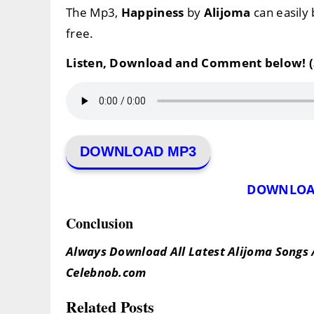
The Mp3,
Happiness
by
Alijoma
can easily
free.
Listen, Download and Comment below! (
DOWNLOAD MP3
DOWNLOA
Conclusion
Always Download All Latest Alijoma Songs 
Celebnob.com
Related Posts