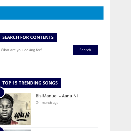
SEARCH FOR CONTENTS
Search
for:
TOP 15 TRENDING SONGS
BisiManuel – Aanu Ni
1 month ago