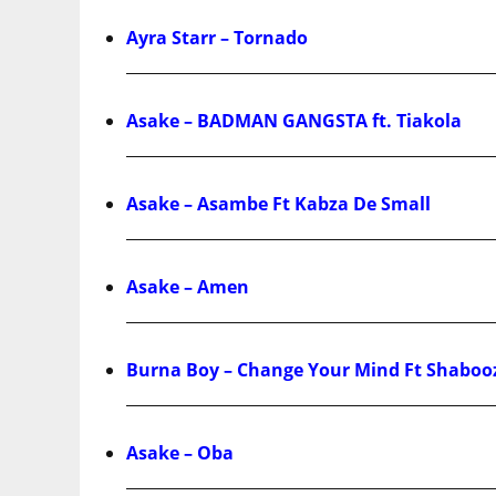
Ayra Starr – Tornado
Asake – BADMAN GANGSTA ft. Tiakola
Asake – Asambe Ft Kabza De Small
Asake – Amen
Burna Boy – Change Your Mind Ft Shaboo
Asake – Oba