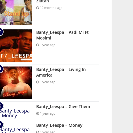
Zlatan
12 months ago
Banty_Leespa – Padi Mi Ft
Mosimi
1 year ago
Banty_Leespa – Living In
America
1 year ago
Banty_Leespa – Give Them
1 year ago
Banty_Leespa – Money
1 year ago