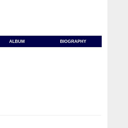
ALBUM
BIOGRAPHY