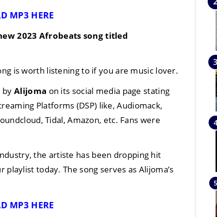
D MP3 HERE
 new
2023
Afrobeats
song titled
g is worth listening to if you are music lover.
d by
Alijoma
on its social media page stating
 Streaming Platforms (DSP) like, Audiomack,
Soundcloud, Tidal, Amazon, etc. Fans were
industry, the artiste has been dropping hit
r playlist today. The song serves as Alijoma’s
D MP3 HERE