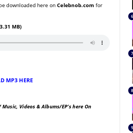
 be downloaded here on
Celebnob.com
for
3.31 MB)
D MP3 HERE
/ Music, Videos & Albums/EP’s here On