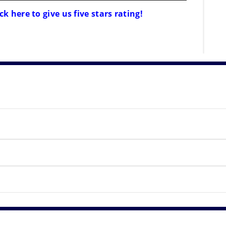
ck here to give us five stars rating!