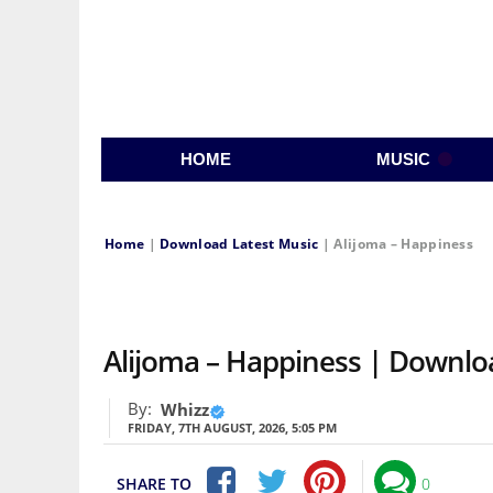
HOME
MUSIC
Home
|
Download Latest Music
|
Alijoma – Happiness
Alijoma – Happiness | Downl
By:
Whizz
FRIDAY, 7TH AUGUST, 2026, 5:05 PM
SHARE TO
0