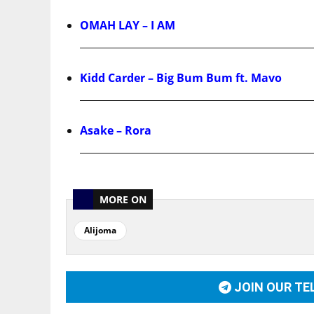
OMAH LAY – I AM
Kidd Carder – Big Bum Bum ft. Mavo
Asake – Rora
MORE ON
Alijoma
JOIN OUR T