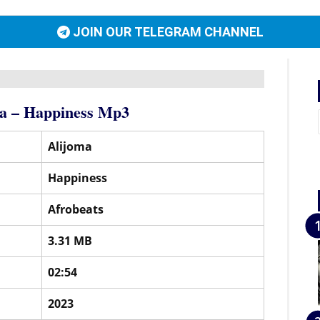
JOIN OUR TELEGRAM CHANNEL
a – Happiness Mp3
Alijoma
Happiness
Afrobeats
3.31 MB
02:54
2023