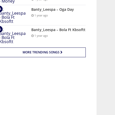
Banty_Leespa – Oga Day
1 year ago
Banty_Leespa – Bola Ft Kbsoftt
1 year ago
MORE TRENDING SONGS