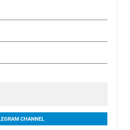
ELEGRAM CHANNEL