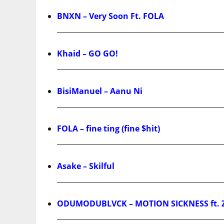
BNXN – Very Soon Ft. FOLA
Khaid – GO GO!
BisiManuel – Aanu Ni
FOLA – fine ting (fine $hit)
Asake – Skilful
ODUMODUBLVCK – MOTION SICKNESS ft. 