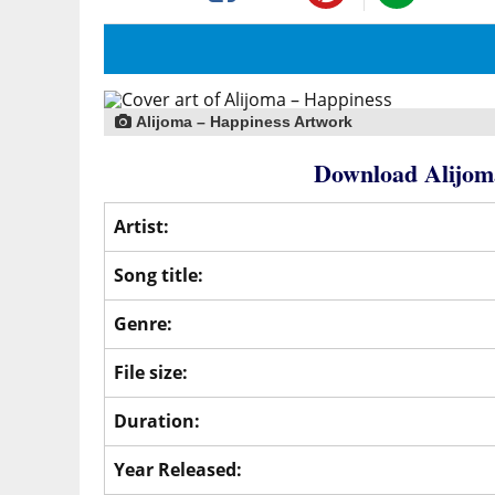
Alijoma – Happiness Artwork
Download Alijom
Artist:
Song title:
Genre:
File size:
Duration:
Year Released: