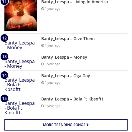
Banty_Leespa – Living In America
1 year ago
Banty_Leespa – Give Them
1 year ago
Banty_Leespa – Money
1 year ago
Banty_Leespa – Oga Day
1 year ago
Banty_Leespa – Bola Ft Kbsoftt
1 year ago
MORE TRENDING SONGS