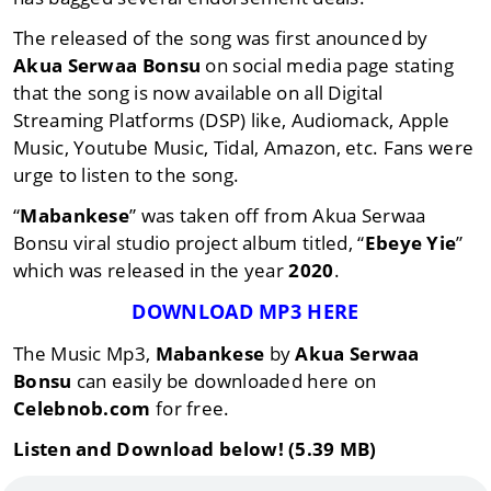
The released of the song was first anounced by
Akua Serwaa Bonsu
on social media page stating
that the song is now available on all Digital
Streaming Platforms (DSP) like, Audiomack, Apple
Music, Youtube Music, Tidal, Amazon, etc. Fans were
urge to listen to the song.
“
Mabankese
” was taken off from Akua Serwaa
Bonsu viral studio project album titled, “
Ebeye Yie
”
which was released in the year
2020
.
DOWNLOAD MP3 HERE
The Music Mp3,
Mabankese
by
Akua Serwaa
Bonsu
can easily be downloaded here on
Celebnob.com
for free.
Listen and Download below! (5.39 MB)