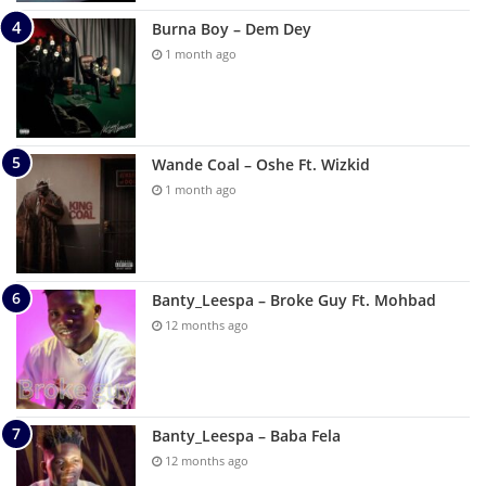
Burna Boy – Dem Dey
1 month ago
Wande Coal – Oshe Ft. Wizkid
1 month ago
Banty_Leespa – Broke Guy Ft. Mohbad
12 months ago
Banty_Leespa – Baba Fela
12 months ago