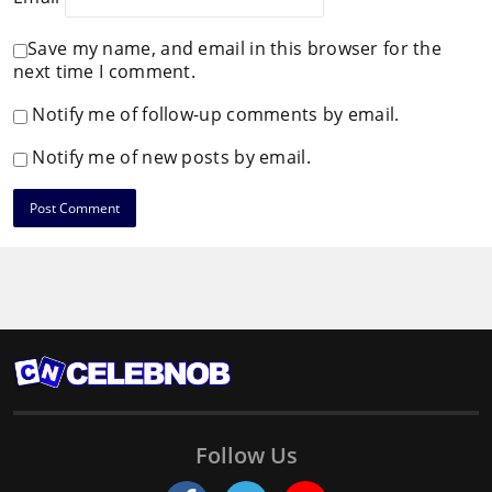
Save my name, and email in this browser for the
next time I comment.
Notify me of follow-up comments by email.
Notify me of new posts by email.
Follow Us