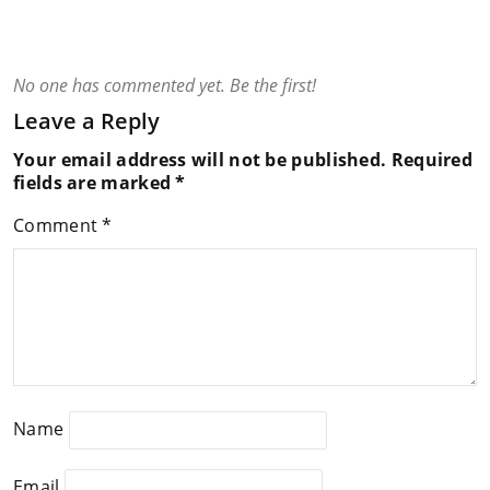
No one has commented yet. Be the first!
Leave a Reply
Your email address will not be published.
Required
fields are marked
*
Comment
*
Name
Email