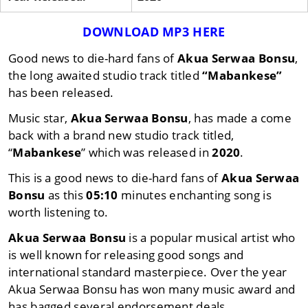
DOWNLOAD MP3 HERE
Good news to die-hard fans of
Akua Serwaa Bonsu
,
the long awaited studio track titled
“Mabankese”
has been released.
Music star,
Akua Serwaa Bonsu
, has made a come
back with a brand new studio track titled,
“
Mabankese
” which was released in
2020
.
This is a good news to die-hard fans of
Akua Serwaa
Bonsu
as this
05:10
minutes enchanting song is
worth listening to.
Akua Serwaa Bonsu
is a popular musical artist who
is well known for releasing good songs and
international standard masterpiece. Over the year
Akua Serwaa Bonsu has won many music award and
has bagged several endorsement deals.