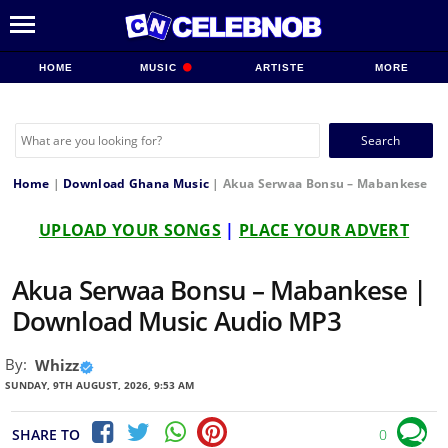
HOME
MUSIC
ARTISTE
MORE
Search
for:
Home
|
Download Ghana Music
|
Akua Serwaa Bonsu – Mabankese
UPLOAD YOUR SONGS
|
PLACE YOUR ADVERT
Akua Serwaa Bonsu – Mabankese |
Download Music Audio MP3
By:
Whizz
SUNDAY, 9TH AUGUST, 2026, 9:53 AM
SHARE TO
0