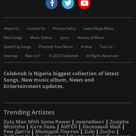
About Us
Contact Us
Privacy Policy
Latest Naija Music
New Songs
Music Videos
Lyrics
History of Music
Speed Up Songs
Promote Your Music
Artiste
Top List
Sitemap
Rate Us⇑
© 2025 Celebnob
All Rights Reserved
Celebnob is Nigeria biggest collection of latest
Songs, New music album, News and
Entertainment updates.
Trending Artistes
Zulu Man With Some Power
|
лампабикт
|
Zusiphe
Mtsitshe
|
Катя Лель
|
АИГЕЛ
|
Ласковый Май
|
Рем Дигга
|
Молодой Платон
|
Zubi
|
Zuchu
|