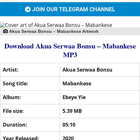
JOIN OUR TELEGRAM CHANNEL
Akua Serwaa Bonsu – Mabankese Artwork
Download Akua Serwaa Bonsu – Mabankese
MP3
Artist:
Akua Serwaa Bonsu
Song title:
Mabankese
Album:
Ebeye Yie
File size:
5.39 MB
Duration:
05:10
Year Released:
2020