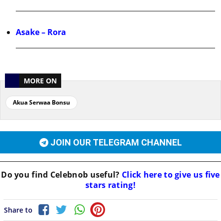
Asake – Rora
MORE ON
Akua Serwaa Bonsu
JOIN OUR TELEGRAM CHANNEL
Do you find
Celebnob
useful?
Click here to give us five
stars rating!
Share to