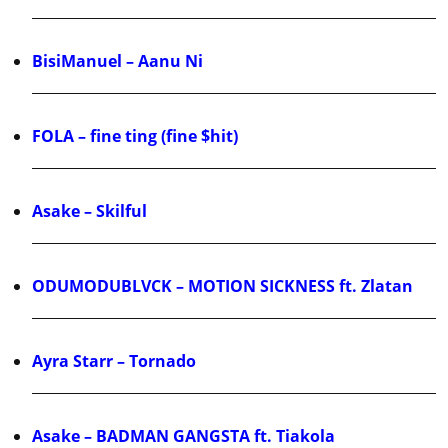
BisiManuel – Aanu Ni
FOLA – fine ting (fine $hit)
Asake – Skilful
ODUMODUBLVCK – MOTION SICKNESS ft. Zlatan
Ayra Starr – Tornado
Asake – BADMAN GANGSTA ft. Tiakola