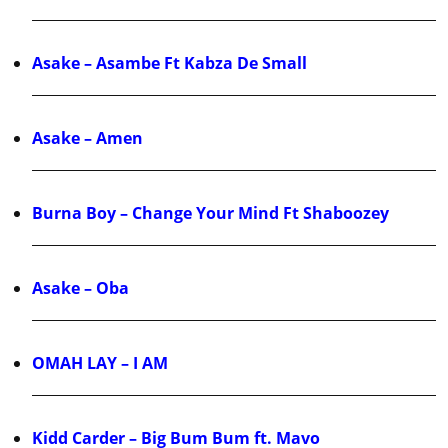
Asake – Asambe Ft Kabza De Small
Asake – Amen
Burna Boy – Change Your Mind Ft Shaboozey
Asake – Oba
OMAH LAY – I AM
Kidd Carder – Big Bum Bum ft. Mavo