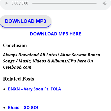
DOWNLOAD MP3
DOWNLOAD MP3 HERE
Conclusion
Always Download All Latest Akua Serwaa Bonsu
Songs / Music, Videos & Albums/EP’s here On
Celebnob.com
Related Posts
BNXN – Very Soon Ft. FOLA
Khaid – GO GO!