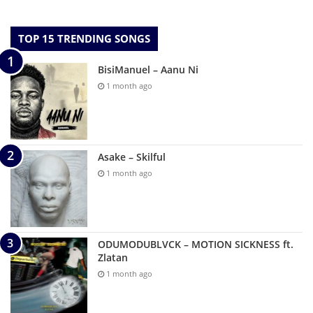
TOP 15 TRENDING SONGS
BisiManuel – Aanu Ni
1 month ago
Asake – Skilful
1 month ago
ODUMODUBLVCK – MOTION SICKNESS ft.
Zlatan
1 month ago