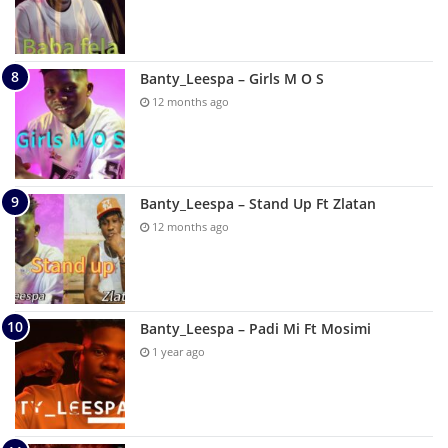
Banty_Leespa – Girls M O S
12 months ago
Banty_Leespa – Stand Up Ft Zlatan
12 months ago
Banty_Leespa – Padi Mi Ft Mosimi
1 year ago