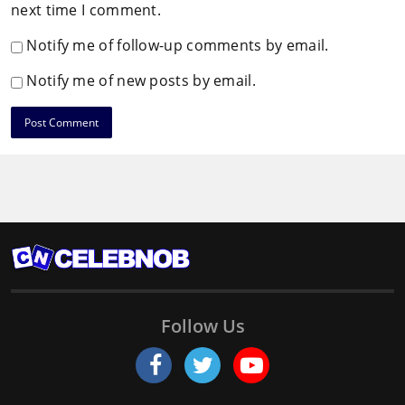
next time I comment.
Notify me of follow-up comments by email.
Notify me of new posts by email.
Follow Us