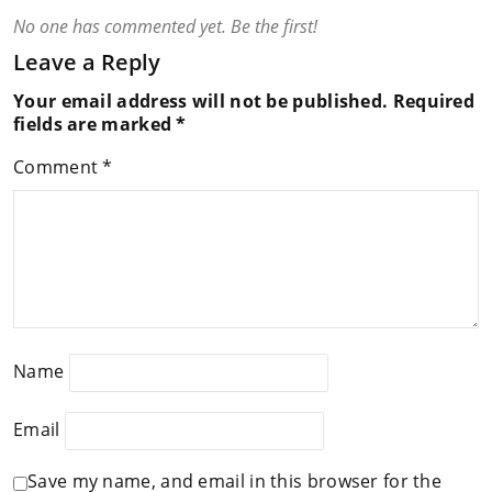
No one has commented yet. Be the first!
Leave a Reply
Your email address will not be published.
Required
fields are marked
*
Comment
*
Name
Email
Save my name, and email in this browser for the