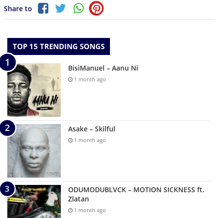
Share to
TOP 15 TRENDING SONGS
BisiManuel – Aanu Ni
1 month ago
Asake – Skilful
1 month ago
ODUMODUBLVCK – MOTION SICKNESS ft.
Zlatan
1 month ago