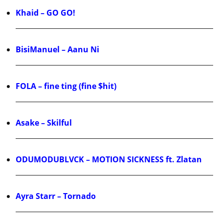
Khaid – GO GO!
BisiManuel – Aanu Ni
FOLA – fine ting (fine $hit)
Asake – Skilful
ODUMODUBLVCK – MOTION SICKNESS ft. Zlatan
Ayra Starr – Tornado