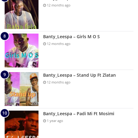
12 months ago
Banty_Leespa – Girls M O S
12 months ago
Banty_Leespa – Stand Up Ft Zlatan
12 months ago
Banty_Leespa – Padi Mi Ft Mosimi
1 year ago