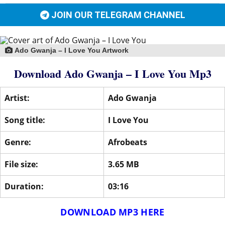
JOIN OUR TELEGRAM CHANNEL
Ado Gwanja – I Love You Artwork
Download Ado Gwanja – I Love You Mp3
Artist:
Ado Gwanja
Song title:
I Love You
Genre:
Afrobeats
File size:
3.65 MB
Duration:
03:16
DOWNLOAD MP3 HERE