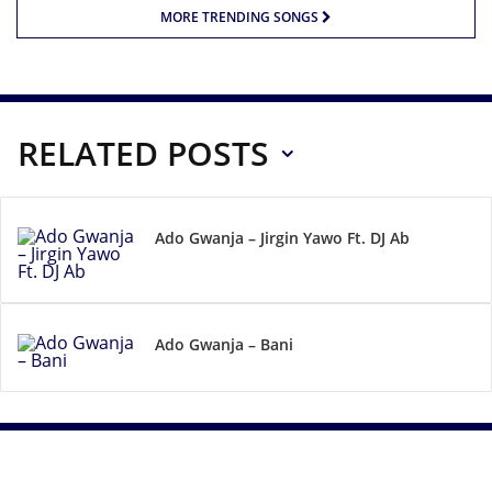
MORE TRENDING SONGS
RELATED POSTS
Ado Gwanja – Jirgin Yawo Ft. DJ Ab
Ado Gwanja – Bani