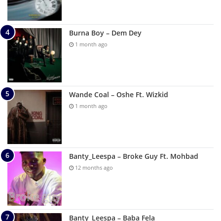
Burna Boy – Dem Dey
1 month ago
Wande Coal – Oshe Ft. Wizkid
1 month ago
Banty_Leespa – Broke Guy Ft. Mohbad
12 months ago
Banty_Leespa – Baba Fela