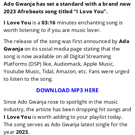
Ado Gwanja
has set a standard with a brand new
2023
Afrobeats
song titled
“I Love You”
.
I Love You
is a
03:16
minutes enchanting song is
worth listening to if you are music lover.
The release of the song was first announced by
Ado
Gwanja
on its social media page stating that the
song is now available on all Digital Streaming
Platforms (DSP) like, Audiomack, Apple Music,
Youtube Music, Tidal, Amazon, etc. Fans were urged
to listen to the song.
DOWNLOAD MP3 HERE
Since Ado Gwanja rose to spotlight in the music
industry, the artiste has been dropping hit songs and
I Love You
is worth adding to your playlist today.
The song serves as Ado Gwanja latest single for the
year
2023
.