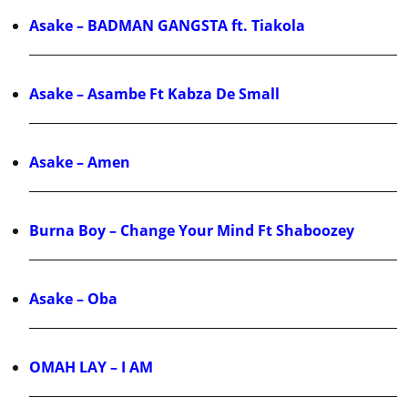
Asake – BADMAN GANGSTA ft. Tiakola
Asake – Asambe Ft Kabza De Small
Asake – Amen
Burna Boy – Change Your Mind Ft Shaboozey
Asake – Oba
OMAH LAY – I AM