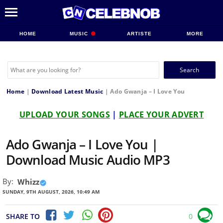
HOME
MUSIC
ARTISTE
MORE
Search
for:
Home
|
Download Latest Music
|
Ado Gwanja – I Love You
UPLOAD YOUR SONGS
|
PLACE YOUR ADVERT
Ado Gwanja – I Love You |
Download Music Audio MP3
By:
Whizz
SUNDAY, 9TH AUGUST, 2026, 10:49 AM
SHARE TO
0