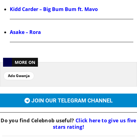
Kidd Carder – Big Bum Bum ft. Mavo
Asake – Rora
MORE ON
Ado Gwanja
JOIN OUR TELEGRAM CHANNEL
Do you find
Celebnob
useful?
Click here to give us five
stars rating!