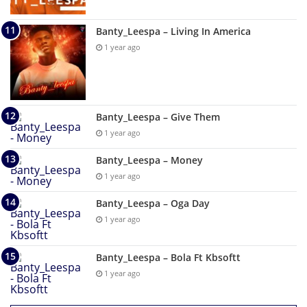
Banty_Leespa – Living In America
1 year ago
Banty_Leespa – Give Them
1 year ago
Banty_Leespa – Money
1 year ago
Banty_Leespa – Oga Day
1 year ago
Banty_Leespa – Bola Ft Kbsoftt
1 year ago