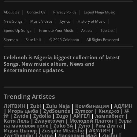
About Us
Contact Us
Privacy Policy
Latest Naija Music
New Songs
Music Videos
Lyrics
History of Music
Speed Up Songs
Promote Your Music
Artiste
Top List
Sitemap
Rate Us⇑
© 2025 Celebnob
All Rights Reserved
Celebnob is Nigeria biggest collection of latest
Songs, New music album, News and
Entertainment updates.
Trending Artistes
ЛИТВИН
|
Zubi
|
Zulu Naja
|
Комбинация
|
АДЛИН
|
Игорь цыба
|
ZydSounds
|
Zymzor
|
Килджо
|
林
怿
|
Zwide
|
Zydolla
|
Zugo
|
АИГЕЛ
|
лампабикт
|
Катя Лель
|
Zwayetoven
|
Молодой Платон
|
Элли
на маковом поле
|
Zuko SA
|
Zyno
|
Рем Дигга
|
Ицык Цыпер
|
Zusiphe Mtsitshe
|
АКУЛИЧ
|
Zwe1hvndxr
|
Zuma
|
Ласковый Май
|
Zuchu
|