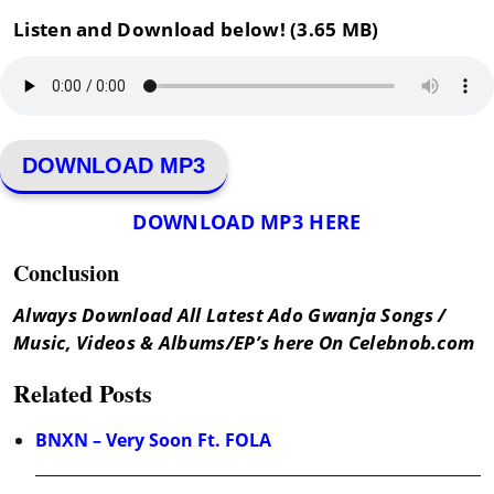
Listen and Download below! (3.65 MB)
DOWNLOAD MP3
DOWNLOAD MP3 HERE
Conclusion
Always Download All Latest Ado Gwanja Songs /
Music, Videos & Albums/EP’s here On Celebnob.com
Related Posts
BNXN – Very Soon Ft. FOLA