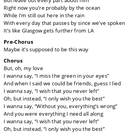
But leave out every part about him
Right now you’re probably by the ocean
While I’m still out here in the rain
With every day that passes by since we’ve spoken
It’s like Glasgow gets further from LA
Pre-Chorus
Maybe it’s supposed to be this way
Chorus
But, oh, my love
I wanna say, “I miss the green in your eyes”
And when I said we could be friends, guess I lied
I wanna say, “I wish that you never left”
Oh, but instead, “I only wish you the best”
I wanna say, “Without you, everything’s wrong”
And you were everything I need all along
I wanna say, “I wish that you never left”
Oh, but instead, “I only wish you the best”