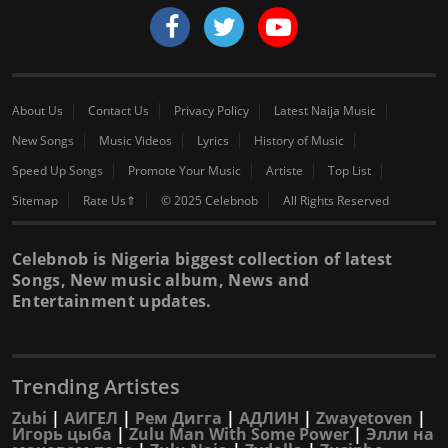
About Us
Contact Us
Privacy Policy
Latest Naija Music
New Songs
Music Videos
Lyrics
History of Music
Speed Up Songs
Promote Your Music
Artiste
Top List
Sitemap
Rate Us⇑
© 2025 Celebnob
All Rights Reserved
Celebnob is Nigeria biggest collection of latest
Songs, New music album, News and
Entertainment updates.
Trending Artistes
Zubi
|
АИГЕЛ
|
Рем Дигга
|
АДЛИН
|
Zwayetoven
|
Игорь цыба
|
Zulu Man With Some Power
|
Элли на