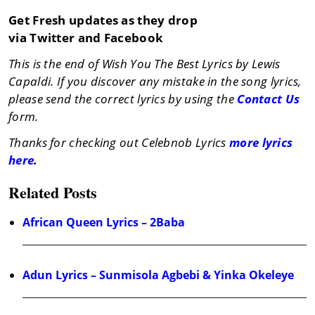
Get Fresh updates as they drop
via Twitter and Facebook
This is the end of Wish You The Best Lyrics by Lewis
Capaldi. If you discover any mistake in the song lyrics,
please send the correct lyrics by using the
Contact Us
form.
Thanks for checking out Celebnob Lyrics
more lyrics
here
.
Related Posts
African Queen Lyrics – 2Baba
Adun Lyrics – Sunmisola Agbebi & Yinka Okeleye