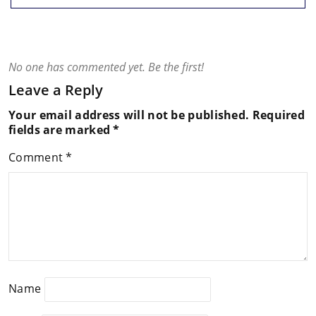
No one has commented yet. Be the first!
Leave a Reply
Your email address will not be published.
Required
fields are marked
*
Comment
*
Name