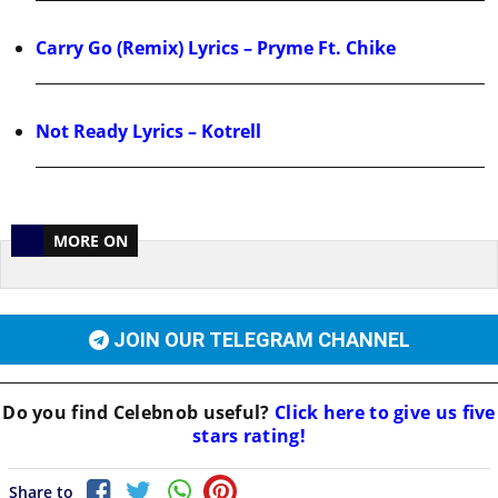
Carry Go (Remix) Lyrics – Pryme Ft. Chike
Not Ready Lyrics – Kotrell
MORE ON
JOIN OUR TELEGRAM CHANNEL
Do you find
Celebnob
useful?
Click here to give us five
stars rating!
Share to