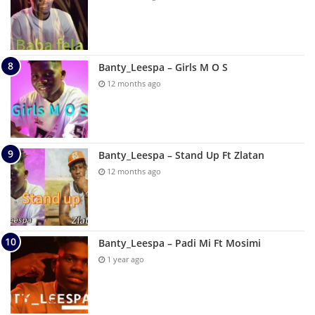
Banty_Leespa – Girls M O S
12 months ago
Banty_Leespa – Stand Up Ft Zlatan
12 months ago
Banty_Leespa – Padi Mi Ft Mosimi
1 year ago