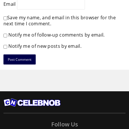
Email
Save my name, and email in this browser for the
next time I comment.
Notify me of follow-up comments by email.
Notify me of new posts by email.
Follow Us