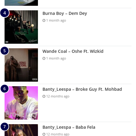
Burna Boy – Dem Dey
1 month ago
Wande Coal – Oshe Ft. Wizkid
1 month ago
Banty_Leespa – Broke Guy Ft. Mohbad
12 months ago
Banty_Leespa – Baba Fela
12 months ago