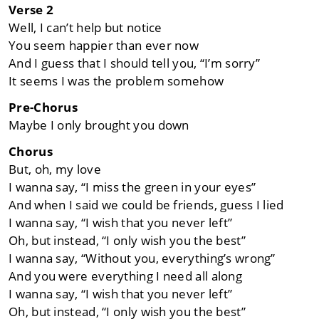
Verse 2
Well, I can’t help but notice
You seem happier than ever now
And I guess that I should tell you, “I’m sorry”
It seems I was the problem somehow
Pre-Chorus
Maybe I only brought you down
Chorus
But, oh, my love
I wanna say, “I miss the green in your eyes”
And when I said we could be friends, guess I lied
I wanna say, “I wish that you never left”
Oh, but instead, “I only wish you the best”
I wanna say, “Without you, everything’s wrong”
And you were everything I need all along
I wanna say, “I wish that you never left”
Oh, but instead, “I only wish you the best”