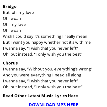
Bridge
But, oh, my love
Oh, woah
Oh, my love
Oh, woah
Wish I could say it’s something I really mean
But I want you happy whether not it’s with me
I wanna say, “I wish that you never left”
Oh, but instead, “I only wish you the best”
Chorus
I wanna say, “Without you, everything’s wrong”
And you were everything I need all along
I wanna say, “I wish that you never left”
Oh, but instead, “I only wish you the best”
Read Other Latest Music Lyrics Here
DOWNLOAD MP3 HERE