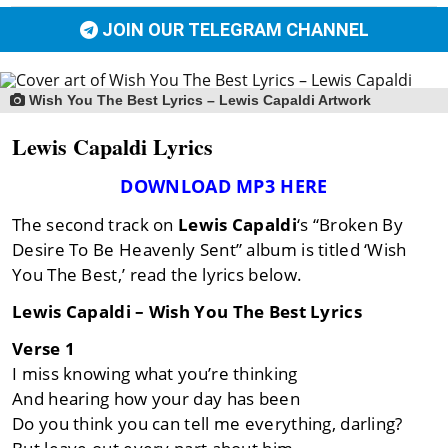
JOIN OUR TELEGRAM CHANNEL
Wish You The Best Lyrics – Lewis Capaldi Artwork
Lewis Capaldi Lyrics
DOWNLOAD MP3 HERE
The second track on
Lewis Capaldi
‘s “Broken By
Desire To Be Heavenly Sent” album is titled ‘Wish
You The Best,’ read the lyrics below.
Lewis Capaldi – Wish You The Best Lyrics
Verse 1
I miss knowing what you’re thinking
And hearing how your day has been
Do you think you can tell me everything, darling?