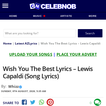
HOME
MUSIC
ARTISTE
MORE
Search
for:
Home
|
Latest AZLyrics
|
Wish You The Best Lyrics – Lewis Capaldi
UPLOAD YOUR SONGS
|
PLACE YOUR ADVERT
Wish You The Best Lyrics – Lewis
Capaldi (Song Lyrics)
By:
Whizz
SUNDAY, 9TH AUGUST, 2026, 5:35 AM
SHARE TO
0