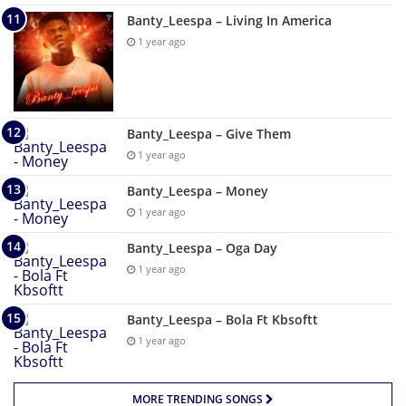
Banty_Leespa – Living In America
1 year ago
Banty_Leespa – Give Them
1 year ago
Banty_Leespa – Money
1 year ago
Banty_Leespa – Oga Day
1 year ago
Banty_Leespa – Bola Ft Kbsoftt
1 year ago
MORE TRENDING SONGS