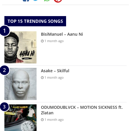
TOP 15 TRENDING SONGS
BisiManuel – Aanu Ni
1 month ago
Asake – Skilful
1 month ago
ODUMODUBLVCK – MOTION SICKNESS ft.
Zlatan
1 month ago