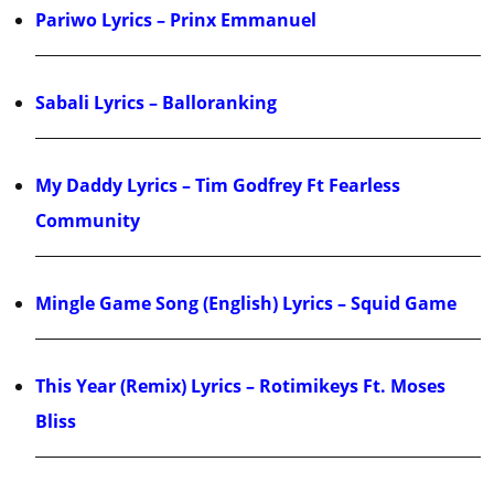
Pariwo Lyrics – Prinx Emmanuel
Sabali Lyrics – Balloranking
My Daddy Lyrics – Tim Godfrey Ft Fearless
Community
Mingle Game Song (English) Lyrics – Squid Game
This Year (Remix) Lyrics – Rotimikeys Ft. Moses
Bliss