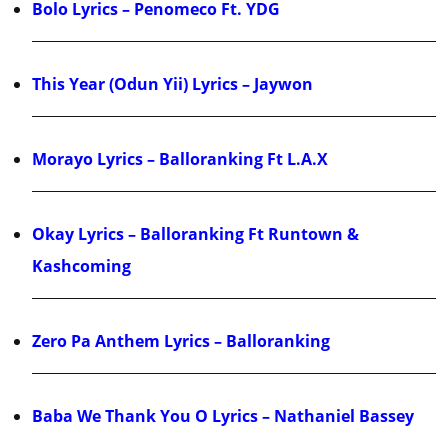
Bolo Lyrics – Penomeco Ft. YDG
This Year (Odun Yii) Lyrics – Jaywon
Morayo Lyrics – Balloranking Ft L.A.X
Okay Lyrics – Balloranking Ft Runtown &
Kashcoming
Zero Pa Anthem Lyrics – Balloranking
Baba We Thank You O Lyrics – Nathaniel Bassey