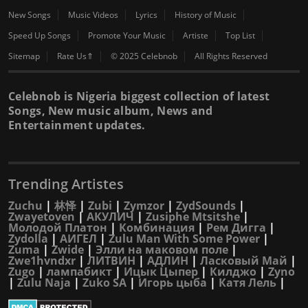
New Songs
Music Videos
Lyrics
History of Music
Speed Up Songs
Promote Your Music
Artiste
Top List
Sitemap
Rate Us⇑
© 2025 Celebnob
All Rights Reserved
Celebnob is Nigeria biggest collection of latest
Songs, New music album, News and
Entertainment updates.
Trending Artistes
Zuchu
|
林怿
|
Zubi
|
Zymzor
|
ZydSounds
|
Zwayetoven
|
АКУЛИЧ
|
Zusiphe Mtsitshe
|
Молодой Платон
|
Комбинация
|
Рем Дигга
|
Zydolla
|
АИГЕЛ
|
Zulu Man With Some Power
|
Zuma
|
Zwide
|
Элли на маковом поле
|
Zwe1hvndxr
|
ЛИТВИН
|
АДЛИН
|
Ласковый Май
|
Zugo
|
лампабикт
|
Ицык Цыпер
|
Килджо
|
Zyno
|
Zulu Naja
|
Zuko SA
|
Игорь цыба
|
Катя Лель
|