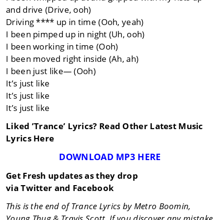
and drive (Drive, ooh)
Driving **** up in time (Ooh, yeah)
I been pimped up in night (Uh, ooh)
I been working in time (Ooh)
I been moved right inside (Ah, ah)
I been just like— (Ooh)
It’s just like
It’s just like
It’s just like
Liked ’Trance’ Lyrics? Read Other Latest Music
Lyrics Here
DOWNLOAD MP3 HERE
Get Fresh updates as they drop
via Twitter and Facebook
This is the end of Trance Lyrics by Metro Boomin,
Young Thug & Travis Scott. If you discover any mistake