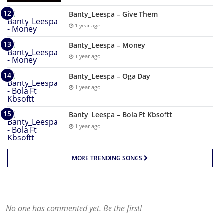
Banty_Leespa – Give Them
1 year ago
Banty_Leespa – Money
1 year ago
Banty_Leespa – Oga Day
1 year ago
Banty_Leespa – Bola Ft Kbsoftt
1 year ago
MORE TRENDING SONGS
No one has commented yet. Be the first!