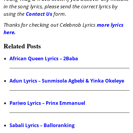
in the song lyrics, please send the correct lyrics by
using the
Contact Us
form.
Thanks for checking out Celebnob Lyrics
more lyrics
here
.
Related Posts
African Queen Lyrics – 2Baba
Adun Lyrics – Sunmisola Agbebi & Yinka Okeleye
Pariwo Lyrics – Prinx Emmanuel
Sabali Lyrics – Balloranking