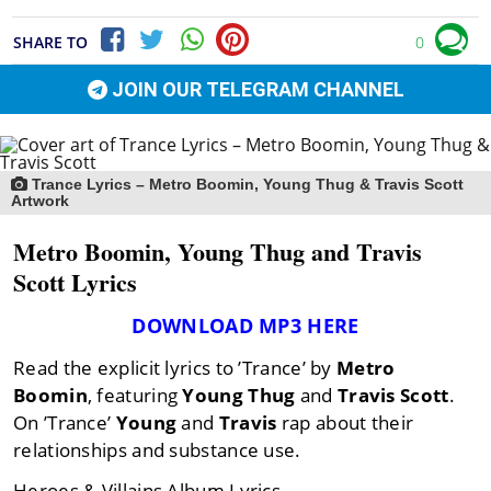
SHARE TO
0
JOIN OUR TELEGRAM CHANNEL
Trance Lyrics – Metro Boomin, Young Thug & Travis Scott
Artwork
Metro Boomin, Young Thug and Travis
Scott Lyrics
DOWNLOAD MP3 HERE
Read the explicit lyrics to ’Trance’ by
Metro
Boomin
, featuring
Young Thug
and
Travis
Scott
.
On ’Trance’
Young
and
Travis
rap about their
relationships and substance use.
Heroes & Villains Album Lyrics