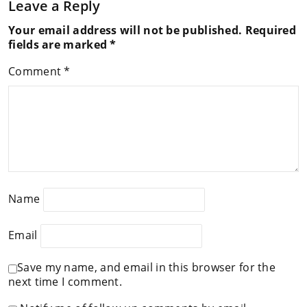
Leave a Reply
Your email address will not be published.
Required
fields are marked
*
Comment
*
Name
Email
Save my name, and email in this browser for the
next time I comment.