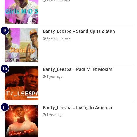
Banty_Leespa – Stand Up Ft Zlatan
12 months ago
Banty_Leespa – Padi Mi Ft Mosimi
1 year ago
Banty_Leespa – Living In America
1 year ago