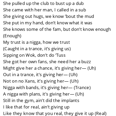
She pulled up the club to bust up a dub
She came with her man, I called in a sub
She giving out hugs, we know ’bout the mud
She put in my hand, don’t know what it was
She knows some of the fam, but don’t know enough
(Enough)
My trust is a nigga, how we trust
(Caught in a trance, it’s giving us)
Sipping on Wok, don’t do ‘Tuss
She got her own fans, she need her a buzz
Might give her a chance, it’s giving her— (Uh)
Out in a trance, it’s giving her— (Uh)
Not on no Xans, it’s giving her— (Uh)
Nigga with bands, it’s giving her— (Trance)
A nigga with plans, it’s giving her— (Uh)
Still in the gym, ain’t did the implants
I like that for real, ain’t giving up
Like they know that you real, they give it up (Real)