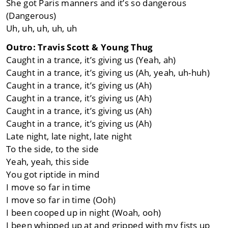
She got Paris manners and it’s so dangerous
(Dangerous)
Uh, uh, uh, uh, uh
Outro: Travis Scott & Young Thug
Caught in a trance, it’s giving us (Yeah, ah)
Caught in a trance, it’s giving us (Ah, yeah, uh-huh)
Caught in a trance, it’s giving us (Ah)
Caught in a trance, it’s giving us (Ah)
Caught in a trance, it’s giving us (Ah)
Caught in a trance, it’s giving us (Ah)
Late night, late night, late night
To the side, to the side
Yeah, yeah, this side
You got riptide in mind
I move so far in time
I move so far in time (Ooh)
I been cooped up in night (Woah, ooh)
I been whipped up at and gripped with my fists up