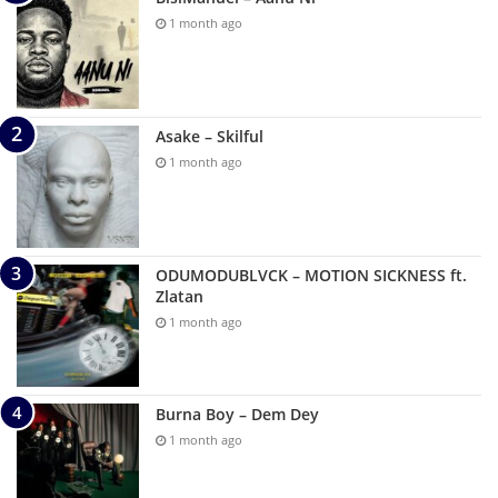
1 month ago
Asake – Skilful
1 month ago
ODUMODUBLVCK – MOTION SICKNESS ft.
Zlatan
1 month ago
Burna Boy – Dem Dey
1 month ago