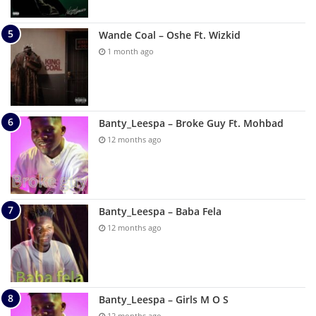
Wande Coal – Oshe Ft. Wizkid
1 month ago
Banty_Leespa – Broke Guy Ft. Mohbad
12 months ago
Banty_Leespa – Baba Fela
12 months ago
Banty_Leespa – Girls M O S
12 months ago