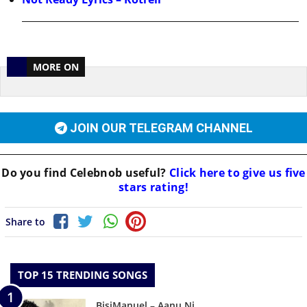
MORE ON
JOIN OUR TELEGRAM CHANNEL
Do you find
Celebnob
useful?
Click here to give us five
stars rating!
Share to
TOP 15 TRENDING SONGS
BisiManuel – Aanu Ni