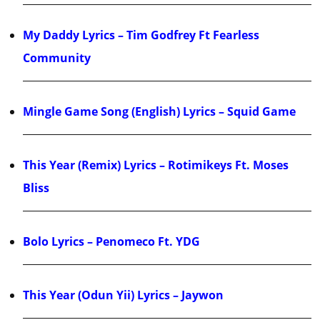
My Daddy Lyrics – Tim Godfrey Ft Fearless
Community
Mingle Game Song (English) Lyrics – Squid Game
This Year (Remix) Lyrics – Rotimikeys Ft. Moses
Bliss
Bolo Lyrics – Penomeco Ft. YDG
This Year (Odun Yii) Lyrics – Jaywon