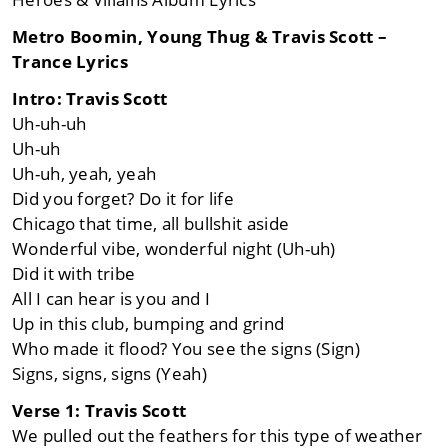
Metro Boomin, Young Thug & Travis Scott –
Trance Lyrics
Intro: Travis Scott
Uh-uh-uh
Uh-uh
Uh-uh, yeah, yeah
Did you forget? Do it for life
Chicago that time, all bullshit aside
Wonderful vibe, wonderful night (Uh-uh)
Did it with tribe
All I can hear is you and I
Up in this club, bumping and grind
Who made it flood? You see the signs (Sign)
Signs, signs, signs (Yeah)
Verse 1: Travis Scott
We pulled out the feathers for this type of weather