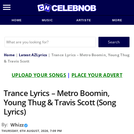
HOME
MUSIC
ARTISTE
MORE
Search
for:
Home
|
Latest AZLyrics
|
Trance Lyrics – Metro Boomin, Young Thug
& Travis Scott
UPLOAD YOUR SONGS
|
PLACE YOUR ADVERT
Trance Lyrics – Metro Boomin,
Young Thug & Travis Scott (Song
Lyrics)
By:
Whizz
THURSDAY, 6TH AUGUST, 2026, 7:09 PM