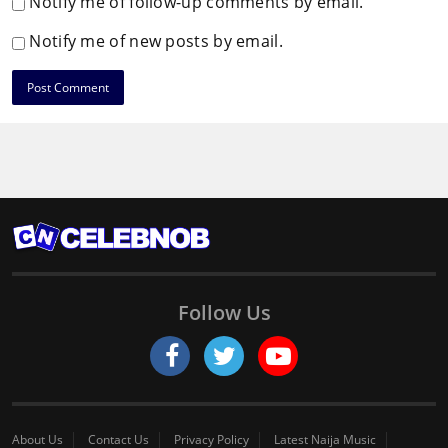
Notify me of follow-up comments by email.
Notify me of new posts by email.
Follow Us
About Us
Contact Us
Privacy Policy
Latest Naija Music