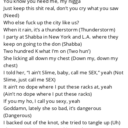
You know you need me, my nigga
Just keep this shit real, don’t you cry what you saw
(Need)
Who else fuck up the city like us?
When it rain, it’s a thunderstorm (Thunderstorm)
I party at Shabba in New York and L.A. where they
keep on going to the don (Shabba)
Two hundred K what I’m on (Two hun’)
She licking all down my chest (Down my, down my
chest)
I told her, “I ain’t Slime, baby, call me SEX,” yeah (Not
Slime, just call me SEX)
It ain’t no dope where I put these racks at, yeah
(Ain’t no dope where I put these racks)
If you my ho, I call you sexy, yeah
Goddamn, lately she so bad, it’s dangerous
(Dangerous)
I backed out of the knot, she tried to tangle up (Uh)