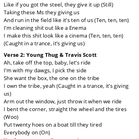
Like if you got the steel, they give it up (Still)
Taking these Ms they giving us
And run in the field like it’s ten of us (Ten, ten, ten)
I’m cleaning shit out like a Enema
I make this shit look like a cinema (Ten, ten, ten)
(Caught in a trance, it’s giving us)
Verse 2: Young Thug & Travis Scott
Ah, take off the top, baby, let’s ride
I’m with my dawgs, I pick the side
She want the box, the one on the tribe
I own the tribe, yeah (Caught in a trance, it’s giving
us)
Arm out the window, just throw it when we ride
I bent the corner, straight the wheel and the tires
(Woo)
Put twenty hoes on a boat till they tired
Everybody on (On)