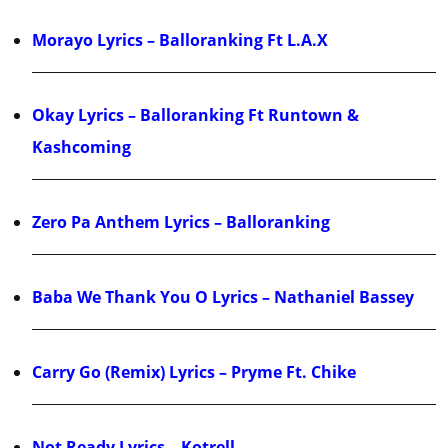
Morayo Lyrics – Balloranking Ft L.A.X
Okay Lyrics – Balloranking Ft Runtown &
Kashcoming
Zero Pa Anthem Lyrics – Balloranking
Baba We Thank You O Lyrics – Nathaniel Bassey
Carry Go (Remix) Lyrics – Pryme Ft. Chike
Not Ready Lyrics – Kotrell