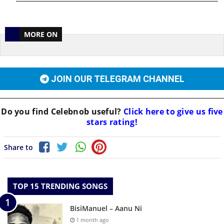
MORE ON
JOIN OUR TELEGRAM CHANNEL
Do you find
Celebnob
useful?
Click here to give us five
stars rating!
Share to
TOP 15 TRENDING SONGS
BisiManuel – Aanu Ni
1 month ago