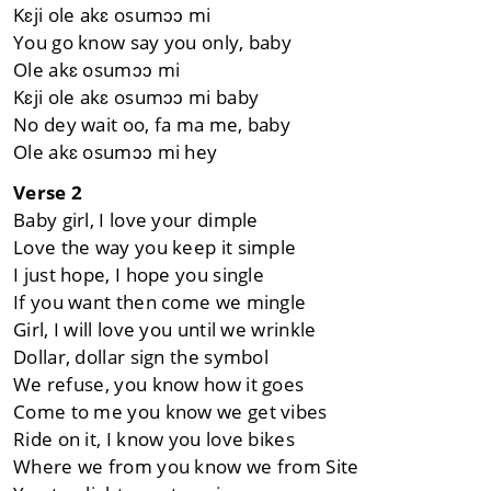
Kɛji ole akɛ osumɔɔ mi
You go know say you only, baby
Ole akɛ osumɔɔ mi
Kɛji ole akɛ osumɔɔ mi baby
No dey wait oo, fa ma me, baby
Ole akɛ osumɔɔ mi hey
Verse 2
Baby girl, I love your dimple
Love the way you keep it simple
I just hope, I hope you single
If you want then come we mingle
Girl, I will love you until we wrinkle
Dollar, dollar sign the symbol
We refuse, you know how it goes
Come to me you know we get vibes
Ride on it, I know you love bikes
Where we from you know we from Site