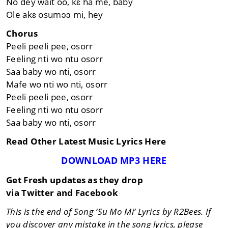
No dey wait oo, kɛ ha me, baby
Ole akɛ osumɔɔ mi, hey
Chorus
Peeli peeli pee, osorr
Feeling nti wo ntu osorr
Saa baby wo nti, osorr
Mafe wo nti wo nti, osorr
Peeli peeli pee, osorr
Feeling nti wo ntu osorr
Saa baby wo nti, osorr
Read Other Latest Music Lyrics Here
DOWNLOAD MP3 HERE
Get Fresh updates as they drop
via Twitter and Facebook
This is the end of Song ’Su Mo Mi’ Lyrics by R2Bees. If
you discover any mistake in the song lyrics, please