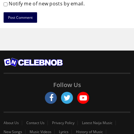
Notify me of new posts by email.
Follow Us
About Us
Contact Us
Privacy Policy
Latest Naija Music
New Songs
Music Videos
Lyrics
History of Music