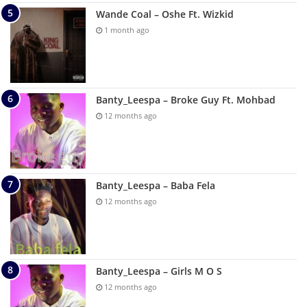
Wande Coal – Oshe Ft. Wizkid
1 month ago
Banty_Leespa – Broke Guy Ft. Mohbad
12 months ago
Banty_Leespa – Baba Fela
12 months ago
Banty_Leespa – Girls M O S
12 months ago