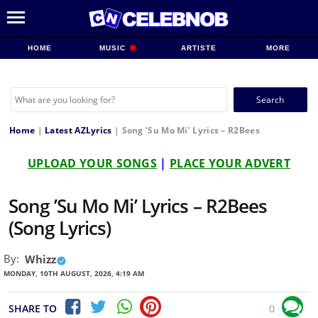
HOME
MUSIC
ARTISTE
MORE
Search
for:
Home
|
Latest AZLyrics
|
Song ’Su Mo Mi’ Lyrics – R2Bees
UPLOAD YOUR SONGS
|
PLACE YOUR ADVERT
Song ’Su Mo Mi’ Lyrics – R2Bees
(Song Lyrics)
By:
Whizz
MONDAY, 10TH AUGUST, 2026, 4:19 AM
SHARE TO
0