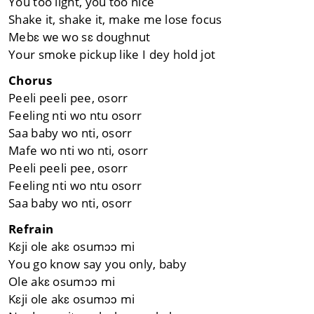
You too light, you too nice
Shake it, shake it, make me lose focus
Mebɛ we wo sɛ doughnut
Your smoke pickup like I dey hold jot
Chorus
Peeli peeli pee, osorr
Feeling nti wo ntu osorr
Saa baby wo nti, osorr
Mafe wo nti wo nti, osorr
Peeli peeli pee, osorr
Feeling nti wo ntu osorr
Saa baby wo nti, osorr
Refrain
Kɛji ole akɛ osumɔɔ mi
You go know say you only, baby
Ole akɛ osumɔɔ mi
Kɛji ole akɛ osumɔɔ mi