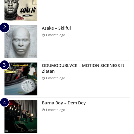
Asake – Skilful
1 month ago
ODUMODUBLVCK – MOTION SICKNESS ft.
Zlatan
1 month ago
Burna Boy – Dem Dey
1 month ago