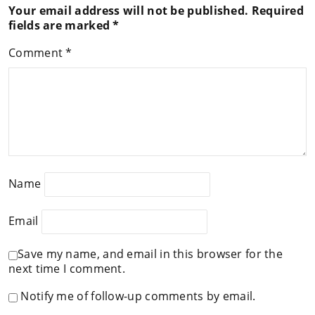
Your email address will not be published.
Required
fields are marked
*
Comment
*
Name
Email
Save my name, and email in this browser for the
next time I comment.
Notify me of follow-up comments by email.