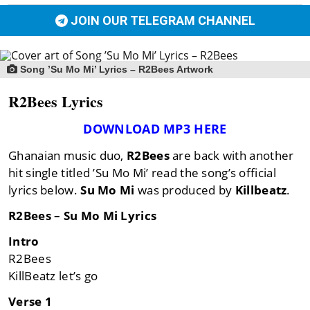
JOIN OUR TELEGRAM CHANNEL
Song ’Su Mo Mi’ Lyrics – R2Bees Artwork
R2Bees Lyrics
DOWNLOAD MP3 HERE
Ghanaian music duo,
R2Bees
are back with another
hit single titled ’Su Mo Mi’ read the song’s official
lyrics below.
Su Mo Mi
was produced by
Killbeatz
.
R2Bees – Su Mo Mi Lyrics
Intro
R2Bees
KillBeatz let’s go
Verse 1