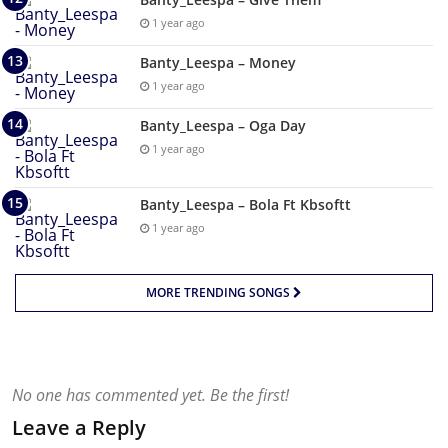
1 year ago
Banty_Leespa – Money
1 year ago
Banty_Leespa – Oga Day
1 year ago
Banty_Leespa – Bola Ft Kbsoftt
1 year ago
MORE TRENDING SONGS
No one has commented yet. Be the first!
Leave a Reply