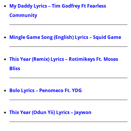
My Daddy Lyrics – Tim Godfrey Ft Fearless
Community
Mingle Game Song (English) Lyrics – Squid Game
This Year (Remix) Lyrics – Rotimikeys Ft. Moses
Bliss
Bolo Lyrics – Penomeco Ft. YDG
This Year (Odun Yii) Lyrics – Jaywon