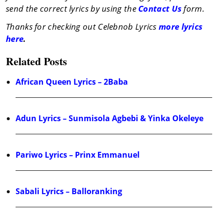
send the correct lyrics by using the
Contact Us
form.
Thanks for checking out Celebnob Lyrics
more lyrics
here
.
Related Posts
African Queen Lyrics – 2Baba
Adun Lyrics – Sunmisola Agbebi & Yinka Okeleye
Pariwo Lyrics – Prinx Emmanuel
Sabali Lyrics – Balloranking