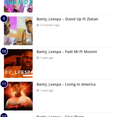
Banty_Leespa – Stand Up Ft Zlatan
12 months ago
Banty_Leespa – Padi Mi Ft Mosimi
1 year ago
Banty_Leespa – Living In America
1 year ago
Banty_Leespa – Give Them