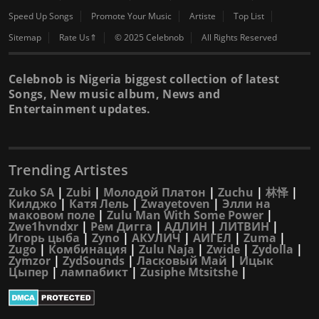
Speed Up Songs
Promote Your Music
Artiste
Top List
Sitemap
Rate Us⇑
© 2025 Celebnob
All Rights Reserved
Celebnob is Nigeria biggest collection of latest
Songs, New music album, News and
Entertainment updates.
Trending Artistes
Zuko SA
|
Zubi
|
Молодой Платон
|
Zuchu
|
林怿
|
Килджо
|
Катя Лель
|
Zwayetoven
|
Элли на
маковом поле
|
Zulu Man With Some Power
|
Zwe1hvndxr
|
Рем Дигга
|
АДЛИН
|
ЛИТВИН
|
Игорь цыба
|
Zyno
|
АКУЛИЧ
|
АИГЕЛ
|
Zuma
|
Zugo
|
Комбинация
|
Zulu Naja
|
Zwide
|
Zydolla
|
Zymzor
|
ZydSounds
|
Ласковый Май
|
Ицык
Цыпер
|
лампабикт
|
Zusiphe Mtsitshe
|