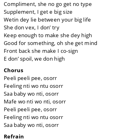
Compliment, she no go get no type
Supplement, I get e big size
Wetin dey lie between your big life
She don vex, I don’ try
Keep enough to make she dey high
Good for something, oh she get mind
Front back she make I co-sign
E don’ spoil, we don high
Chorus
Peeli peeli pee, osorr
Feeling nti wo ntu osorr
Saa baby wo nti, osorr
Mafe wo nti wo nti, osorr
Peeli peeli pee, osorr
Feeling nti wo ntu osorr
Saa baby wo nti, osorr
Refrain