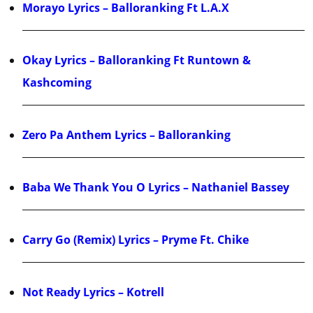
Morayo Lyrics – Balloranking Ft L.A.X
Okay Lyrics – Balloranking Ft Runtown &
Kashcoming
Zero Pa Anthem Lyrics – Balloranking
Baba We Thank You O Lyrics – Nathaniel Bassey
Carry Go (Remix) Lyrics – Pryme Ft. Chike
Not Ready Lyrics – Kotrell