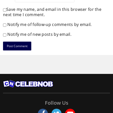
Save my name, and email in this browser for the
next time I comment.
Notify me of follow-up comments by email.
Notify me of new posts by email.
Follow Us