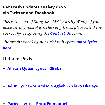
Get Fresh updates as they drop
via Twitter and Facebook
This is the end of Song ‘Kiss Me’ Lyrics by Winny. If you
discover any mistake in the song lyrics, please send the
correct lyrics by using the
Contact Us
form.
Thanks for checking out Celebnob Lyrics
more lyrics
here
.
Related Posts
African Queen Lyrics – 2Baba
Adun Lyrics – Sunmisola Agbebi & Yinka Okeleye
Pariwo Lyrics – Prinx Emmanuel