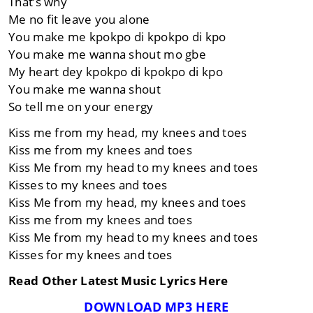
That’s why
Me no fit leave you alone
You make me kpokpo di kpokpo di kpo
You make me wanna shout mo gbe
My heart dey kpokpo di kpokpo di kpo
You make me wanna shout
So tell me on your energy
Kiss me from my head, my knees and toes
Kiss me from my knees and toes
Kiss Me from my head to my knees and toes
Kisses to my knees and toes
Kiss Me from my head, my knees and toes
Kiss me from my knees and toes
Kiss Me from my head to my knees and toes
Kisses for my knees and toes
Read Other Latest Music Lyrics Here
DOWNLOAD MP3 HERE