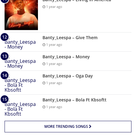
1 year ago
Banty_Leespa – Give Them
1 year ago
Banty_Leespa – Money
1 year ago
Banty_Leespa – Oga Day
1 year ago
Banty_Leespa – Bola Ft Kbsoftt
1 year ago
MORE TRENDING SONGS