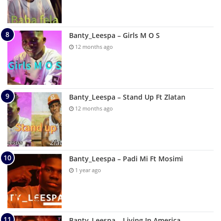
Banty_Leespa – Girls M O S
12 months ago
Banty_Leespa – Stand Up Ft Zlatan
12 months ago
Banty_Leespa – Padi Mi Ft Mosimi
1 year ago
Banty_Leespa – Living In America