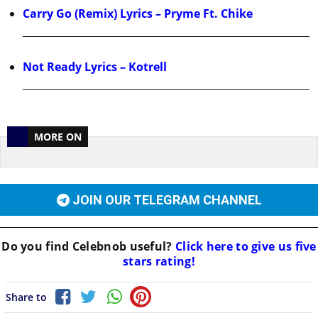
Carry Go (Remix) Lyrics – Pryme Ft. Chike
Not Ready Lyrics – Kotrell
MORE ON
JOIN OUR TELEGRAM CHANNEL
Do you find
Celebnob
useful?
Click here to give us five
stars rating!
Share to