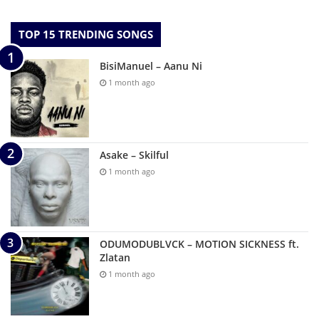
TOP 15 TRENDING SONGS
BisiManuel – Aanu Ni
1 month ago
Asake – Skilful
1 month ago
ODUMODUBLVCK – MOTION SICKNESS ft.
Zlatan
1 month ago