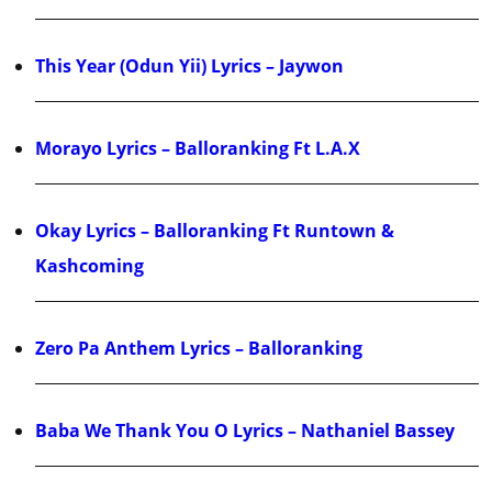
This Year (Odun Yii) Lyrics – Jaywon
Morayo Lyrics – Balloranking Ft L.A.X
Okay Lyrics – Balloranking Ft Runtown &
Kashcoming
Zero Pa Anthem Lyrics – Balloranking
Baba We Thank You O Lyrics – Nathaniel Bassey