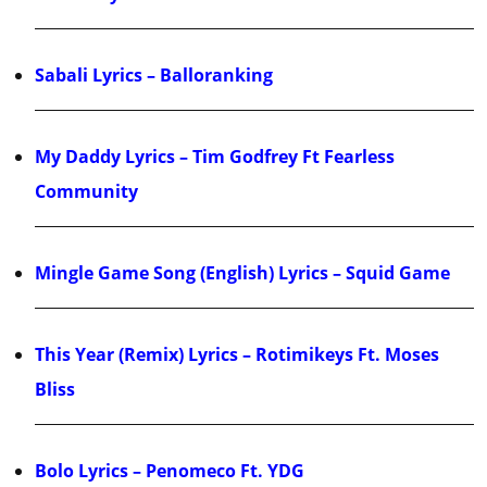
Sabali Lyrics – Balloranking
My Daddy Lyrics – Tim Godfrey Ft Fearless
Community
Mingle Game Song (English) Lyrics – Squid Game
This Year (Remix) Lyrics – Rotimikeys Ft. Moses
Bliss
Bolo Lyrics – Penomeco Ft. YDG