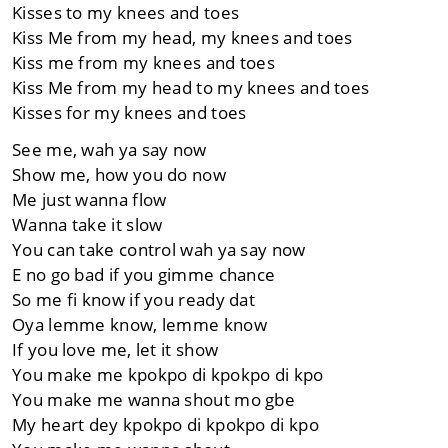
Kisses to my knees and toes
Kiss Me from my head, my knees and toes
Kiss me from my knees and toes
Kiss Me from my head to my knees and toes
Kisses for my knees and toes
See me, wah ya say now
Show me, how you do now
Me just wanna flow
Wanna take it slow
You can take control wah ya say now
E no go bad if you gimme chance
So me fi know if you ready dat
Oya lemme know, lemme know
If you love me, let it show
You make me kpokpo di kpokpo di kpo
You make me wanna shout mo gbe
My heart dey kpokpo di kpokpo di kpo