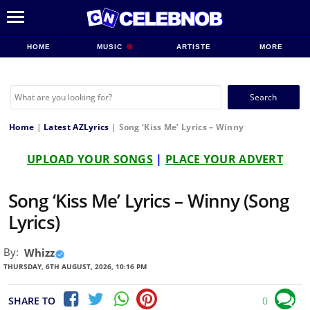
HOME
MUSIC
ARTISTE
MORE
Search
for:
Home
|
Latest AZLyrics
|
Song ‘Kiss Me’ Lyrics – Winny
UPLOAD YOUR SONGS
|
PLACE YOUR ADVERT
Song ‘Kiss Me’ Lyrics – Winny (Song
Lyrics)
By:
Whizz
THURSDAY, 6TH AUGUST, 2026, 10:16 PM
SHARE TO
0