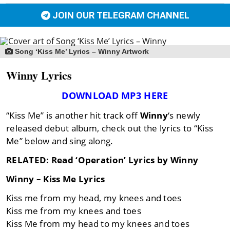
JOIN OUR TELEGRAM CHANNEL
Song ‘Kiss Me’ Lyrics – Winny Artwork
Winny Lyrics
DOWNLOAD MP3 HERE
“Kiss Me” is another hit track off
Winny
‘s newly
released debut album, check out the lyrics to “Kiss
Me” below and sing along.
RELATED: Read ‘Operation’ Lyrics by Winny
Winny – Kiss Me Lyrics
Kiss me from my head, my knees and toes
Kiss me from my knees and toes
Kiss Me from my head to my knees and toes