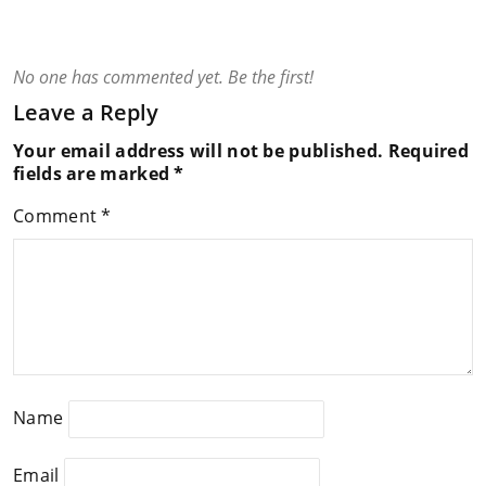
No one has commented yet. Be the first!
Leave a Reply
Your email address will not be published.
Required
fields are marked
*
Comment
*
Name
Email