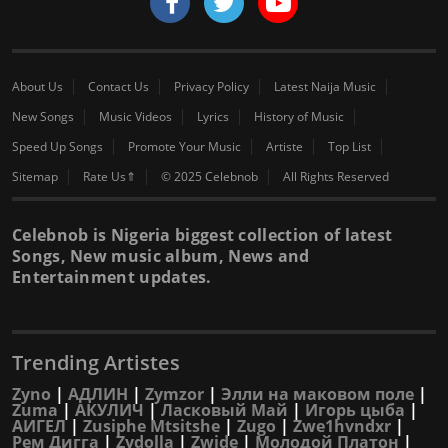
About Us
Contact Us
Privacy Policy
Latest Naija Music
New Songs
Music Videos
Lyrics
History of Music
Speed Up Songs
Promote Your Music
Artiste
Top List
Sitemap
Rate Us⇑
© 2025 Celebnob
All Rights Reserved
Celebnob is Nigeria biggest collection of latest
Songs, New music album, News and
Entertainment updates.
Trending Artistes
Zyno
|
АДЛИН
|
Zymzor
|
Элли на маковом поле
|
Zuma
|
АКУЛИЧ
|
Ласковый Май
|
Игорь цыба
|
АИГЕЛ
|
Zusiphe Mtsitshe
|
Zugo
|
Zwe1hvndxr
|
Рем Дигга
|
Zydolla
|
Zwide
|
Молодой Платон
|