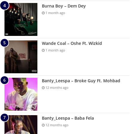
Burna Boy – Dem Dey
1 month ago
Wande Coal – Oshe Ft. Wizkid
1 month ago
Banty_Leespa – Broke Guy Ft. Mohbad
12 months ago
Banty_Leespa – Baba Fela
12 months ago