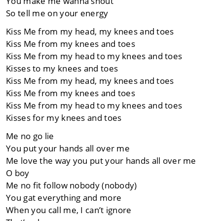
You make me wanna shout
So tell me on your energy
Kiss Me from my head, my knees and toes
Kiss Me from my knees and toes
Kiss Me from my head to my knees and toes
Kisses to my knees and toes
Kiss Me from my head, my knees and toes
Kiss Me from my knees and toes
Kiss Me from my head to my knees and toes
Kisses for my knees and toes
Me no go lie
You put your hands all over me
Me love the way you put your hands all over me
O boy
Me no fit follow nobody (nobody)
You gat everything and more
When you call me, I can’t ignore