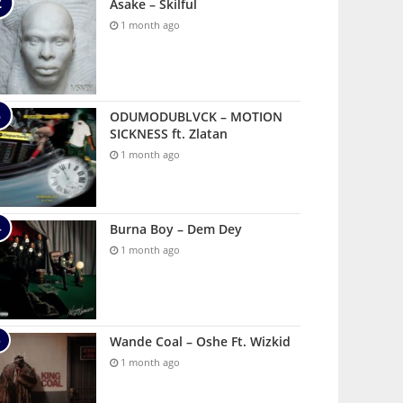
Asake – Skilful
1 month ago
ODUMODUBLVCK – MOTION
SICKNESS ft. Zlatan
1 month ago
Burna Boy – Dem Dey
1 month ago
Wande Coal – Oshe Ft. Wizkid
1 month ago