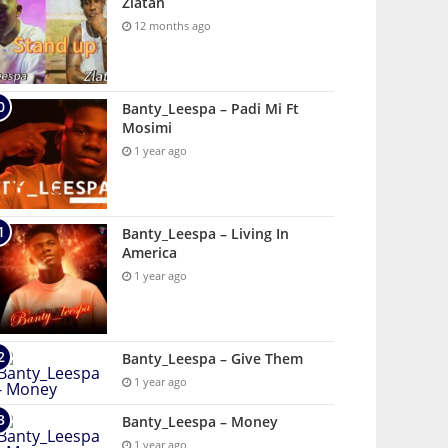
Zlatan
12 months ago
Banty_Leespa – Padi Mi Ft
Mosimi
1 year ago
Banty_Leespa – Living In
America
1 year ago
Banty_Leespa – Give Them
1 year ago
Banty_Leespa – Money
1 year ago