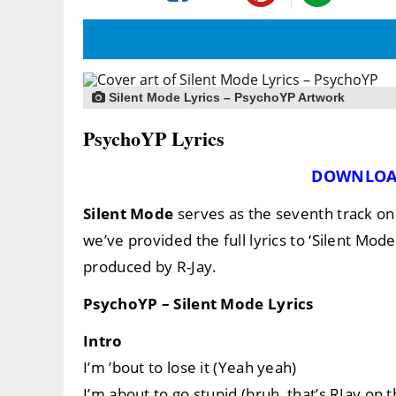
Silent Mode Lyrics – PsychoYP Artwork
PsychoYP Lyrics
DOWNLOA
Silent Mode
serves as the seventh track o
we’ve provided the full lyrics to ‘Silent Mode
produced by R-Jay.
PsychoYP – Silent Mode Lyrics
Intro
I’m ’bout to lose it (Yeah yeah)
I’m about to go stupid (bruh, that’s RJay on t