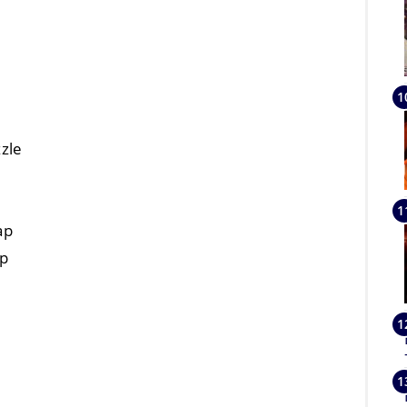
zle
ap
ap