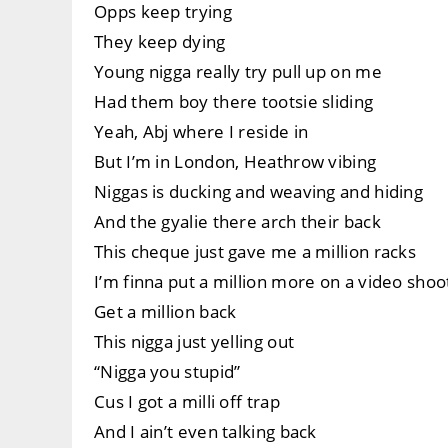
Opps keep trying
They keep dying
Young nigga really try pull up on me
Had them boy there tootsie sliding
Yeah, Abj where I reside in
But I’m in London, Heathrow vibing
Niggas is ducking and weaving and hiding
And the gyalie there arch their back
This cheque just gave me a million racks
I’m finna put a million more on a video shoo
Get a million back
This nigga just yelling out
“Nigga you stupid”
Cus I got a milli off trap
And I ain’t even talking back