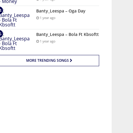
Banty_Leespa – Oga Day
1 year ago
Banty_Leespa – Bola Ft Kbsoftt
1 year ago
MORE TRENDING SONGS