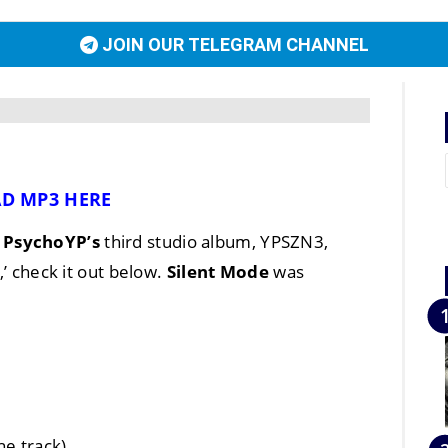
JOIN OUR TELEGRAM CHANNEL
D MP3 HERE
n
PsychoYP’s
third studio album, YPSZN3,
,’ check it out below.
Silent Mode
was
he track)