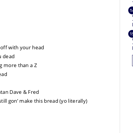
 off with your head
ou dead
ng more than a Z
ead
ntan Dave & Fred
till gon’ make this bread (yo literally)