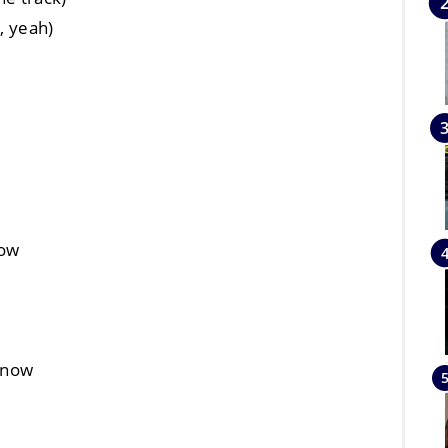
, yeah)
now
t now