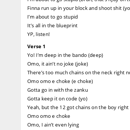
Finna run up in your block and shoot shit (yo
I’m about to go stupid
It’s all in the blueprint
YP, listen!
Verse 1
Yo! I’m deep in the bando (deep)
Omo, it ain’t no joke (joke)
There’s too much chains on the neck right 
Omo omo e choke (e choke)
Gotta go in with the zanku
Gotta keep it on code (yo)
Yeah, but the 12 got chains on the boy righ
Omo omo e choke
Omo, I ain’t even lying