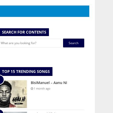
SEARCH FOR CONTENTS
Search
for:
TOP 15 TRENDING SONGS
BisiManuel – Aanu Ni
1 month ago