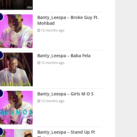
Banty_Leespa – Broke Guy Ft.
Mohbad
12 months ago
Banty_Leespa – Baba Fela
12 months ago
Banty_Leespa – Girls M O S
12 months ago
Banty_Leespa – Stand Up Ft