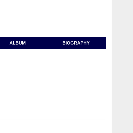
ALBUM
BIOGRAPHY