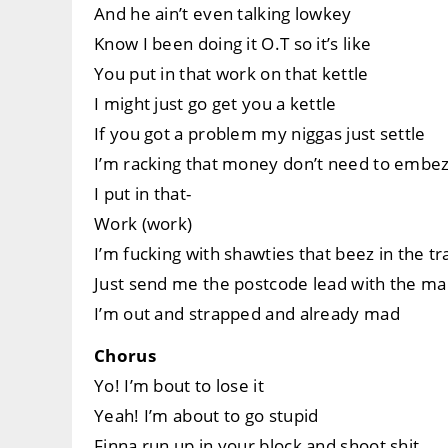
And he ain’t even talking lowkey
Know I been doing it O.T so it’s like
You put in that work on that kettle
I might just go get you a kettle
If you got a problem my niggas just settle
I’m racking that money don’t need to embez
I put in that-
Work (work)
I’m fucking with shawties that beez in the tr
Just send me the postcode lead with the m
I’m out and strapped and already mad
Chorus
Yo! I’m bout to lose it
Yeah! I’m about to go stupid
Finna run up in your block and shoot shit