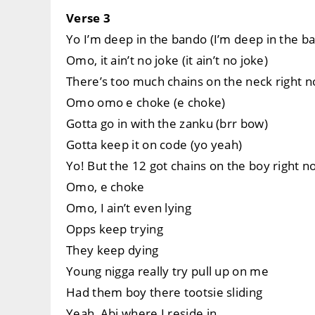
Verse 3
Yo I’m deep in the bando (I’m deep in the b
Omo, it ain’t no joke (it ain’t no joke)
There’s too much chains on the neck right 
Omo omo e choke (e choke)
Gotta go in with the zanku (brr bow)
Gotta keep it on code (yo yeah)
Yo! But the 12 got chains on the boy right n
Omo, e choke
Omo, I ain’t even lying
Opps keep trying
They keep dying
Young nigga really try pull up on me
Had them boy there tootsie sliding
Yeah, Abj where I reside in