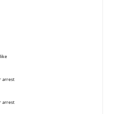
like
r arrest
r arrest