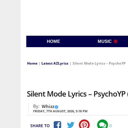
HOME
MUSIC
Home
|
Latest AZLyrics
|
Silent Mode Lyrics – PsychoYP
Silent Mode Lyrics – PsychoYP 
By:
Whizz
FRIDAY, 7TH AUGUST, 2026, 5:18 PM
SHARE TO
0