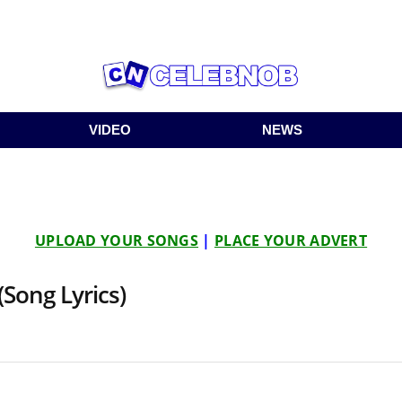
VIDEO
NEWS
UPLOAD YOUR SONGS
|
PLACE YOUR ADVERT
(Song Lyrics)