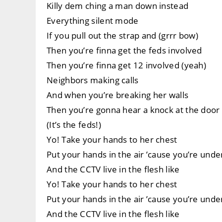
Killy dem ching a man down instead
Everything silent mode
If you pull out the strap and (grrr bow)
Then you’re finna get the feds involved
Then you’re finna get 12 involved (yeah)
Neighbors making calls
And when you’re breaking her walls
Then you’re gonna hear a knock at the door 
(It’s the feds!)
Yo! Take your hands to her chest
Put your hands in the air ’cause you’re unde
And the CCTV live in the flesh like
Yo! Take your hands to her chest
Put your hands in the air ’cause you’re unde
And the CCTV live in the flesh like