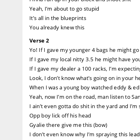
Yeah, I’m about to go stupid
It’s all in the blueprints
You already knew this
Verse 2
Yo! If I gave my younger 4 bags he might go
If I gave my local nitty 3.5 he might have y
If I gave my dealer a 100 racks, I’m expecti
Look, I don’t know what’s going on in your h
When I was a young boy watched eddy & ed
Yeah, now I’m on the road, man listen to Sa
I ain’t even gotta do shit in the yard and I’m s
Opp boy lick off his head
Gyalie there give me this (bow)
I don’t even know why I’m spraying this lead