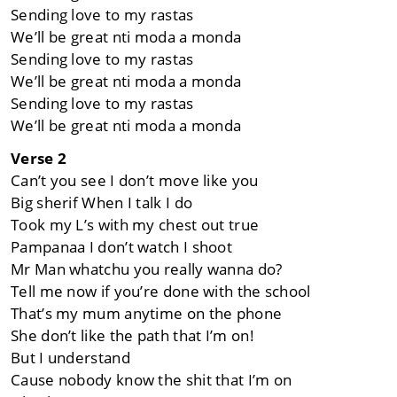
Sending love to my rastas
We’ll be great nti moda a monda
Sending love to my rastas
We’ll be great nti moda a monda
Sending love to my rastas
We’ll be great nti moda a monda
Verse 2
Can’t you see I don’t move like you
Big sherif When I talk I do
Took my L’s with my chest out true
Pampanaa I don’t watch I shoot
Mr Man whatchu you really wanna do?
Tell me now if you’re done with the school
That’s my mum anytime on the phone
She don’t like the path that I’m on!
But I understand
Cause nobody know the shit that I’m on