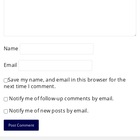
Name
Email
Save my name, and email in this browser for the
next time I comment.
Notify me of follow-up comments by email.
Notify me of new posts by email.