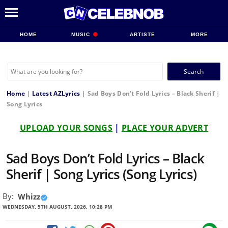
HOME
MUSIC
ARTISTE
MORE
Search
for:
Home
|
Latest AZLyrics
|
Sad Boys Don’t Fold Lyrics – Black Sherif |
Song Lyrics
UPLOAD YOUR SONGS
|
PLACE YOUR ADVERT
Sad Boys Don’t Fold Lyrics – Black
Sherif | Song Lyrics (Song Lyrics)
By:
Whizz
WEDNESDAY, 5TH AUGUST, 2026, 10:28 PM