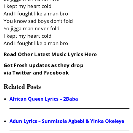
I kept my heart cold
And I fought like a man bro
You know sad boys don’t fold
So jigga man never fold
I kept my heart cold
And I fought like a man bro
Read Other Latest Music Lyrics Here
Get Fresh updates as they drop
via Twitter and Facebook
Related Posts
African Queen Lyrics – 2Baba
Adun Lyrics – Sunmisola Agbebi & Yinka Okeleye