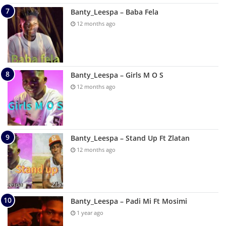
Banty_Leespa – Baba Fela
12 months ago
Banty_Leespa – Girls M O S
12 months ago
Banty_Leespa – Stand Up Ft Zlatan
12 months ago
Banty_Leespa – Padi Mi Ft Mosimi
1 year ago