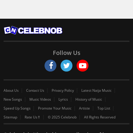
Follow Us
About Us
Contact Us
Privacy Policy
Latest Naija Music
New Songs
Music Videos
Lyrics
History of Music
Speed Up Songs
Promote Your Music
Artiste
Top List
Sitemap
Rate Us⇑
© 2025 Celebnob
All Rights Reserved