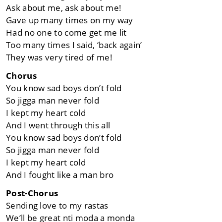
Ask about me, ask about me!
Gave up many times on my way
Had no one to come get me lit
Too many times I said, ‘back again’
They was vеry tired of me!
Chorus
You know sad boys don’t fold
So jigga man nevеr fold
I kept my heart cold
And I went through this all
You know sad boys don’t fold
So jigga man never fold
I kept my heart cold
And I fought like a man bro
Post-Chorus
Sending love to my rastas
We’ll be great nti moda a monda