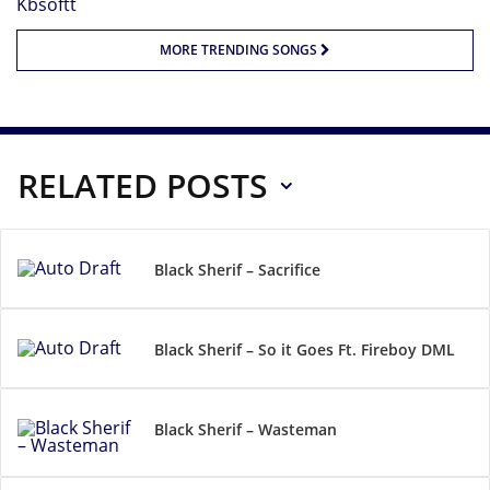
MORE TRENDING SONGS
RELATED POSTS
Black Sherif – Sacrifice
Black Sherif – So it Goes Ft. Fireboy DML
Black Sherif – Wasteman