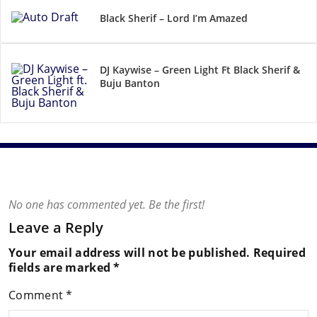
Black Sherif – Lord I’m Amazed
DJ Kaywise – Green Light Ft Black Sherif &
Buju Banton
No one has commented yet. Be the first!
Leave a Reply
Your email address will not be published.
Required
fields are marked
*
Comment
*