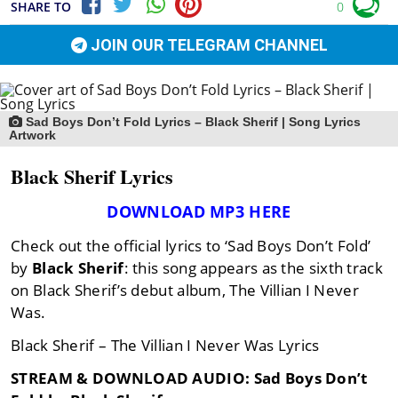
SHARE TO
0
JOIN OUR TELEGRAM CHANNEL
Sad Boys Don’t Fold Lyrics – Black Sherif | Song Lyrics
Artwork
Black Sherif Lyrics
DOWNLOAD MP3 HERE
Check out the official lyrics to ‘Sad Boys Don’t Fold’
by
Black Sherif
: this song appears as the sixth track
on Black Sherif’s debut album, The Villian I Never
Was.
Black Sherif – The Villian I Never Was Lyrics
STREAM & DOWNLOAD AUDIO: Sad Boys Don’t