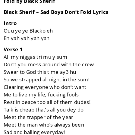
Fold by Black Sherif
Black Sherif – Sad Boys Don’t Fold Lyrics
Intro
Ouu ye ye Blacko eh
Eh yah yah yah yah
Verse 1
All my niggas tri mu y sum
Don’t you mess around with the crew
Swear to God this time ay3 hu
So we strapped all night in the sum!
Clearing everyone who don’t want
Me to live my life, fucking fools
Rest in peace too all of them dudes!
Talk is cheap that’s all you dey do
Meet the trapper of the year
Meet the man who’s always been
Sad and balling everyday!