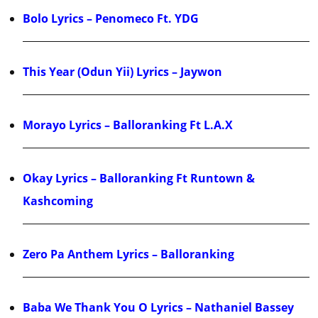
Bolo Lyrics – Penomeco Ft. YDG
This Year (Odun Yii) Lyrics – Jaywon
Morayo Lyrics – Balloranking Ft L.A.X
Okay Lyrics – Balloranking Ft Runtown &
Kashcoming
Zero Pa Anthem Lyrics – Balloranking
Baba We Thank You O Lyrics – Nathaniel Bassey