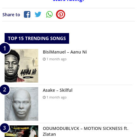
Share to
TOP 15 TRENDING SONGS
BisiManuel – Aanu Ni
1 month ago
Asake – Skilful
1 month ago
ODUMODUBLVCK – MOTION SICKNESS ft.
Zlatan