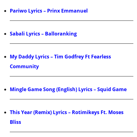
Pariwo Lyrics – Prinx Emmanuel
Sabali Lyrics – Balloranking
My Daddy Lyrics – Tim Godfrey Ft Fearless
Community
Mingle Game Song (English) Lyrics – Squid Game
This Year (Remix) Lyrics – Rotimikeys Ft. Moses
Bliss