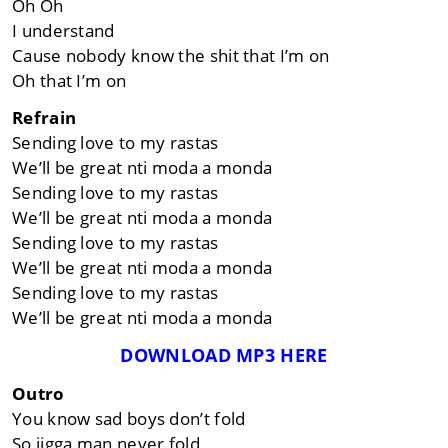
Oh Oh
I understand
Cause nobody know the shit that I’m on
Oh that I’m on
Refrain
Sending love to my rastas
We’ll be great nti moda a monda
Sending love to my rastas
We’ll be great nti moda a monda
Sending love to my rastas
We’ll be great nti moda a monda
Sending love to my rastas
We’ll be great nti moda a monda
DOWNLOAD MP3 HERE
Outro
You know sad boys don’t fold
So jigga man never fold