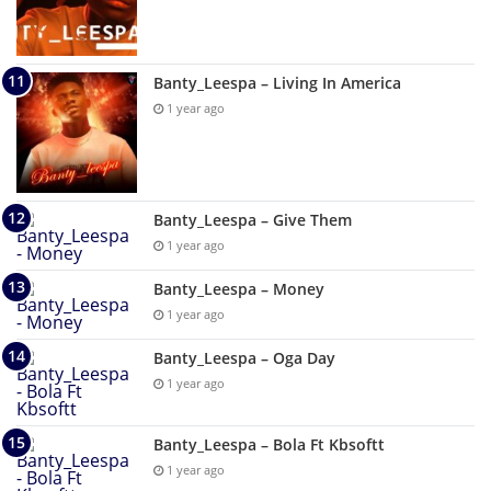
Banty_Leespa – Living In America
1 year ago
Banty_Leespa – Give Them
1 year ago
Banty_Leespa – Money
1 year ago
Banty_Leespa – Oga Day
1 year ago
Banty_Leespa – Bola Ft Kbsoftt
1 year ago