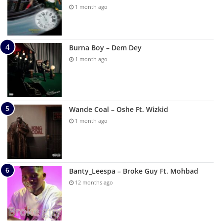
1 month ago
Burna Boy – Dem Dey
1 month ago
Wande Coal – Oshe Ft. Wizkid
1 month ago
Banty_Leespa – Broke Guy Ft. Mohbad
12 months ago