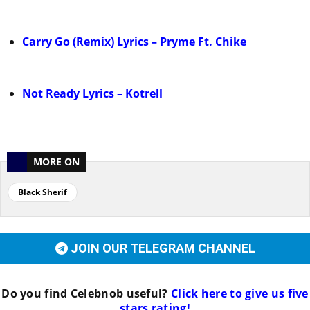
Carry Go (Remix) Lyrics – Pryme Ft. Chike
Not Ready Lyrics – Kotrell
MORE ON
Black Sherif
JOIN OUR TELEGRAM CHANNEL
Do you find
Celebnob
useful?
Click here to give us five
stars rating!