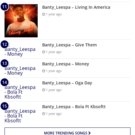
Banty_Leespa – Living In America
1 year ago
Banty_Leespa – Give Them
1 year ago
Banty_Leespa – Money
1 year ago
Banty_Leespa – Oga Day
1 year ago
Banty_Leespa – Bola Ft Kbsoftt
1 year ago
MORE TRENDING SONGS