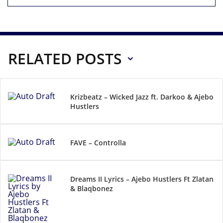
RELATED POSTS
Krizbeatz – Wicked Jazz ft. Darkoo & Ajebo
Hustlers
FAVE – Controlla
Dreams II Lyrics – Ajebo Hustlers Ft Zlatan
& Blaqbonez