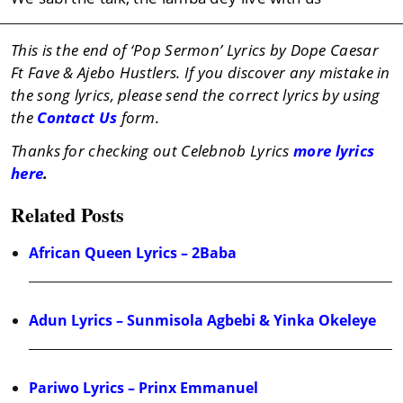
This is the end of ‘Pop Sermon’ Lyrics by Dope Caesar
Ft Fave & Ajebo Hustlers. If you discover any mistake in
the song lyrics, please send the correct lyrics by using
the
Contact Us
form.
Thanks for checking out Celebnob Lyrics
more lyrics
here
.
Related Posts
African Queen Lyrics – 2Baba
Adun Lyrics – Sunmisola Agbebi & Yinka Okeleye
Pariwo Lyrics – Prinx Emmanuel