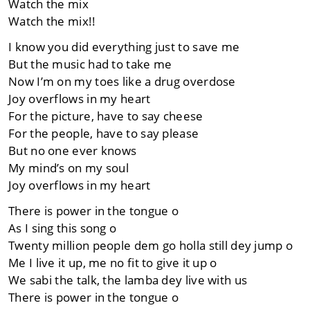
Watch the mix
Watch the mix!!
I know you did everything just to save me
But the music had to take me
Now I’m on my toes like a drug overdose
Joy overflows in my heart
For the picture, have to say cheese
For the people, have to say please
But no one ever knows
My mind’s on my soul
Joy overflows in my heart
There is power in the tongue o
As I sing this song o
Twenty million people dem go holla still dey jump o
Me I live it up, me no fit to give it up o
We sabi the talk, the lamba dey live with us
There is power in the tongue o