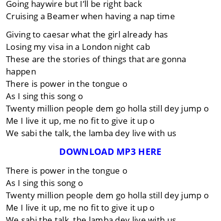
Going haywire but I’ll be right back
Cruising a Beamer when having a nap time
Giving to caesar what the girl already has
Losing my visa in a London night cab
These are the stories of things that are gonna
happen
There is power in the tongue o
As I sing this song o
Twenty million people dem go holla still dey jump o
Me I live it up, me no fit to give it up o
We sabi the talk, the lamba dey live with us
DOWNLOAD MP3 HERE
There is power in the tongue o
As I sing this song o
Twenty million people dem go holla still dey jump o
Me I live it up, me no fit to give it up o
We sabi the talk, the lamba dey live with us