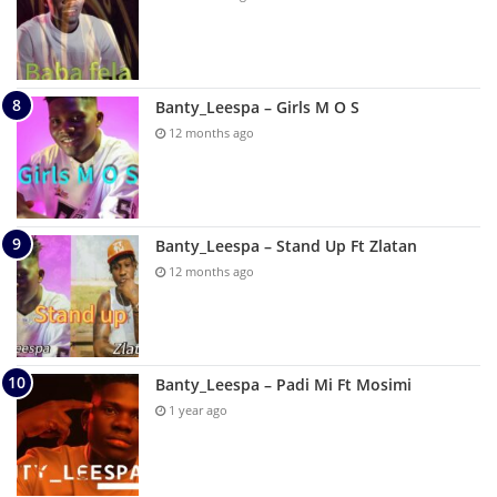
Banty_Leespa – Girls M O S
12 months ago
Banty_Leespa – Stand Up Ft Zlatan
12 months ago
Banty_Leespa – Padi Mi Ft Mosimi
1 year ago