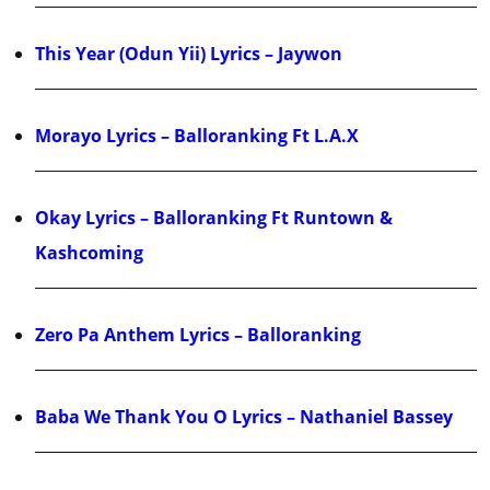
This Year (Odun Yii) Lyrics – Jaywon
Morayo Lyrics – Balloranking Ft L.A.X
Okay Lyrics – Balloranking Ft Runtown &
Kashcoming
Zero Pa Anthem Lyrics – Balloranking
Baba We Thank You O Lyrics – Nathaniel Bassey