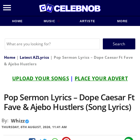
HOME
MUSIC
ARTISTE
MORE
Search
for:
Home
|
Latest AZLyrics
|
Pop Sermon Lyrics – Dope Caesar Ft Fave
& Ajebo Hustlers
UPLOAD YOUR SONGS
|
PLACE YOUR ADVERT
Pop Sermon Lyrics – Dope Caesar Ft
Fave & Ajebo Hustlers (Song Lyrics)
By:
Whizz
THURSDAY, 6TH AUGUST, 2026, 11:41 AM