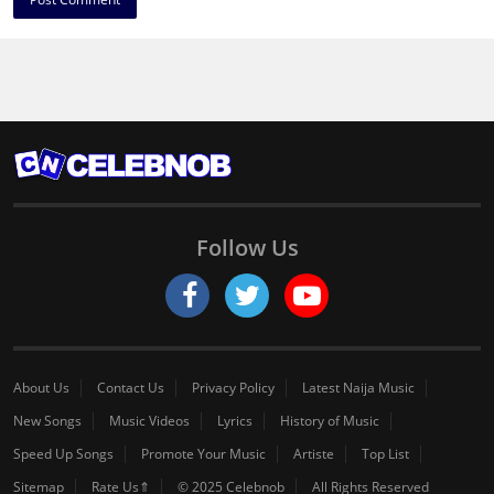
Follow Us
About Us
Contact Us
Privacy Policy
Latest Naija Music
New Songs
Music Videos
Lyrics
History of Music
Speed Up Songs
Promote Your Music
Artiste
Top List
Sitemap
Rate Us⇑
© 2025 Celebnob
All Rights Reserved