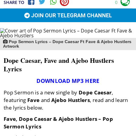
SHARE TO
0
JOIN OUR TELEGRAM CHANNEL
Pop Sermon Lyrics – Dope Caesar Ft Fave & Ajebo Hustlers
Artwork
Dope Caesar, Fave and Ajebo Hustlers
Lyrics
DOWNLOAD MP3 HERE
Pop Sermon is a new single by
Dope Caesar
,
featuring
Fave
and
Ajebo Hustlers
, read and learn
the lyrics below.
Fave, Dope Caesar & Ajebo Hustlers – Pop
Sermon Lyrics