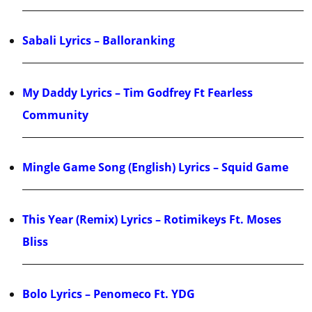
Sabali Lyrics – Balloranking
My Daddy Lyrics – Tim Godfrey Ft Fearless
Community
Mingle Game Song (English) Lyrics – Squid Game
This Year (Remix) Lyrics – Rotimikeys Ft. Moses
Bliss
Bolo Lyrics – Penomeco Ft. YDG