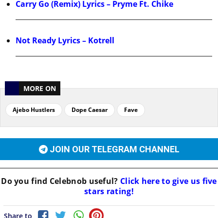
Carry Go (Remix) Lyrics – Pryme Ft. Chike
Not Ready Lyrics – Kotrell
MORE ON
Ajebo Hustlers
Dope Caesar
Fave
JOIN OUR TELEGRAM CHANNEL
Do you find
Celebnob
useful?
Click here to give us five
stars rating!
Share to