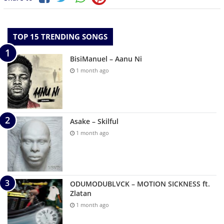
TOP 15 TRENDING SONGS
BisiManuel – Aanu Ni
1 month ago
Asake – Skilful
1 month ago
ODUMODUBLVCK – MOTION SICKNESS ft.
Zlatan
1 month ago