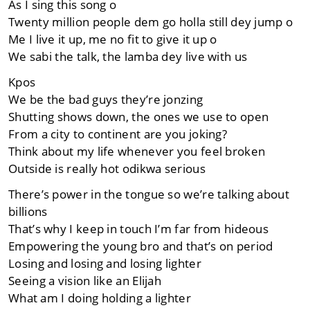
As I sing this song o
Twenty million people dem go holla still dey jump o
Me I live it up, me no fit to give it up o
We sabi the talk, the lamba dey live with us
Kpos
We be the bad guys they’re jonzing
Shutting shows down, the ones we use to open
From a city to continent are you joking?
Think about my life whenever you feel broken
Outside is really hot odikwa serious
There’s power in the tongue so we’re talking about
billions
That’s why I keep in touch I’m far from hideous
Empowering the young bro and that’s on period
Losing and losing and losing lighter
Seeing a vision like an Elijah
What am I doing holding a lighter