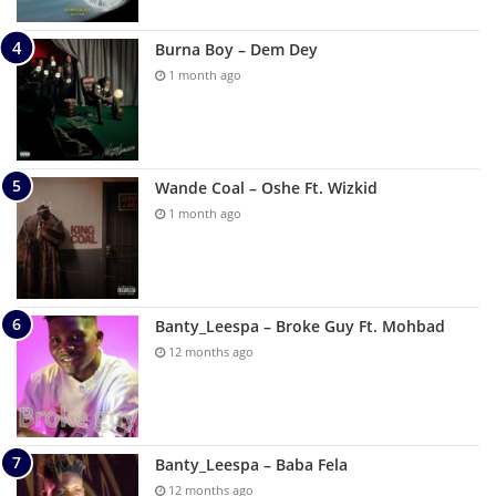
Burna Boy – Dem Dey
1 month ago
Wande Coal – Oshe Ft. Wizkid
1 month ago
Banty_Leespa – Broke Guy Ft. Mohbad
12 months ago
Banty_Leespa – Baba Fela
12 months ago