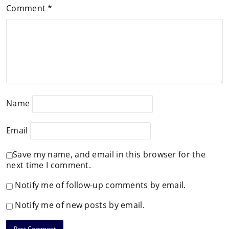
Comment
*
Name
Email
Save my name, and email in this browser for the
next time I comment.
Notify me of follow-up comments by email.
Notify me of new posts by email.