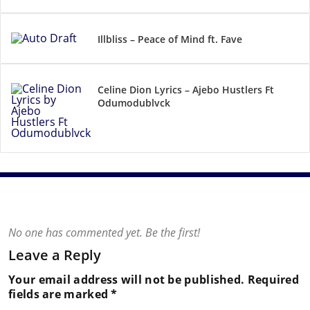
Illbliss – Peace of Mind ft. Fave
Celine Dion Lyrics – Ajebo Hustlers Ft
Odumodublvck
No one has commented yet. Be the first!
Leave a Reply
Your email address will not be published.
Required
fields are marked
*