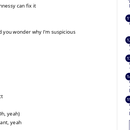
nessy can fix it
 you wonder why I’m suspicious
ct
Oh, yeah)
want, yeah