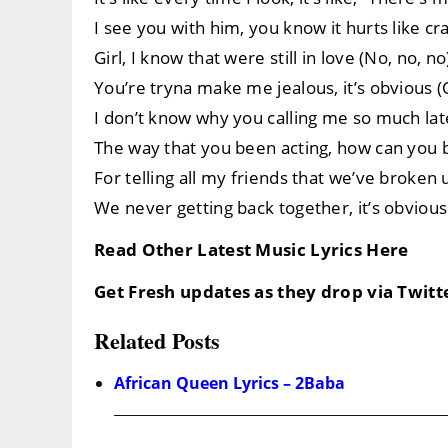
I see you with him, you know it hurts like cra
Girl, I know that were still in love (No, no, no
You’re tryna make me jealous, it’s obvious (
I don’t know why you calling me so much late
The way that you been acting, how can you b
For telling all my friends that we’ve broken
We never getting back together, it’s obvious
Read Other Latest Music Lyrics Here
Get Fresh updates as they drop via Twit
Related Posts
African Queen Lyrics – 2Baba