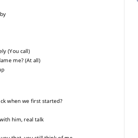
aby
ly (You call)
lame me? (At all)
up
ck when we first started?
with him, real talk
ou that, you still think of me