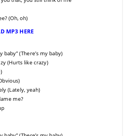
ee? (Oh, oh)
D MP3 HERE
s my baby” (There’s my baby)
zy (Hurts like crazy)
e)
(Obvious)
ly (Lately, yeah)
 blame me?
up
s my baby” (There’s my baby)