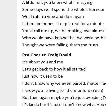
A little fun, you know what I’m saying
Some days we’d spend the whole afternoon
We’d catch a vibe and do it again
Let me be honest, keep it real for a minute
You’d call me up, we be making love almos
Who would have known that we were both ca
Thought we were falling, that’s the truth
Pre-Chorus: Craig David
It’s about you and me
Let’s get back to how it all started
Just how it used to be
I don’t know why we even parted, matter fa
I know you’re living for the moment (Yeah)
But then again maybe you’re just avoiding (
It’s kinda hard ’cause I don’t know what you