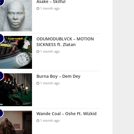
Asake – Skilful
1 month ago
ODUMODUBLVCK – MOTION
SICKNESS ft. Zlatan
1 month ago
Burna Boy – Dem Dey
1 month ago
Wande Coal – Oshe Ft. Wizkid
1 month ago