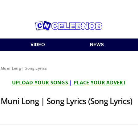
VIDEO
NEWS
t Muni Long | Song Lyrics
UPLOAD YOUR SONGS
|
PLACE YOUR ADVERT
 Muni Long | Song Lyrics (Song Lyrics)