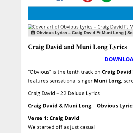
Obvious Lyrics – Craig David Ft Muni Long | So
Craig David and Muni Long Lyrics
DOWNLOA
“Obvious” is the tenth track on
Craig David
features sensational singer
Muni Long
, scr
Craig David – 22 Deluxe Lyrics
Craig David & Muni Long – Obvious Lyric
Verse 1: Craig David
We started off as just casual