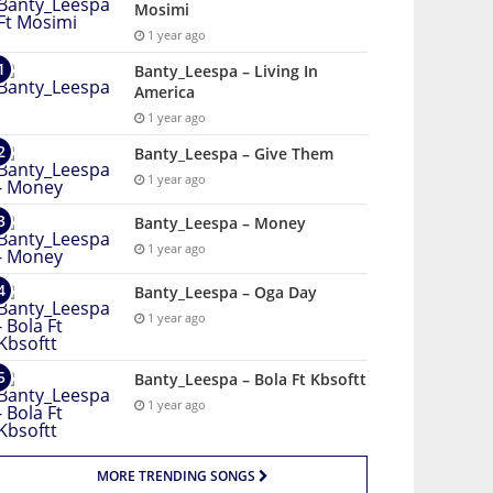
Mosimi
1 year ago
Banty_Leespa – Living In
America
1 year ago
Banty_Leespa – Give Them
1 year ago
Banty_Leespa – Money
1 year ago
Banty_Leespa – Oga Day
1 year ago
Banty_Leespa – Bola Ft Kbsoftt
1 year ago
MORE TRENDING SONGS