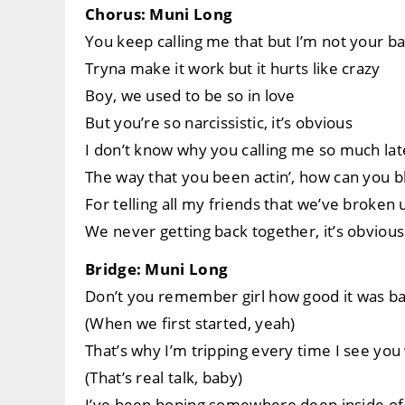
Chorus: Muni Long
You keep calling me that but I’m not your b
Tryna make it work but it hurts like crazy
Boy, we used to be so in love
But you’re so narcissistic, it’s obvious
I don’t know why you calling me so much late
The way that you been actin’, how can you b
For telling all my friends that we’ve broken 
We never getting back together, it’s obvious
Bridge: Muni Long
Don’t you remember girl how good it was ba
(When we first started, yeah)
That’s why I’m tripping every time I see you 
(That’s real talk, baby)
I’ve been hoping somewhere deep inside of y