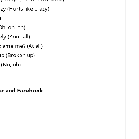
zy (Hurts like crazy)
)
Oh, oh, oh)
ly (You call)
lame me? (At all)
 up (Broken up)
 (No, oh)
ter and Facebook