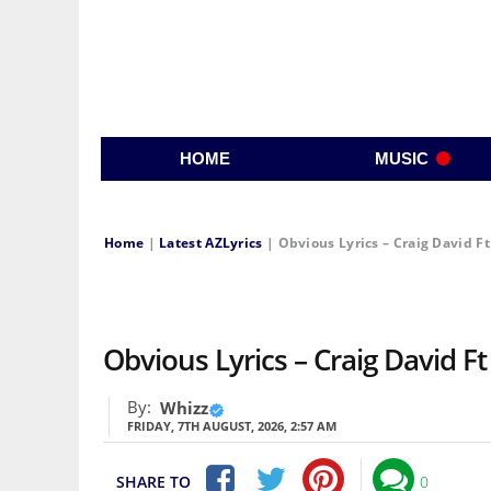
HOME
MUSIC
Home
|
Latest AZLyrics
|
Obvious Lyrics – Craig David F
Obvious Lyrics – Craig David Ft
By:
Whizz
FRIDAY, 7TH AUGUST, 2026, 2:57 AM
SHARE TO
0