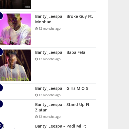
Banty_Leespa – Broke Guy Ft.
Mohbad
12 months ago
Banty_Leespa – Baba Fela
12 months ago
Banty_Leespa – Girls M O S
12 months ago
Banty_Leespa – Stand Up Ft
Zlatan
12 months ago
Banty_Leespa – Padi Mi Ft