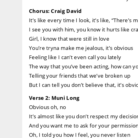
Chorus: Craig David
It’s like every time I look, it’s like, “There’s
I see you with him, you know it hurts like cr
Girl, I know that were still in love
You’re tryna make me jealous, it’s obvious
Feeling like I can’t even call you lately
The way that you’ve been acting, how can 
Telling your friends that we’ve broken up
But I can tell you don’t believe that, it’s obv
Verse 2: Muni Long
Obvious oh, no
It’s almost like you don’t respect my decisio
And you want me to ask for your permissio
Oh, I told you how I feel, you never listen