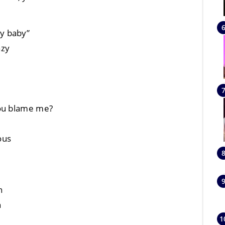
 my baby”
azy
you blame me?
ious
n
n