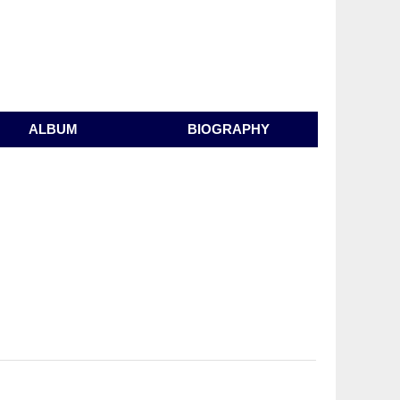
ALBUM
BIOGRAPHY