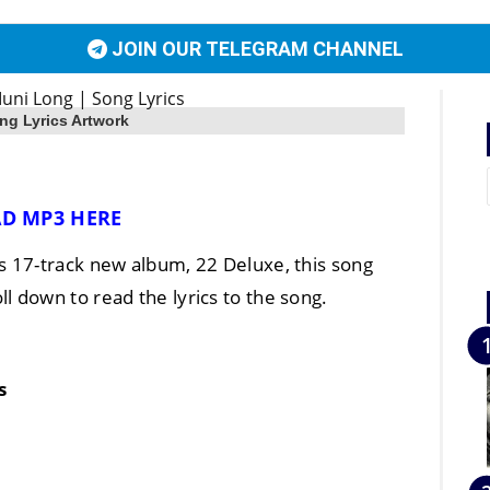
JOIN OUR TELEGRAM CHANNEL
ng Lyrics Artwork
D MP3 HERE
‘s 17-track new album, 22 Deluxe, this song
oll down to read the lyrics to the song.
s