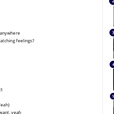
t anywhere
tching feelings?
ct
Yeah)
 want, yeah