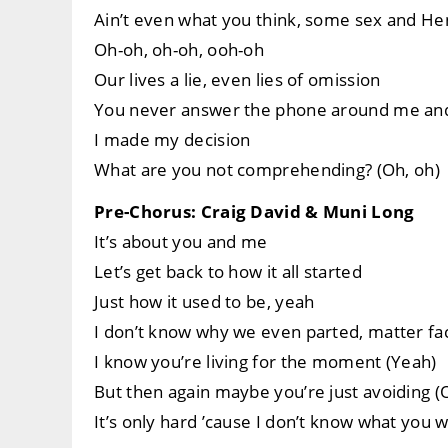
Ain’t even what you think, some sex and Hen
Oh-oh, oh-oh, ooh-oh
Our lives a lie, even lies of omission
You never answer the phone around me and
I made my decision
What are you not comprehending? (Oh, oh)
Pre-Chorus: Craig David & Muni Long
It’s about you and me
Let’s get back to how it all started
Just how it used to be, yeah
I don’t know why we even parted, matter fa
I know you’re living for the moment (Yeah)
But then again maybe you’re just avoiding (
It’s only hard ’cause I don’t know what you 