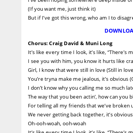
(If you want me, just think it)
But if I’ve got this wrong, who am I to disagr
DOWNLOA
Chorus: Craig David & Muni Long
It’s like every time I look, it’s like, “There’
I see you with him, you know it hurts like cra
Girl, I know that were still in love (Still in lov
You’re tryna make me jealous, it’s obvious 
I don’t know why you calling me so much late
The way that you been actin’, how can you
For telling all my friends that we’ve broken 
We never getting back together, it’s obvious
Oh-ooh-woah, ooh-woah
It’s like every time I look, it’s like, “There’