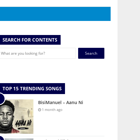
SEARCH FOR CONTENTS
Search
for:
TOP 15 TRENDING SONGS
BisiManuel – Aanu Ni
1 month ago