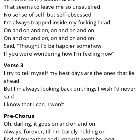
That seems to leave me so unsatisfied
No sense of self, but self-obsessed
I’m always trapped inside my fucking head
On and on and on, on and on and on
On and on and on, on and on and on
Said, “Thought I’d be happier somehow
If you were wondering how I’m feeling now”
Verse 3
I try to tell myself my best days are the ones that lie
ahead
But I’m always looking back on things I wish I’d never
said
I know that I can, I won’t
Pre-Chorus
Oh, darling, it goes on and on and on
Always, forever, till I’m barely holding on
End of my tether and I know it won’t be long