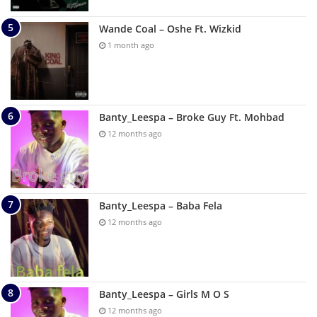
Wande Coal – Oshe Ft. Wizkid
1 month ago
Banty_Leespa – Broke Guy Ft. Mohbad
12 months ago
Banty_Leespa – Baba Fela
12 months ago
Banty_Leespa – Girls M O S
12 months ago