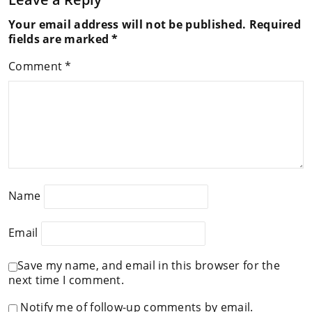
Your email address will not be published.
Required
fields are marked
*
Comment
*
Name
Email
Save my name, and email in this browser for the
next time I comment.
Notify me of follow-up comments by email.