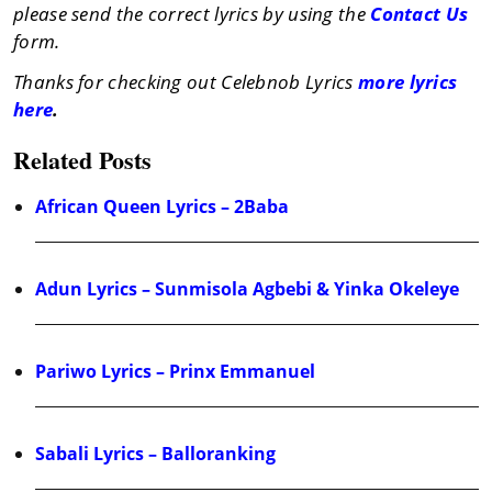
please send the correct lyrics by using the
Contact Us
form.
Thanks for checking out Celebnob Lyrics
more lyrics
here
.
Related Posts
African Queen Lyrics – 2Baba
Adun Lyrics – Sunmisola Agbebi & Yinka Okeleye
Pariwo Lyrics – Prinx Emmanuel
Sabali Lyrics – Balloranking