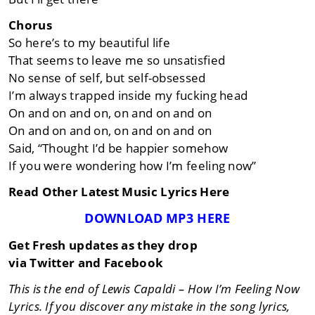
Chorus
So here’s to my beautiful life
That seems to leave me so unsatisfied
No sense of self, but self-obsessed
I’m always trapped inside my fucking head
On and on and on, on and on and on
On and on and on, on and on and on
Said, “Thought I’d be happier somehow
If you were wondering how I’m feeling now”
Read Other Latest Music Lyrics Here
DOWNLOAD MP3 HERE
Get Fresh updates as they drop
via Twitter and Facebook
This is the end of Lewis Capaldi – How I’m Feeling Now
Lyrics. If you discover any mistake in the song lyrics,