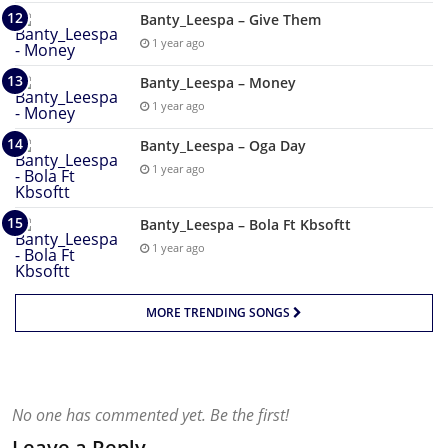
Banty_Leespa – Give Them
1 year ago
Banty_Leespa – Money
1 year ago
Banty_Leespa – Oga Day
1 year ago
Banty_Leespa – Bola Ft Kbsoftt
1 year ago
MORE TRENDING SONGS
No one has commented yet. Be the first!
Leave a Reply