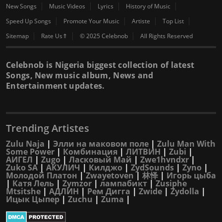
New Songs
Music Videos
Lyrics
History of Music
Speed Up Songs
Promote Your Music
Artiste
Top List
Sitemap
Rate Us⇑
© 2025 Celebnob
All Rights Reserved
Celebnob is Nigeria biggest collection of latest
Songs, New music album, News and
Entertainment updates.
Trending Artistes
Zulu Naja
|
Элли на маковом поле
|
Zulu Man With
Some Power
|
Комбинация
|
ЛИТВИН
|
Zubi
|
АИГЕЛ
|
Zugo
|
Ласковый Май
|
Zwe1hvndxr
|
Zuko SA
|
АКУЛИЧ
|
Килджо
|
ZydSounds
|
Zyno
|
Молодой Платон
|
Zwayetoven
|
林怿
|
Игорь цыба
|
Катя Лель
|
Zymzor
|
лампабикт
|
Zusiphe
Mtsitshe
|
АДЛИН
|
Рем Дигга
|
Zwide
|
Zydolla
|
Ицык Цыпер
|
Zuchu
|
Zuma
|