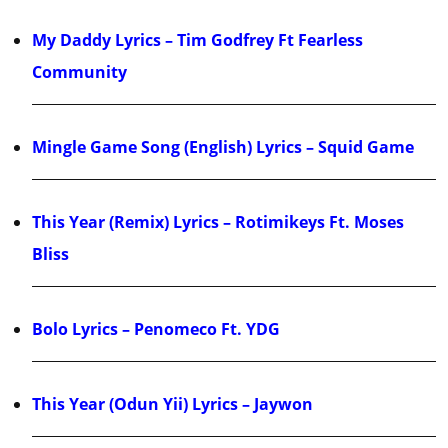
My Daddy Lyrics – Tim Godfrey Ft Fearless
Community
Mingle Game Song (English) Lyrics – Squid Game
This Year (Remix) Lyrics – Rotimikeys Ft. Moses
Bliss
Bolo Lyrics – Penomeco Ft. YDG
This Year (Odun Yii) Lyrics – Jaywon