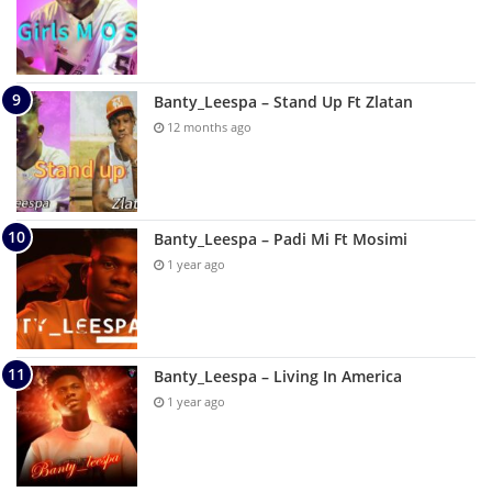
Banty_Leespa – Stand Up Ft Zlatan
12 months ago
Banty_Leespa – Padi Mi Ft Mosimi
1 year ago
Banty_Leespa – Living In America
1 year ago