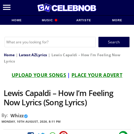
HOME
MUSIC
ARTISTE
MORE
Search
for:
Home
|
Latest AZLyrics
|
Lewis Capaldi – How I’m Feeling Now
Lyrics
UPLOAD YOUR SONGS
|
PLACE YOUR ADVERT
Lewis Capaldi – How I’m Feeling
Now Lyrics (Song Lyrics)
By:
Whizz
MONDAY, 10TH AUGUST, 2026, 8:11 PM