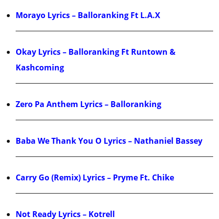
Morayo Lyrics – Balloranking Ft L.A.X
Okay Lyrics – Balloranking Ft Runtown &
Kashcoming
Zero Pa Anthem Lyrics – Balloranking
Baba We Thank You O Lyrics – Nathaniel Bassey
Carry Go (Remix) Lyrics – Pryme Ft. Chike
Not Ready Lyrics – Kotrell