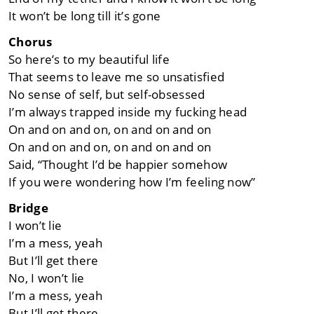
It won’t be long till it’s gone
Chorus
So here’s to my beautiful life
That seems to leave me so unsatisfied
No sense of self, but self-obsessed
I’m always trapped inside my fucking head
On and on and on, on and on and on
On and on and on, on and on and on
Said, “Thought I’d be happier somehow
If you were wondering how I’m feeling now”
Bridge
I won’t lie
I’m a mess, yeah
But I’ll get there
No, I won’t lie
I’m a mess, yeah
But I’ll get there