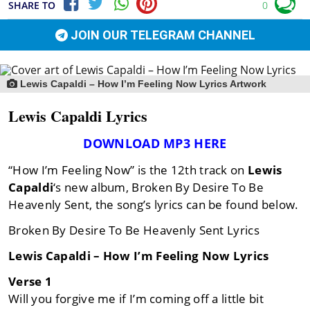
SHARE TO
0
JOIN OUR TELEGRAM CHANNEL
Lewis Capaldi – How I’m Feeling Now Lyrics Artwork
Lewis Capaldi Lyrics
DOWNLOAD MP3 HERE
“How I’m Feeling Now” is the 12th track on
Lewis
Capaldi
‘s new album, Broken By Desire To Be
Heavenly Sent, the song’s lyrics can be found below.
Broken By Desire To Be Heavenly Sent Lyrics
Lewis Capaldi – How I’m Feeling Now Lyrics
Verse 1
Will you forgive me if I’m coming off a little bit