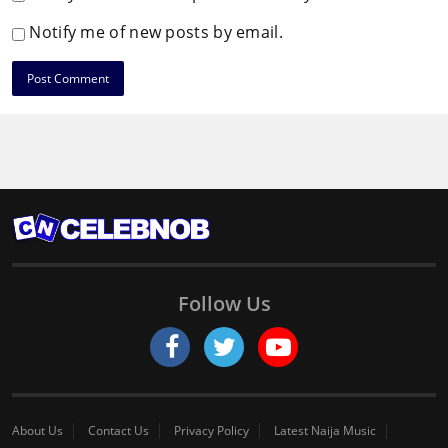
Notify me of new posts by email.
Follow Us
About Us
Contact Us
Privacy Policy
Latest Naija Music