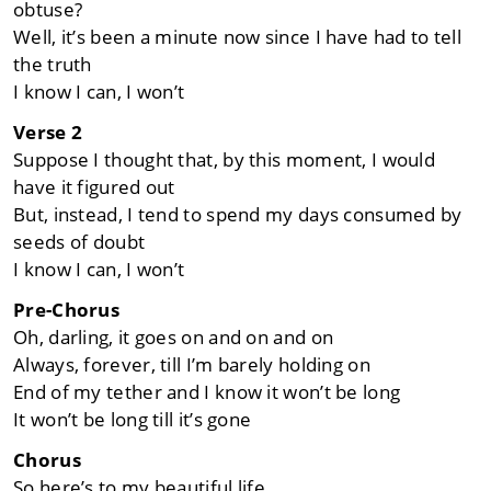
obtuse?
Well, it’s been a minute now since I have had to tell
the truth
I know I can, I won’t
Verse 2
Suppose I thought that, by this moment, I would
have it figured out
But, instead, I tend to spend my days consumed by
seeds of doubt
I know I can, I won’t
Pre-Chorus
Oh, darling, it goes on and on and on
Always, forever, till I’m barely holding on
End of my tether and I know it won’t be long
It won’t be long till it’s gone
Chorus
So here’s to my beautiful life