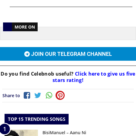
MORE ON
JOIN OUR TELEGRAM CHANNEL
Do you find
Celebnob
useful?
Click here to give us five
stars rating!
Share to
TOP 15 TRENDING SONGS
BisiManuel – Aanu Ni