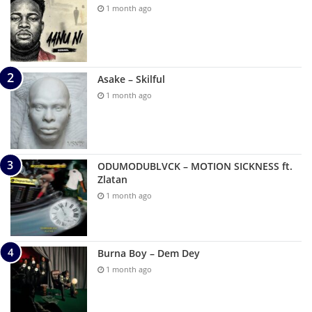
1 month ago
Asake – Skilful
1 month ago
ODUMODUBLVCK – MOTION SICKNESS ft.
Zlatan
1 month ago
Burna Boy – Dem Dey
1 month ago