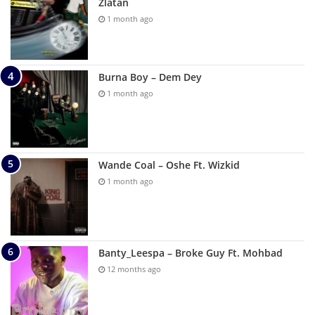
Zlatan
1 month ago
Burna Boy – Dem Dey
1 month ago
Wande Coal – Oshe Ft. Wizkid
1 month ago
Banty_Leespa – Broke Guy Ft. Mohbad
12 months ago