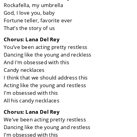
Rockafella, my umbrella
God, I love you, baby
Fortune teller, favorite ever
That’s the story of us
Chorus: Lana Del Rey
You’ve been acting pretty restless
Dancing like the young and reckless
And I’m obsessed with this
Candy necklaces
I think that we should address this
Acting like the young and restless
I’m obsessed with this
All his candy necklaces
Chorus: Lana Del Rey
We’ve been acting pretty restless
Dancing like the young and restless
I’m obsessed with this