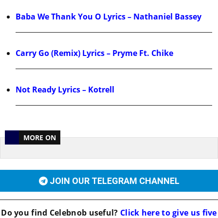
Baba We Thank You O Lyrics – Nathaniel Bassey
Carry Go (Remix) Lyrics – Pryme Ft. Chike
Not Ready Lyrics – Kotrell
MORE ON
JOIN OUR TELEGRAM CHANNEL
Do you find
Celebnob
useful?
Click here to give us five