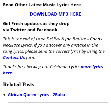
Read Other Latest Music Lyrics Here
DOWNLOAD MP3 HERE
Get Fresh updates as they drop
via Twitter and Facebook
This is the end of Lana Del Rey & Jon Batiste – Candy
Necklace Lyrics. If you discover any mistake in the
song lyrics, please send the correct lyrics by using the
Contact Us
form.
Thanks for checking out Celebnob Lyrics
more lyrics
here
.
Related Posts
African Queen Lyrics – 2Baba