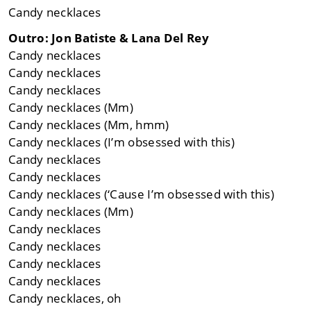
Candy necklaces
Outro: Jon Batiste & Lana Del Rey
Candy necklaces
Candy necklaces
Candy necklaces
Candy necklaces (Mm)
Candy necklaces (Mm, hmm)
Candy necklaces (I’m obsessed with this)
Candy necklaces
Candy necklaces
Candy necklaces (‘Cause I’m obsessed with this)
Candy necklaces (Mm)
Candy necklaces
Candy necklaces
Candy necklaces
Candy necklaces
Candy necklaces, oh