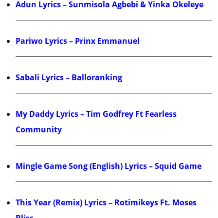
Adun Lyrics – Sunmisola Agbebi & Yinka Okeleye
Pariwo Lyrics – Prinx Emmanuel
Sabali Lyrics – Balloranking
My Daddy Lyrics – Tim Godfrey Ft Fearless
Community
Mingle Game Song (English) Lyrics – Squid Game
This Year (Remix) Lyrics – Rotimikeys Ft. Moses