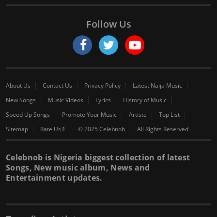
Follow Us
About Us
Contact Us
Privacy Policy
Latest Naija Music
New Songs
Music Videos
Lyrics
History of Music
Speed Up Songs
Promote Your Music
Artiste
Top List
Sitemap
Rate Us⇑
© 2025 Celebnob
All Rights Reserved
Celebnob is Nigeria biggest collection of latest
Songs, New music album, News and
Entertainment updates.