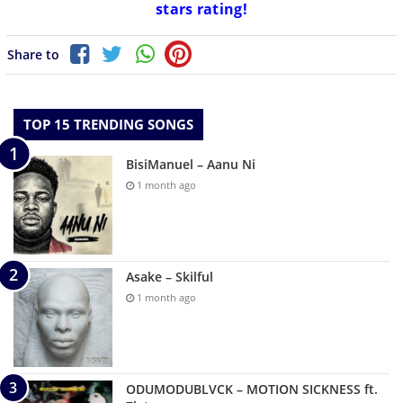
stars rating!
Share to
TOP 15 TRENDING SONGS
BisiManuel – Aanu Ni
1 month ago
Asake – Skilful
1 month ago
ODUMODUBLVCK – MOTION SICKNESS ft.