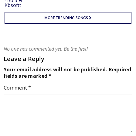
MORE TRENDING SONGS
No one has commented yet. Be the first!
Leave a Reply
Your email address will not be published.
Required
fields are marked
*
Comment
*