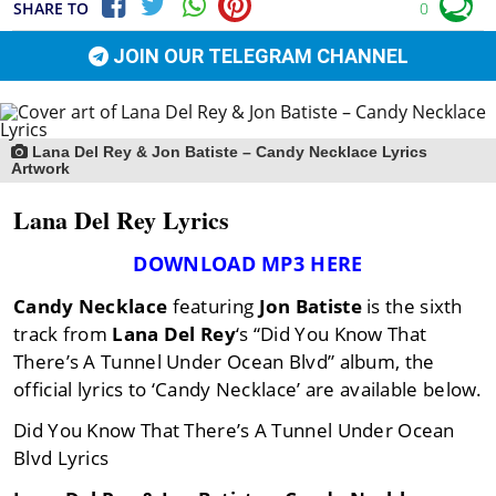
SHARE TO
0
JOIN OUR TELEGRAM CHANNEL
Lana Del Rey & Jon Batiste – Candy Necklace Lyrics
Artwork
Lana Del Rey Lyrics
DOWNLOAD MP3 HERE
Candy Necklace
featuring
Jon Batiste
is the sixth
track from
Lana Del Rey
‘s “Did You Know That
There’s A Tunnel Under Ocean Blvd” album, the
official lyrics to ‘Candy Necklace’ are available below.
Did You Know That There’s A Tunnel Under Ocean
Blvd Lyrics