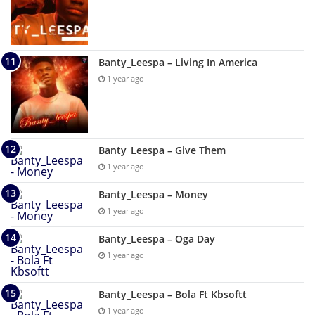
Banty_Leespa – Living In America
1 year ago
Banty_Leespa – Give Them
1 year ago
Banty_Leespa – Money
1 year ago
Banty_Leespa – Oga Day
1 year ago
Banty_Leespa – Bola Ft Kbsoftt
1 year ago