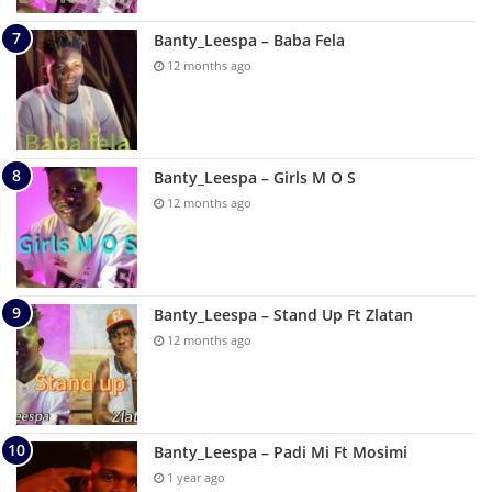
Banty_Leespa – Baba Fela
12 months ago
Banty_Leespa – Girls M O S
12 months ago
Banty_Leespa – Stand Up Ft Zlatan
12 months ago
Banty_Leespa – Padi Mi Ft Mosimi
1 year ago