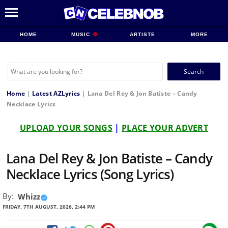
HOME
MUSIC
ARTISTE
MORE
Search
for:
Home
|
Latest AZLyrics
|
Lana Del Rey & Jon Batiste – Candy
Necklace Lyrics
UPLOAD YOUR SONGS
|
PLACE YOUR ADVERT
Lana Del Rey & Jon Batiste – Candy
Necklace Lyrics (Song Lyrics)
By:
Whizz
FRIDAY, 7TH AUGUST, 2026, 2:44 PM