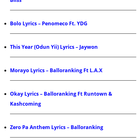
Bliss
Bolo Lyrics – Penomeco Ft. YDG
This Year (Odun Yii) Lyrics – Jaywon
Morayo Lyrics – Balloranking Ft L.A.X
Okay Lyrics – Balloranking Ft Runtown &
Kashcoming
Zero Pa Anthem Lyrics – Balloranking