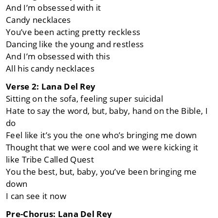
And I’m obsessed with it
Candy necklaces
You’ve been acting pretty reckless
Dancing like the young and restless
And I’m obsessеd with this
All his candy necklaces
Verse 2: Lana Del Rey
Sitting on the sofa, feeling supеr suicidal
Hate to say the word, but, baby, hand on the Bible, I
do
Feel like it’s you the one who’s bringing me down
Thought that we were cool and we were kicking it
like Tribe Called Quest
You the best, but, baby, you’ve been bringing me
down
I can see it now
Pre-Chorus: Lana Del Rey