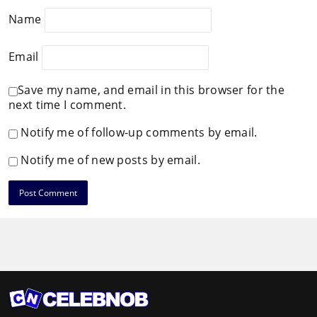
Name
Email
Save my name, and email in this browser for the
next time I comment.
Notify me of follow-up comments by email.
Notify me of new posts by email.