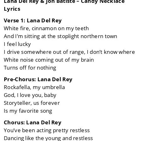
Lana Del Rey & Jon Batiste – Candy Necklace
Lyrics
Verse 1: Lana Del Rey
White fire, cinnamon on my teeth
And I’m sitting at the stoplight northern town
I feel lucky
I drive somewhere out of range, I don’t know where
White noise coming out of my brain
Turns off for nothing
Pre-Chorus: Lana Del Rey
Rockafella, my umbrella
God, I love you, baby
Storyteller, us forever
Is my favorite song
Chorus: Lana Del Rey
You’ve been acting pretty restless
Dancing like the young and restless