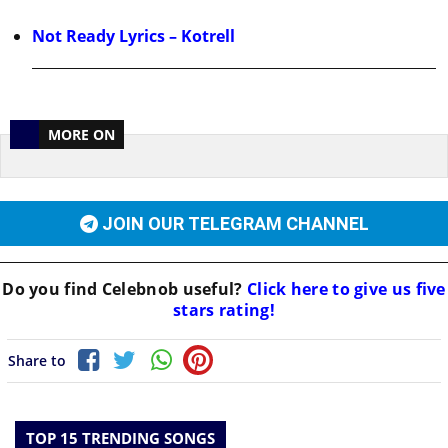
Not Ready Lyrics – Kotrell
MORE ON
JOIN OUR TELEGRAM CHANNEL
Do you find
Celebnob
useful?
Click here to give us five
stars rating!
Share to
TOP 15 TRENDING SONGS