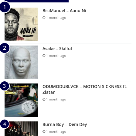
BisiManuel – Aanu Ni
1 month ago
Asake – Skilful
1 month ago
ODUMODUBLVCK – MOTION SICKNESS ft.
Zlatan
1 month ago
Burna Boy – Dem Dey
1 month ago