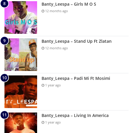
Banty_Leespa – Girls M O S
12 months ago
Banty_Leespa – Stand Up Ft Zlatan
12 months ago
Banty_Leespa – Padi Mi Ft Mosimi
1 year ago
Banty_Leespa – Living In America
1 year ago