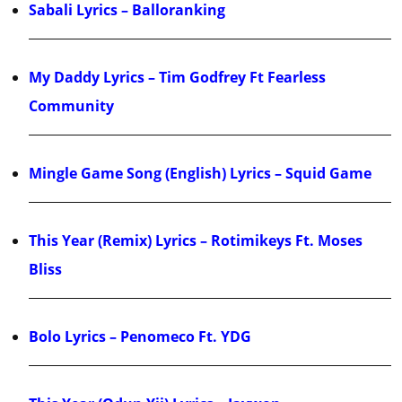
Sabali Lyrics – Balloranking
My Daddy Lyrics – Tim Godfrey Ft Fearless
Community
Mingle Game Song (English) Lyrics – Squid Game
This Year (Remix) Lyrics – Rotimikeys Ft. Moses
Bliss
Bolo Lyrics – Penomeco Ft. YDG