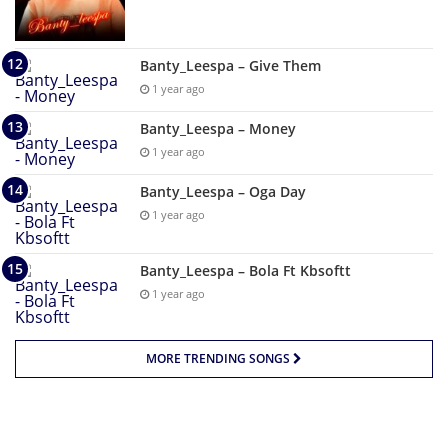
Banty_Leespa – Give Them
1 year ago
Banty_Leespa – Money
1 year ago
Banty_Leespa – Oga Day
1 year ago
Banty_Leespa – Bola Ft Kbsoftt
1 year ago
MORE TRENDING SONGS