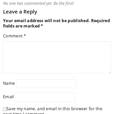
No one has commented yet. Be the first!
Leave a Reply
Your email address will not be published.
Required
fields are marked
*
Comment
*
Name
Email
Save my name, and email in this browser for the