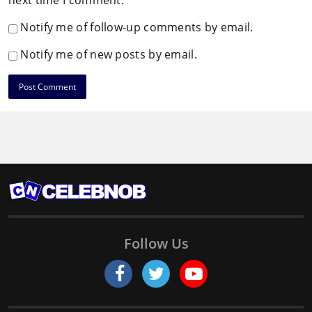
next time I comment.
Notify me of follow-up comments by email.
Notify me of new posts by email.
Follow Us