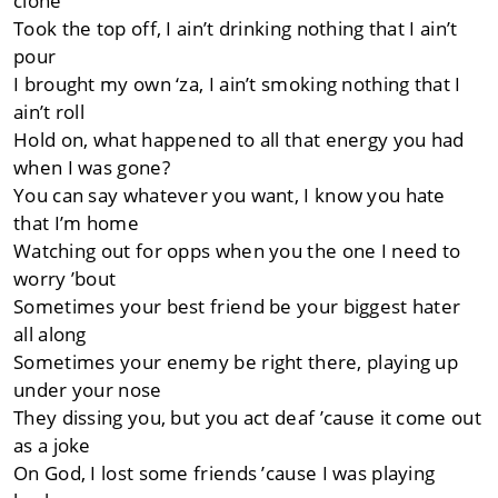
clone
Took the top off, I ain’t drinking nothing that I ain’t
pour
I brought my own ‘za, I ain’t smoking nothing that I
ain’t roll
Hold on, what happened to all that energy you had
when I was gone?
You can say whatever you want, I know you hate
that I’m home
Watching out for opps when you the one I need to
worry ’bout
Sometimes your best friend be your biggest hater
all along
Sometimes your enemy be right there, playing up
under your nose
They dissing you, but you act deaf ’cause it come out
as a joke
On God, I lost some friends ’cause I was playing