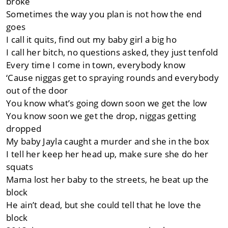
broke
Sometimes the way you plan is not how the end
goes
I call it quits, find out my baby girl a big ho
I call her bitch, no questions asked, they just tenfold
Every time I come in town, everybody know
‘Cause niggas get to spraying rounds and everybody
out of the door
You know what’s going down soon we get the low
You know soon we get the drop, niggas getting
dropped
My baby Jayla caught a murder and she in the box
I tell her keep her head up, make sure she do her
squats
Mama lost her baby to the streets, he beat up the
block
He ain’t dead, but she could tell that he love the
block