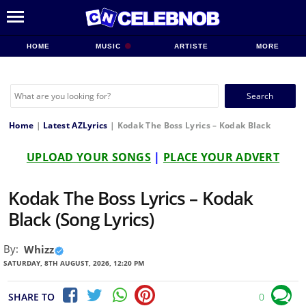
HOME
MUSIC
ARTISTE
MORE
Search
for:
Home
|
Latest AZLyrics
|
Kodak The Boss Lyrics – Kodak Black
UPLOAD YOUR SONGS
|
PLACE YOUR ADVERT
Kodak The Boss Lyrics – Kodak
Black (Song Lyrics)
By:
Whizz
SATURDAY, 8TH AUGUST, 2026, 12:20 PM
SHARE TO
0