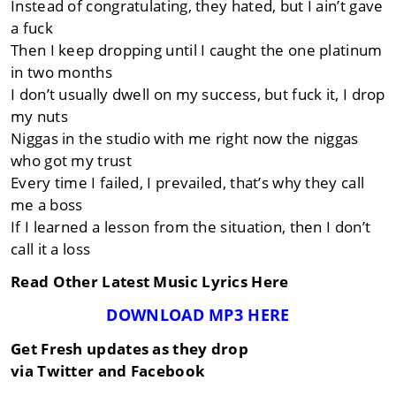
Instead of congratulating, they hated, but I ain’t gave
a fuck
Then I keep dropping until I caught the one platinum
in two months
I don’t usually dwell on my success, but fuck it, I drop
my nuts
Niggas in the studio with me right now the niggas
who got my trust
Every time I failed, I prevailed, that’s why they call
me a boss
If I learned a lesson from the situation, then I don’t
call it a loss
Read Other Latest Music Lyrics Here
DOWNLOAD MP3 HERE
Get Fresh updates as they drop
via Twitter and Facebook