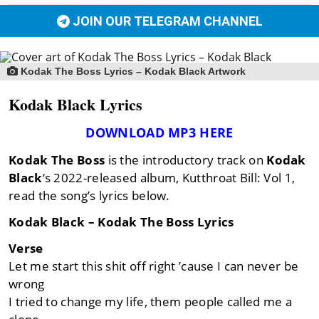
JOIN OUR TELEGRAM CHANNEL
Kodak The Boss Lyrics – Kodak Black Artwork
Kodak Black Lyrics
DOWNLOAD MP3 HERE
Kodak The Boss
is the introductory track on
Kodak
Black
‘s 2022-released album, Kutthroat Bill: Vol 1,
read the song’s lyrics below.
Kodak Black – Kodak The Boss Lyrics
Verse
Let me start this shit off right ’cause I can never be
wrong
I tried to change my life, them people called me a