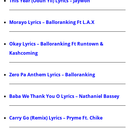
This Year (Odun Yii) Lyrics – Jaywon
Morayo Lyrics – Balloranking Ft L.A.X
Okay Lyrics – Balloranking Ft Runtown &
Kashcoming
Zero Pa Anthem Lyrics – Balloranking
Baba We Thank You O Lyrics – Nathaniel Bassey
Carry Go (Remix) Lyrics – Pryme Ft. Chike