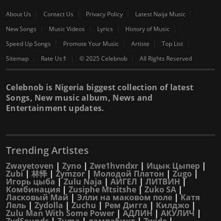
About Us
Contact Us
Privacy Policy
Latest Naija Music
New Songs
Music Videos
Lyrics
History of Music
Speed Up Songs
Promote Your Music
Artiste
Top List
Sitemap
Rate Us⇑
© 2025 Celebnob
All Rights Reserved
Celebnob is Nigeria biggest collection of latest
Songs, New music album, News and
Entertainment updates.
Trending Artistes
Zwayetoven
|
Zyno
|
Zwe1hvndxr
|
Ицык Цыпер
|
Zubi
|
林怿
|
Zymzor
|
Молодой Платон
|
Zugo
|
Игорь цыба
|
Zulu Naja
|
АИГЕЛ
|
ЛИТВИН
|
Комбинация
|
Zusiphe Mtsitshe
|
Zuko SA
|
Ласковый Май
|
Элли на маковом поле
|
Катя
Лель
|
Zydolla
|
Zuchu
|
Рем Дигга
|
Килджо
|
Zulu Man With Some Power
|
АДЛИН
|
АКУЛИЧ
|