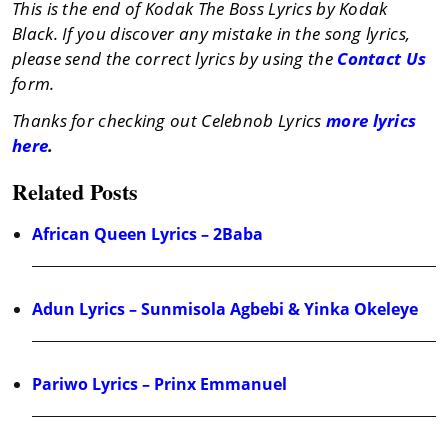
This is the end of Kodak The Boss Lyrics by Kodak
Black. If you discover any mistake in the song lyrics,
please send the correct lyrics by using the
Contact Us
form.
Thanks for checking out Celebnob Lyrics
more lyrics
here
.
Related Posts
African Queen Lyrics – 2Baba
Adun Lyrics – Sunmisola Agbebi & Yinka Okeleye
Pariwo Lyrics – Prinx Emmanuel