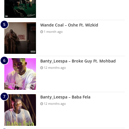
Wande Coal – Oshe Ft. Wizkid
1 month ago
Banty_Leespa – Broke Guy Ft. Mohbad
12 months ago
Banty_Leespa – Baba Fela
12 months ago