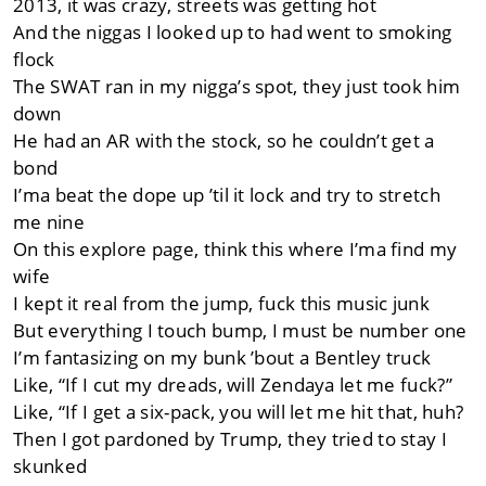
2013, it was crazy, streets was getting hot
And the niggas I looked up to had went to smoking
flock
The SWAT ran in my nigga’s spot, they just took him
down
He had an AR with the stock, so he couldn’t get a
bond
I’ma beat the dope up ’til it lock and try to stretch
me nine
On this explore page, think this where I’ma find my
wife
I kept it real from the jump, fuck this music junk
But everything I touch bump, I must be number one
I’m fantasizing on my bunk ’bout a Bentley truck
Like, “If I cut my dreads, will Zendaya let me fuck?”
Like, “If I get a six-pack, you will let me hit that, huh?
Then I got pardoned by Trump, they tried to stay I
skunked