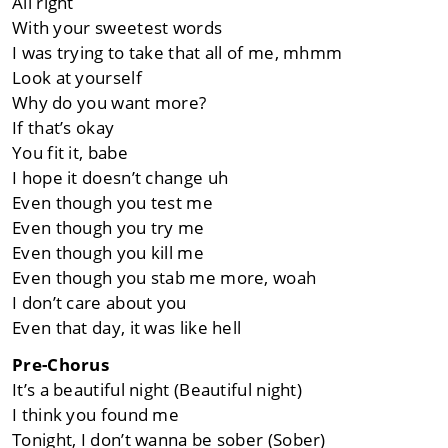
All right
With your sweetest words
I was trying to take that all of me, mhmm
Look at yourself
Why do you want more?
If that’s okay
You fit it, babe
I hope it doesn’t change uh
Even though you test me
Even though you try me
Even though you kill me
Even though you stab me more, woah
I don’t care about you
Even that day, it was like hell
Pre-Chorus
It’s a beautiful night (Beautiful night)
I think you found me
Tonight, I don’t wanna be sober (Sober)