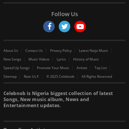
Follow Us
About Us
Contact Us
Privacy Policy
Latest Naija Music
New Songs
Music Videos
Lyrics
History of Music
Speed Up Songs
Promote Your Music
Artiste
Top List
Sitemap
Rate Us⇑
© 2025 Celebnob
All Rights Reserved
Celebnob is Nigeria biggest collection of latest
Songs, New music album, News and
Entertainment updates.