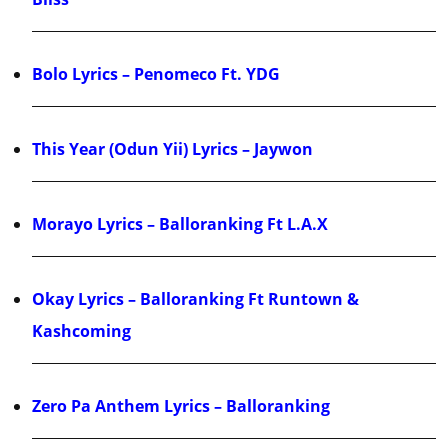
Bolo Lyrics – Penomeco Ft. YDG
This Year (Odun Yii) Lyrics – Jaywon
Morayo Lyrics – Balloranking Ft L.A.X
Okay Lyrics – Balloranking Ft Runtown &
Kashcoming
Zero Pa Anthem Lyrics – Balloranking