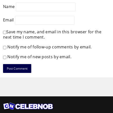
Name
Email
Save my name, and email in this browser for the
next time I comment.
Notify me of follow-up comments by email.
Notify me of new posts by email.