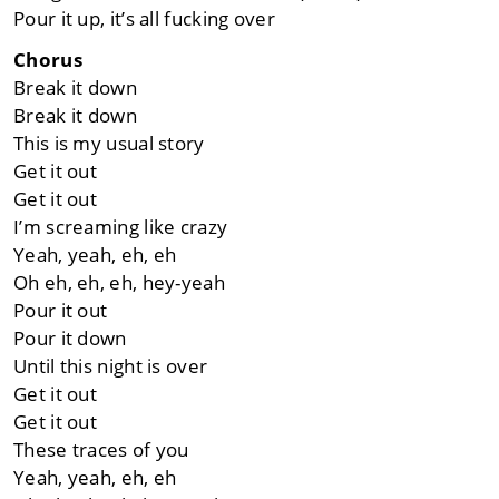
Pour it up, it’s all fucking over
Chorus
Break it down
Break it down
This is my usual story
Get it out
Get it out
I’m screaming like crazy
Yeah, yeah, eh, eh
Oh eh, eh, eh, hey-yeah
Pour it out
Pour it down
Until this night is over
Get it out
Get it out
These traces of you
Yeah, yeah, eh, eh