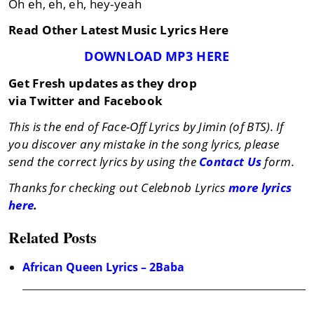
Oh eh, eh, eh, hey-yeah
Read Other Latest Music Lyrics Here
DOWNLOAD MP3 HERE
Get Fresh updates as they drop
via Twitter and Facebook
This is the end of Face-Off Lyrics by Jimin (of BTS). If
you discover any mistake in the song lyrics, please
send the correct lyrics by using the
Contact Us
form.
Thanks for checking out Celebnob Lyrics
more lyrics
here
.
Related Posts
African Queen Lyrics – 2Baba