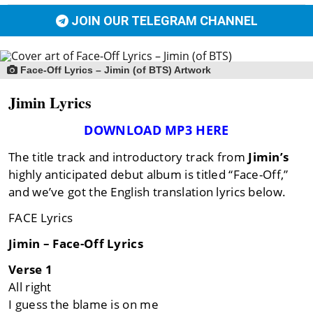
JOIN OUR TELEGRAM CHANNEL
Face-Off Lyrics – Jimin (of BTS) Artwork
Jimin Lyrics
DOWNLOAD MP3 HERE
The title track and introductory track from
Jimin’s
highly anticipated debut album is titled “Face-Off,”
and we’ve got the English translation lyrics below.
FACE Lyrics
Jimin – Face-Off Lyrics
Verse 1
All right
I guess the blame is on me