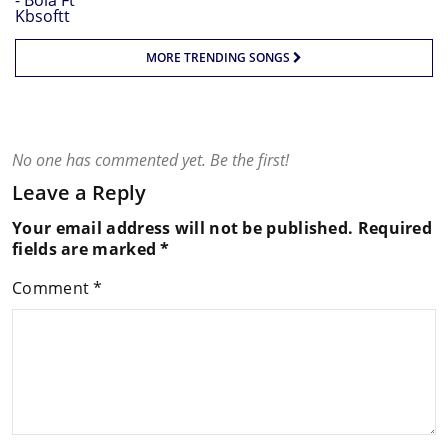
MORE TRENDING SONGS
No one has commented yet. Be the first!
Leave a Reply
Your email address will not be published.
Required
fields are marked
*
Comment
*