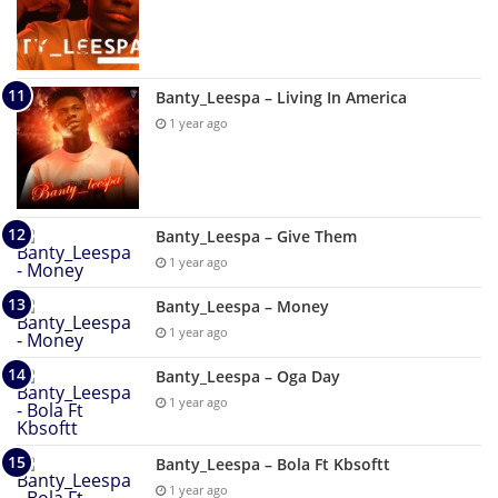
Banty_Leespa – Living In America
1 year ago
Banty_Leespa – Give Them
1 year ago
Banty_Leespa – Money
1 year ago
Banty_Leespa – Oga Day
1 year ago
Banty_Leespa – Bola Ft Kbsoftt
1 year ago