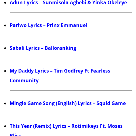
Adun Lyrics – Sunmisola Agbebi & Yinka Okeleye
Pariwo Lyrics – Prinx Emmanuel
Sabali Lyrics – Balloranking
My Daddy Lyrics – Tim Godfrey Ft Fearless
Community
Mingle Game Song (English) Lyrics – Squid Game
This Year (Remix) Lyrics – Rotimikeys Ft. Moses
Bliss