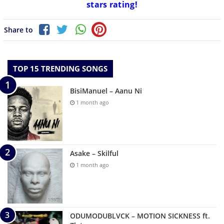
stars rating!
Share to
TOP 15 TRENDING SONGS
BisiManuel – Aanu Ni
1 month ago
Asake – Skilful
1 month ago
ODUMODUBLVCK – MOTION SICKNESS ft.