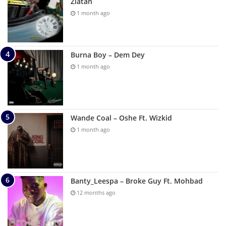
Zlatan
1 month ago
Burna Boy – Dem Dey
1 month ago
Wande Coal – Oshe Ft. Wizkid
1 month ago
Banty_Leespa – Broke Guy Ft. Mohbad
12 months ago