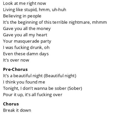
Look at me right now
Living like stupid, hmm, uh-huh
Believing in people
It’s the beginning of this terrible nightmare, mhmm
Gave you all the money
Gave you all my heart
Your masquerade party
I was fucking drunk, oh
Even these damn days
It’s over now
Pre-Chorus
It’s a beautiful night (Beautiful night)
I think you found me
Tonight, I don’t wanna be sober (Sober)
Pour it up, it’s all fucking over
Chorus
Break it down