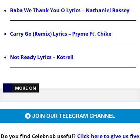
Baba We Thank You O Lyrics – Nathaniel Bassey
Carry Go (Remix) Lyrics – Pryme Ft. Chike
Not Ready Lyrics – Kotrell
MORE ON
JOIN OUR TELEGRAM CHANNEL
Do you find
Celebnob
useful?
Click here to give us five