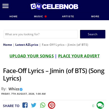
HOME
MUSIC
ARTISTE
MORE
Search
for:
Home
|
Latest AZLyrics
|
Face-Off Lyrics – Jimin (of BTS)
UPLOAD YOUR SONGS
|
PLACE YOUR ADVERT
Face-Off Lyrics – Jimin (of BTS) (Song
Lyrics)
By:
Whizz
FRIDAY, 7TH AUGUST, 2026, 1:00 AM
SHARE TO
0