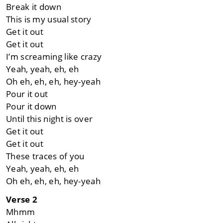
Break it down
This is my usual story
Get it out
Get it out
I’m screaming like crazy
Yeah, yeah, eh, еh
Oh eh, eh, eh, hеy-yeah
Pour it out
Pour it down
Until this night is over
Get it out
Get it out
These traces of you
Yeah, yeah, eh, eh
Oh eh, eh, eh, hey-yeah
Verse 2
Mhmm