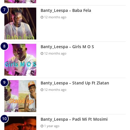
Banty_Leespa – Baba Fela
12 months ago
Banty_Leespa – Girls M O S
12 months ago
Banty_Leespa – Stand Up Ft Zlatan
12 months ago
Banty_Leespa – Padi Mi Ft Mosimi
1 year ago