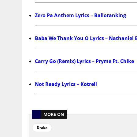
Zero Pa Anthem Lyrics – Balloranking
Baba We Thank You O Lyrics – Nathaniel 
Carry Go (Remix) Lyrics – Pryme Ft. Chike
Not Ready Lyrics – Kotrell
MORE ON
Drake