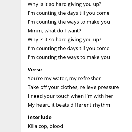
Why is it so hard giving you up?
I’m counting the days till you come
I’m counting the ways to make you
Mmm, what do I want?
Why is it so hard giving you up?
I’m counting the days till you come
I’m counting the ways to make you
Verse
You’re my water, my refresher
Take off your clothes, relieve pressure
I need your touch when I’m with her
My heart, it beats different rhythm
Interlude
Killa cop, blood