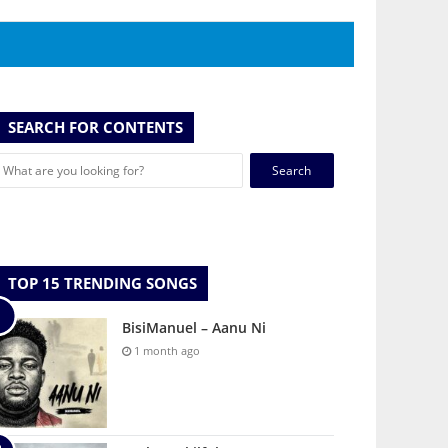
SEARCH FOR CONTENTS
Search
for:
TOP 15 TRENDING SONGS
BisiManuel – Aanu Ni
1 month ago