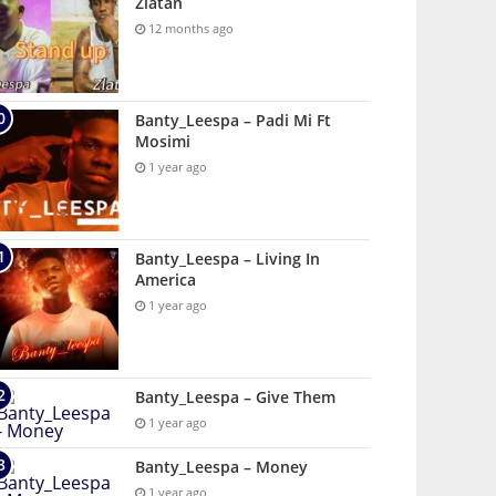
Zlatan
12 months ago
Banty_Leespa – Padi Mi Ft
Mosimi
1 year ago
Banty_Leespa – Living In
America
1 year ago
Banty_Leespa – Give Them
1 year ago
Banty_Leespa – Money
1 year ago