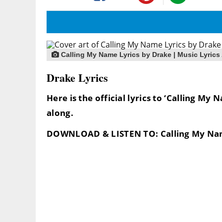
Calling My Name Lyrics by Drake | Music Lyrics
Drake Lyrics
Here is the official lyrics to ‘Calling My
along.
DOWNLOAD & LISTEN TO: Calling My Na