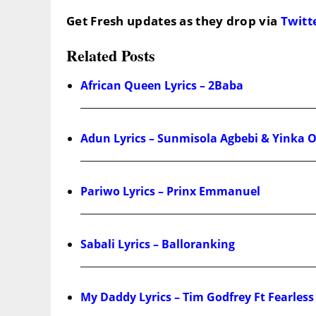
Get Fresh updates as they drop via
Twitt
Related Posts
African Queen Lyrics – 2Baba
Adun Lyrics – Sunmisola Agbebi & Yinka 
Pariwo Lyrics – Prinx Emmanuel
Sabali Lyrics – Balloranking
My Daddy Lyrics – Tim Godfrey Ft Fearle