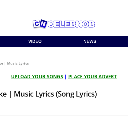
VIDEO
NEWS
e | Music Lyrics
UPLOAD YOUR SONGS
|
PLACE YOUR ADVERT
e | Music Lyrics (Song Lyrics)