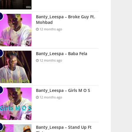
Banty_Leespa – Broke Guy Ft.
Mohbad
12 months ago
Banty_Leespa – Baba Fela
12 months ago
Banty_Leespa – Girls M O S
12 months ago
Banty_Leespa – Stand Up Ft