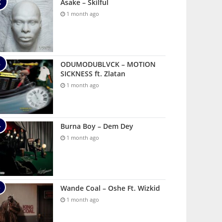
Asake – Skilful
1 month ago
ODUMODUBLVCK – MOTION
SICKNESS ft. Zlatan
1 month ago
Burna Boy – Dem Dey
1 month ago
Wande Coal – Oshe Ft. Wizkid
1 month ago