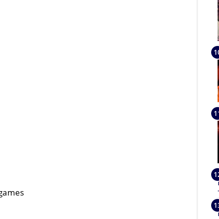
, games