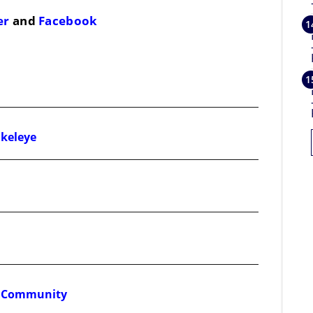
er
and
Facebook
Okeleye
ss Community