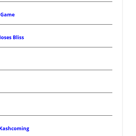
d Game
Moses Bliss
& Kashcoming