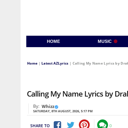
HOME
MUSIC
Home
|
Latest AZLyrics
|
Calling My Name Lyrics by Drak
Calling My Name Lyrics by Drak
By:
Whizz
SATURDAY, 8TH AUGUST, 2026, 5:17 PM
SHARE TO
0