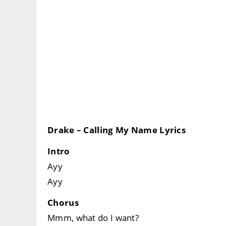
Drake – Calling My Name Lyrics
Intro
Ayy
Ayy
Chorus
Mmm, what do I want?