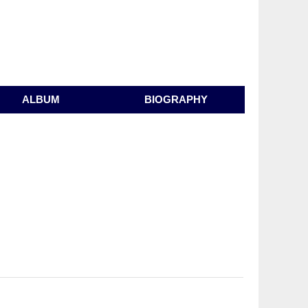
ALBUM
BIOGRAPHY