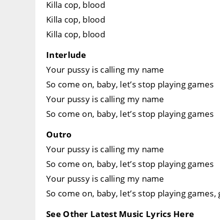
Killa cop, blood
Killa cop, blood
Killa cop, blood
Interlude
Your pussy is calling my name
So come on, baby, let’s stop playing games
Your pussy is calling my name
So come on, baby, let’s stop playing games
Outro
Your pussy is calling my name
So come on, baby, let’s stop playing games
Your pussy is calling my name
So come on, baby, let’s stop playing games
See Other Latest Music Lyrics Here