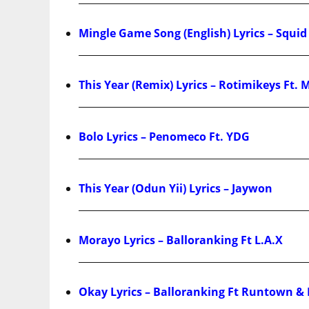
Mingle Game Song (English) Lyrics – Squi
This Year (Remix) Lyrics – Rotimikeys Ft. 
Bolo Lyrics – Penomeco Ft. YDG
This Year (Odun Yii) Lyrics – Jaywon
Morayo Lyrics – Balloranking Ft L.A.X
Okay Lyrics – Balloranking Ft Runtown 