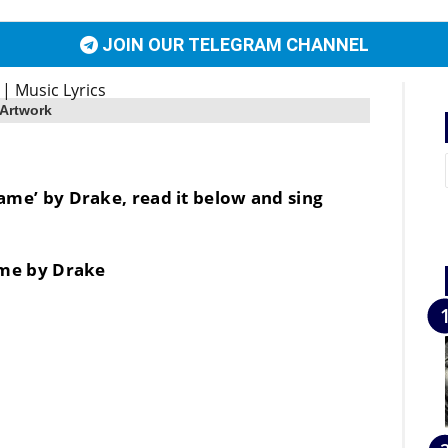
JOIN OUR TELEGRAM CHANNEL
 Artwork
 Name’ by Drake, read it below and sing
me by Drake