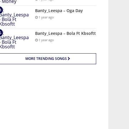
Banty_Leespa – Oga Day
1 year ago
Banty_Leespa – Bola Ft Kbsoftt
1 year ago
MORE TRENDING SONGS