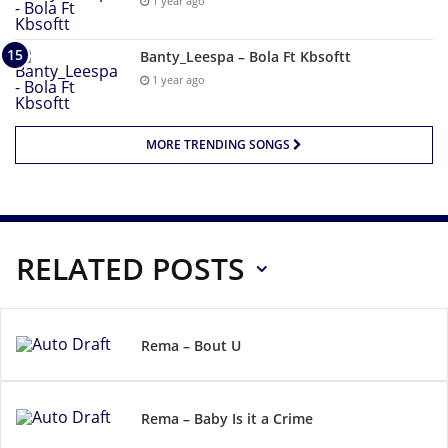
1 year ago
Banty_Leespa – Bola Ft Kbsoftt
1 year ago
MORE TRENDING SONGS
RELATED POSTS
Rema – Bout U
Rema – Baby Is it a Crime