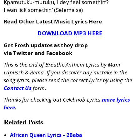
Kpamutuku-mutuku, I dey feel somethin’?
I wan lick somethin’ (Selema sa)
Read Other Latest Music Lyrics Here
DOWNLOAD MP3 HERE
Get Fresh updates as they drop
via Twitter and Facebook
This is the end of Breathe Anthem Lyrics by Mani
Lapussh & Rema. If you discover any mistake in the
song lyrics, please send the correct lyrics by using the
Contact Us
form.
Thanks for checking out Celebnob Lyrics
more lyrics
here
.
Related Posts
African Queen Lyrics – 2Baba