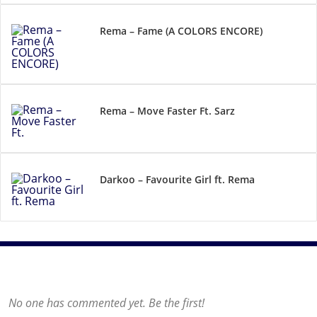
Rema – Fame (A COLORS ENCORE)
Rema – Move Faster Ft. Sarz
Darkoo – Favourite Girl ft. Rema
No one has commented yet. Be the first!