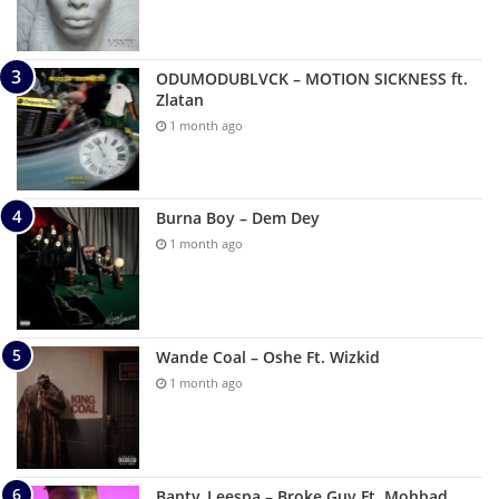
ODUMODUBLVCK – MOTION SICKNESS ft.
Zlatan
1 month ago
Burna Boy – Dem Dey
1 month ago
Wande Coal – Oshe Ft. Wizkid
1 month ago
Banty_Leespa – Broke Guy Ft. Mohbad