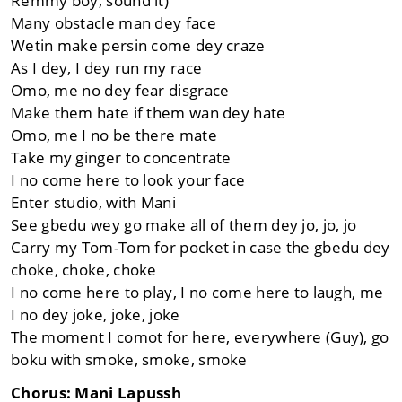
Remmy boy, sound it)
Many obstacle man dey face
Wetin make persin come dey craze
As I dey, I dey run my race
Omo, me no dey fear disgrace
Make them hate if them wan dey hate
Omo, me I no be there mate
Take my ginger to concentrate
I no come here to look your face
Enter studio, with Mani
See gbedu wey go make all of them dey jo, jo, jo
Carry my Tom-Tom for pocket in case the gbedu dey
choke, choke, choke
I no come here to play, I no come here to laugh, me
I no dey joke, joke, joke
The moment I comot for here, everywhere (Guy), go
boku with smoke, smoke, smoke
Chorus: Mani Lapussh