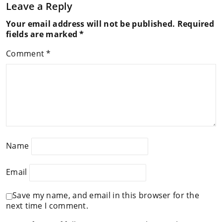
Leave a Reply
Your email address will not be published.
Required
fields are marked
*
Comment
*
Name
Email
Save my name, and email in this browser for the
next time I comment.