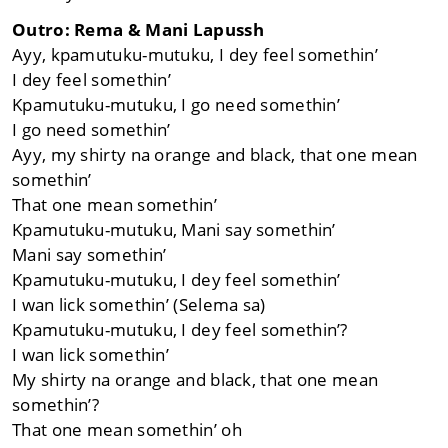
Outro: Rema & Mani Lapussh
Ayy, kpamutuku-mutuku, I dey feel somethin’
I dey feel somethin’
Kpamutuku-mutuku, I go need somethin’
I go need somethin’
Ayy, my shirty na orange and black, that one mean
somethin’
That one mean somethin’
Kpamutuku-mutuku, Mani say somethin’
Mani say somethin’
Kpamutuku-mutuku, I dey feel somethin’
I wan lick somethin’ (Selema sa)
Kpamutuku-mutuku, I dey feel somethin’?
I wan lick somethin’
My shirty na orange and black, that one mean
somethin’?
That one mean somethin’ oh