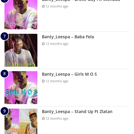
12 months ago
Banty_Leespa – Baba Fela
12 months ago
Banty_Leespa – Girls M O S
12 months ago
Banty_Leespa – Stand Up Ft Zlatan
12 months ago