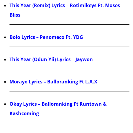
This Year (Remix) Lyrics – Rotimikeys Ft. Moses
Bliss
Bolo Lyrics – Penomeco Ft. YDG
This Year (Odun Yii) Lyrics – Jaywon
Morayo Lyrics – Balloranking Ft L.A.X
Okay Lyrics – Balloranking Ft Runtown &
Kashcoming