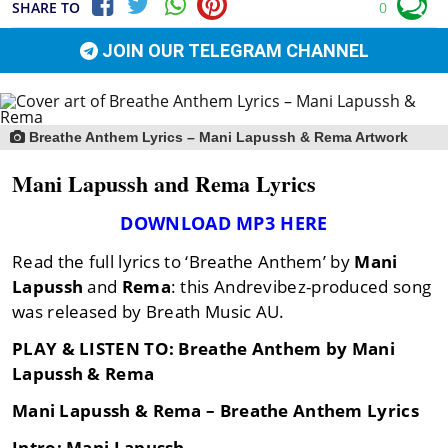
SHARE TO
0
JOIN OUR TELEGRAM CHANNEL
Breathe Anthem Lyrics – Mani Lapussh & Rema Artwork
Mani Lapussh and Rema Lyrics
DOWNLOAD MP3 HERE
Read the full lyrics to ‘Breathe Anthem’ by
Mani
Lapussh
and
Rema
: this Andrevibez-produced song
was released by Breath Music AU.
PLAY & LISTEN TO: Breathe Anthem by Mani
Lapussh & Rema
Mani Lapussh & Rema – Breathe Anthem Lyrics
Intro: Mani Lapussh