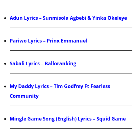
Adun Lyrics – Sunmisola Agbebi & Yinka Okeleye
Pariwo Lyrics – Prinx Emmanuel
Sabali Lyrics – Balloranking
My Daddy Lyrics – Tim Godfrey Ft Fearless
Community
Mingle Game Song (English) Lyrics – Squid Game