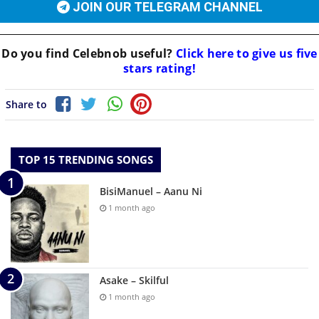
JOIN OUR TELEGRAM CHANNEL
Do you find
Celebnob
useful?
Click here to give us five
stars rating!
Share to
TOP 15 TRENDING SONGS
BisiManuel – Aanu Ni
1 month ago
Asake – Skilful
1 month ago