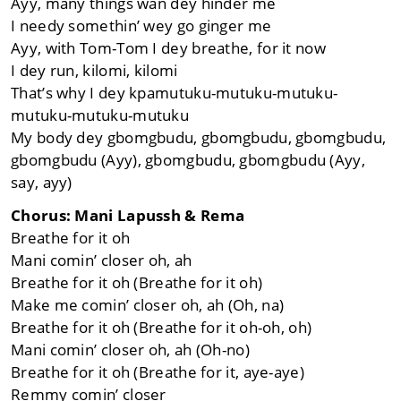
Ayy, many things wan dey hinder me
I needy somethin’ wey go ginger me
Ayy, with Tom-Tom I dey breathe, for it now
I dey run, kilomi, kilomi
That’s why I dey kpamutuku-mutuku-mutuku-
mutuku-mutuku-mutuku
My body dey gbomgbudu, gbomgbudu, gbomgbudu,
gbomgbudu (Ayy), gbomgbudu, gbomgbudu (Ayy,
say, ayy)
Chorus: Mani Lapussh & Rema
Breathe for it oh
Mani comin’ closer oh, ah
Breathe for it oh (Breathe for it oh)
Make me comin’ closer oh, ah (Oh, na)
Breathe for it oh (Breathe for it oh-oh, oh)
Mani comin’ closer oh, ah (Oh-no)
Breathe for it oh (Breathe for it, aye-aye)
Remmy comin’ closer