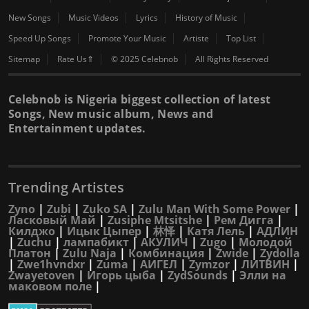
New Songs
Music Videos
Lyrics
History of Music
Speed Up Songs
Promote Your Music
Artiste
Top List
Sitemap
Rate Us⇑
© 2025 Celebnob
All Rights Reserved
Celebnob is Nigeria biggest collection of latest
Songs, New music album, News and
Entertainment updates.
Trending Artistes
Zyno
|
Zubi
|
Zuko SA
|
Zulu Man With Some Power
|
Ласковый Май
|
Zusiphe Mtsitshe
|
Рем Дигга
|
Килджо
|
Ицык Цыпер
|
林怿
|
Катя Лель
|
АДЛИН
|
Zuchu
|
лампабикт
|
АКУЛИЧ
|
Zugo
|
Молодой
Платон
|
Zulu Naja
|
Комбинация
|
Zwide
|
Zydolla
|
Zwe1hvndxr
|
Zuma
|
АИГЕЛ
|
Zymzor
|
ЛИТВИН
|
Zwayetoven
|
Игорь цыба
|
ZydSounds
|
Элли на
маковом поле
|