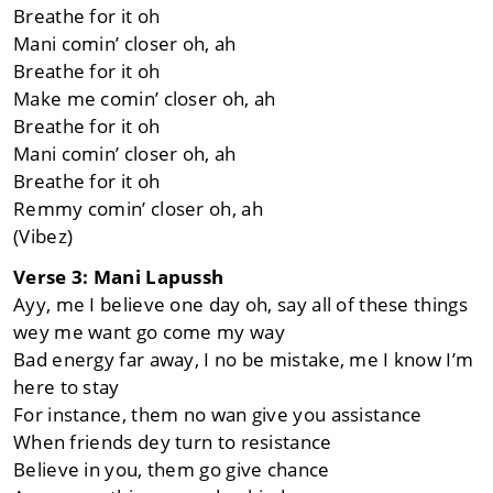
Breathe for it oh
Mani comin’ closer oh, ah
Breathe for it oh
Make me comin’ closer oh, ah
Breathe for it oh
Mani comin’ closer oh, ah
Breathe for it oh
Remmy comin’ closer oh, ah
(Vibez)
Verse 3: Mani Lapussh
Ayy, me I believe one day oh, say all of these things
wey me want go come my way
Bad energy far away, I no be mistake, me I know I’m
here to stay
For instance, them no wan give you assistance
When friends dey turn to resistance
Believe in you, them go give chance