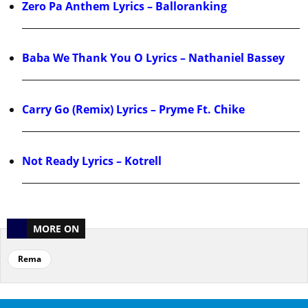
Zero Pa Anthem Lyrics – Balloranking
Baba We Thank You O Lyrics – Nathaniel Bassey
Carry Go (Remix) Lyrics – Pryme Ft. Chike
Not Ready Lyrics – Kotrell
MORE ON
Rema