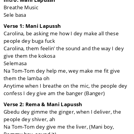
Breathe Music
Sele basa
Verse 1: Mani Lapussh
Carolina, be asking me how I dey make all these
people dey buga fuck
Carolina, them feelin’ the sound and the way I dey
give them the kokosa
Selemasa
Na Tom-Tom dey help me, wey make me fit give
them the lamba oh
Anytime when I breathe on the mic, the people dey
confess I dey give am the banger (Banger)
Verse 2: Rema & Mani Lapussh
Gbedu dey gimme the ginger, when I deliver, the
people dey shiver, ah
Na Tom-Tom dey give me the liver, (Mani boy,