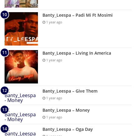
Banty_Leespa – Padi Mi Ft Mosimi
1 year ago
Banty_Leespa – Living In America
1 year ago
Banty_Leespa – Give Them
1 year ago
Banty_Leespa – Money
1 year ago
Banty_Leespa – Oga Day