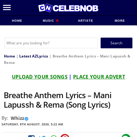
HOME
MUSIC
ARTISTE
MORE
Search
for:
Home
|
Latest AZLyrics
|
Breathe Anthem Lyrics – Mani Lapussh &
Rema
UPLOAD YOUR SONGS
|
PLACE YOUR ADVERT
Breathe Anthem Lyrics – Mani
Lapussh & Rema (Song Lyrics)
By:
Whizz
SATURDAY, 8TH AUGUST, 2026, 5:22 AM