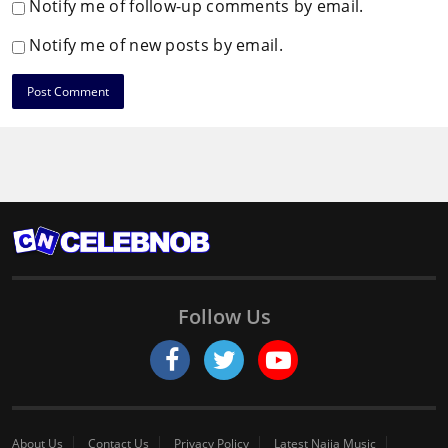
Notify me of follow-up comments by email.
Notify me of new posts by email.
Follow Us
About Us
Contact Us
Privacy Policy
Latest Naija Music