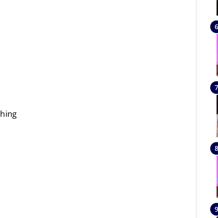
thing