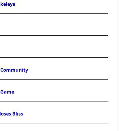
Okeleye
ss Community
d Game
Moses Bliss