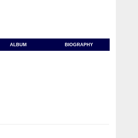
ALBUM
BIOGRAPHY