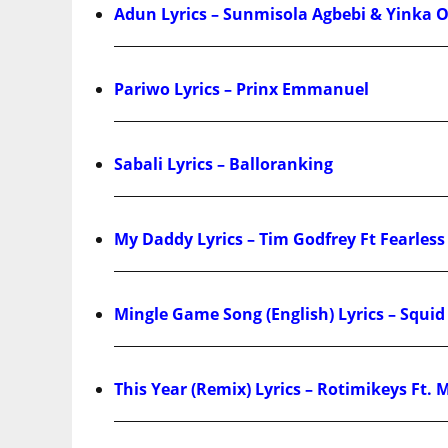
Adun Lyrics – Sunmisola Agbebi & Yinka 
Pariwo Lyrics – Prinx Emmanuel
Sabali Lyrics – Balloranking
My Daddy Lyrics – Tim Godfrey Ft Fearle
Mingle Game Song (English) Lyrics – Squi
This Year (Remix) Lyrics – Rotimikeys Ft. 