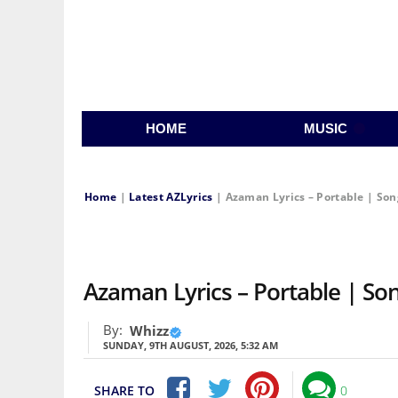
HOME
MUSIC
Home
|
Latest AZLyrics
|
Azaman Lyrics – Portable | Son
Azaman Lyrics – Portable | Song
By:
Whizz
SUNDAY, 9TH AUGUST, 2026, 5:32 AM
SHARE TO
0