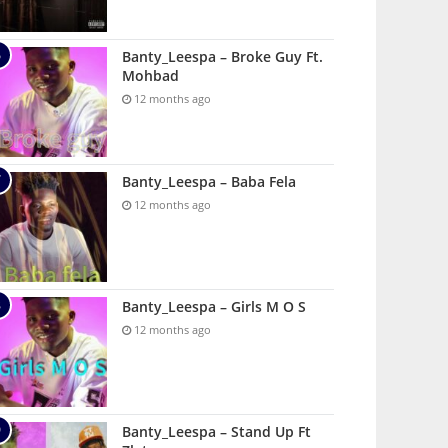
Banty_Leespa – Broke Guy Ft.
Mohbad
12 months ago
Banty_Leespa – Baba Fela
12 months ago
Banty_Leespa – Girls M O S
12 months ago
Banty_Leespa – Stand Up Ft