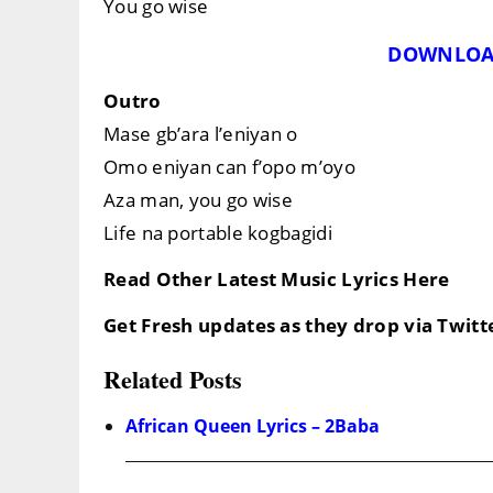
You go wise
DOWNLOA
Outro
Mase gb’ara l’eniyan o
Omo eniyan can f’opo m’oyo
Aza man, you go wise
Life na portable kogbagidi
Read Other Latest Music Lyrics Here
Get Fresh updates as they drop via Twit
Related Posts
African Queen Lyrics – 2Baba