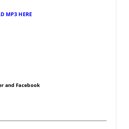
D MP3 HERE
ter and Facebook