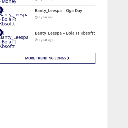
Banty_Leespa – Oga Day
1 year ago
Banty_Leespa – Bola Ft Kbsoftt
1 year ago
MORE TRENDING SONGS