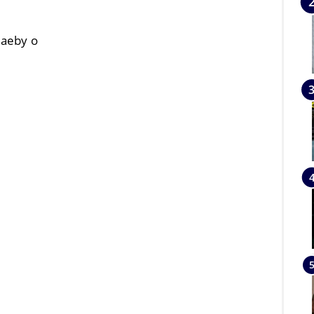
baeby o