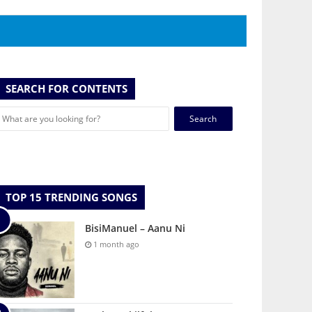
SEARCH FOR CONTENTS
Search
for:
TOP 15 TRENDING SONGS
BisiManuel – Aanu Ni
1 month ago