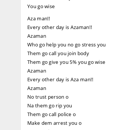
You go wise
Aza man!!
Every other day is Azaman!!
Azaman
Who go help you no go stress you
Them go call you join body
Them go give you 5% you go wise
Azaman
Every other day is Aza man!!
Azaman
No trust person o
Na them go rip you
Them go call police o
Make dem arrest you o