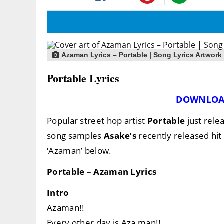
Azaman Lyrics – Portable | Song Lyrics Artwork
Portable Lyrics
DOWNLOA
Popular street hop artist
Portable
just rele
song samples
Asake’s
recently released hit 
‘Azaman’ below.
Portable – Azaman Lyrics
Intro
Azaman!!
Every other day is Aza man!!