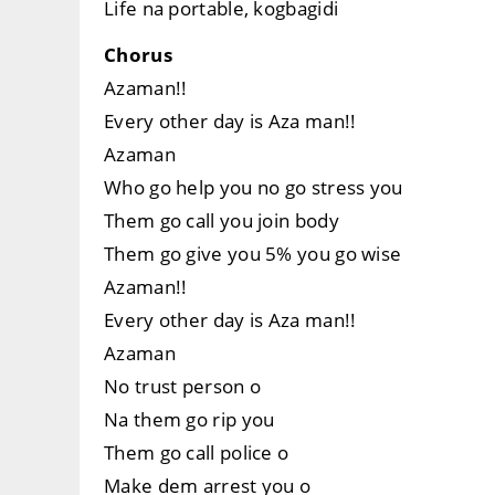
Life na portable, kogbagidi
Chorus
Azaman!!
Every other day is Aza man!!
Azaman
Who go help you no go stress you
Them go call you join body
Them go give you 5% you go wise
Azaman!!
Every other day is Aza man!!
Azaman
No trust person o
Na them go rip you
Them go call police o
Make dem arrest you o