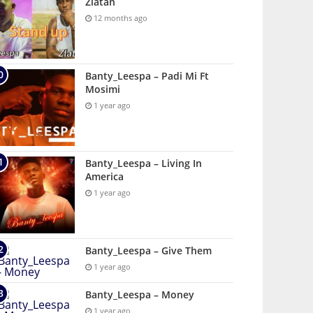
Zlatan
12 months ago
Banty_Leespa – Padi Mi Ft
Mosimi
1 year ago
Banty_Leespa – Living In
America
1 year ago
Banty_Leespa – Give Them
1 year ago
Banty_Leespa – Money
1 year ago