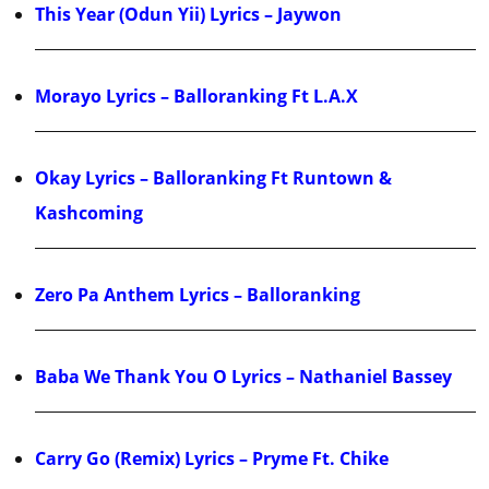
This Year (Odun Yii) Lyrics – Jaywon
Morayo Lyrics – Balloranking Ft L.A.X
Okay Lyrics – Balloranking Ft Runtown &
Kashcoming
Zero Pa Anthem Lyrics – Balloranking
Baba We Thank You O Lyrics – Nathaniel Bassey
Carry Go (Remix) Lyrics – Pryme Ft. Chike