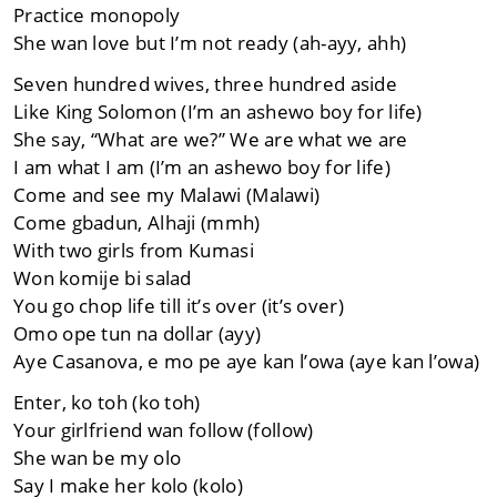
Practice monopoly
She wan love but I’m not ready (ah-ayy, ahh)
Seven hundred wives, three hundred aside
Like King Solomon (I’m an ashewo boy for life)
She say, “What are we?” We are what we are
I am what I am (I’m an ashewo boy for life)
Come and see my Malawi (Malawi)
Come gbadun, Alhaji (mmh)
With two girls from Kumasi
Won komije bi salad
You go chop life till it’s over (it’s over)
Omo ope tun na dollar (ayy)
Aye Casanova, e mo pe aye kan l’owa (aye kan l’owa)
Enter, ko toh (ko toh)
Your girlfriend wan follow (follow)
She wan be my olo
Say I make her kolo (kolo)