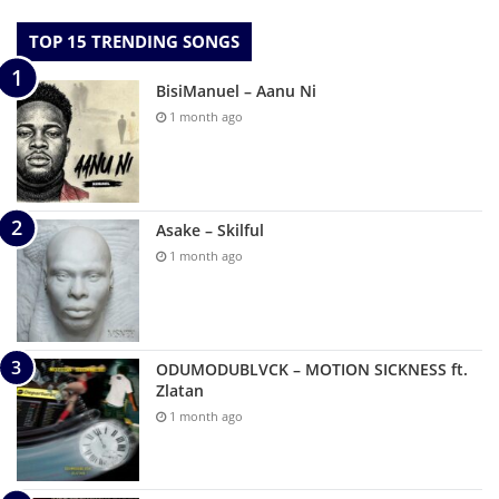
TOP 15 TRENDING SONGS
BisiManuel – Aanu Ni
1 month ago
Asake – Skilful
1 month ago
ODUMODUBLVCK – MOTION SICKNESS ft.
Zlatan
1 month ago