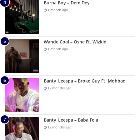
Burna Boy – Dem Dey
1 month ago
Wande Coal – Oshe Ft. Wizkid
1 month ago
Banty_Leespa – Broke Guy Ft. Mohbad
12 months ago
Banty_Leespa – Baba Fela
12 months ago