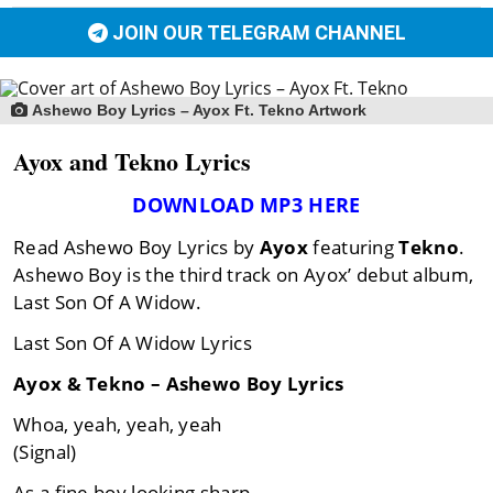
JOIN OUR TELEGRAM CHANNEL
Ashewo Boy Lyrics – Ayox Ft. Tekno Artwork
Ayox and Tekno Lyrics
DOWNLOAD MP3 HERE
Read Ashewo Boy Lyrics by
Ayox
featuring
Tekno
.
Ashewo Boy is the third track on Ayox’ debut album,
Last Son Of A Widow.
Last Son Of A Widow Lyrics
Ayox & Tekno – Ashewo Boy Lyrics
Whoa, yeah, yeah, yeah
(Signal)
As a fine boy looking sharp