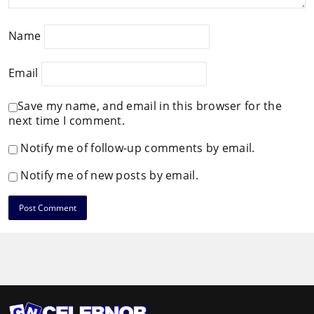
Name
Email
Save my name, and email in this browser for the
next time I comment.
Notify me of follow-up comments by email.
Notify me of new posts by email.