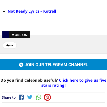
Not Ready Lyrics – Kotrell
MORE ON
Ayox
JOIN OUR TELEGRAM CHANNEL
Do you find
Celebnob
useful?
Click here to give us five
stars rating!
Share to