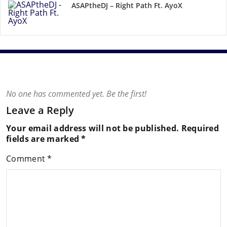
ASAPtheDJ – Right Path Ft. AyoX
No one has commented yet. Be the first!
Leave a Reply
Your email address will not be published.
Required
fields are marked
*
Comment
*