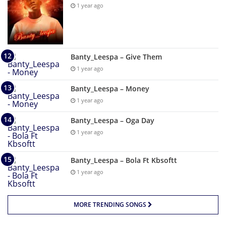
1 year ago
Banty_Leespa – Give Them
1 year ago
Banty_Leespa – Money
1 year ago
Banty_Leespa – Oga Day
1 year ago
Banty_Leespa – Bola Ft Kbsoftt
1 year ago
MORE TRENDING SONGS