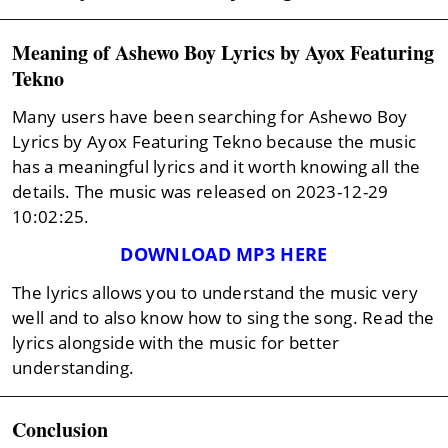
Meaning of Ashewo Boy Lyrics by Ayox Featuring
Tekno
Many users have been searching for Ashewo Boy
Lyrics by Ayox Featuring Tekno because the music
has a meaningful lyrics and it worth knowing all the
details. The music was released on 2023-12-29
10:02:25.
DOWNLOAD MP3 HERE
The lyrics allows you to understand the music very
well and to also know how to sing the song. Read the
lyrics alongside with the music for better
understanding.
Conclusion