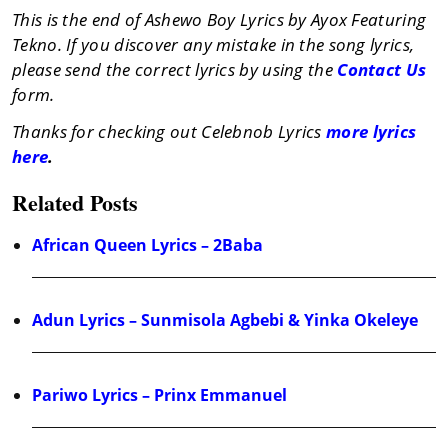
This is the end of Ashewo Boy Lyrics by Ayox Featuring
Tekno. If you discover any mistake in the song lyrics,
please send the correct lyrics by using the
Contact Us
form.
Thanks for checking out Celebnob Lyrics
more lyrics
here
.
Related Posts
African Queen Lyrics – 2Baba
Adun Lyrics – Sunmisola Agbebi & Yinka Okeleye
Pariwo Lyrics – Prinx Emmanuel