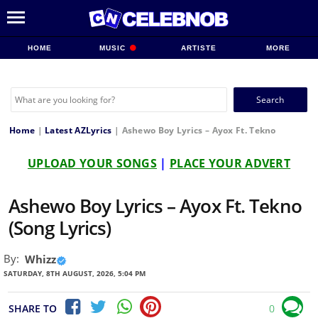
HOME
MUSIC
ARTISTE
MORE
Search
for:
Home
|
Latest AZLyrics
|
Ashewo Boy Lyrics – Ayox Ft. Tekno
UPLOAD YOUR SONGS
|
PLACE YOUR ADVERT
Ashewo Boy Lyrics – Ayox Ft. Tekno
(Song Lyrics)
By:
Whizz
SATURDAY, 8TH AUGUST, 2026, 5:04 PM
SHARE TO
0