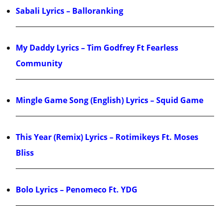
Sabali Lyrics – Balloranking
My Daddy Lyrics – Tim Godfrey Ft Fearless
Community
Mingle Game Song (English) Lyrics – Squid Game
This Year (Remix) Lyrics – Rotimikeys Ft. Moses
Bliss
Bolo Lyrics – Penomeco Ft. YDG