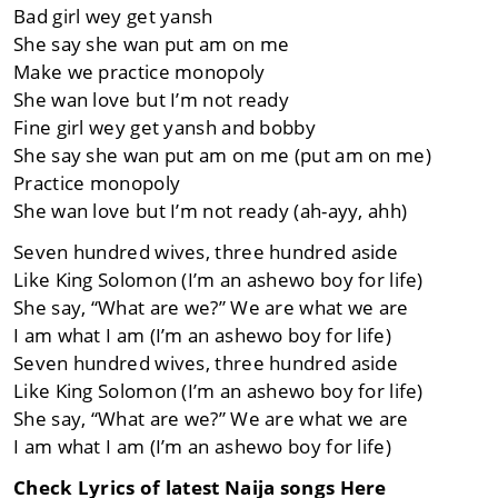
Bad girl wey get yansh
She say she wan put am on me
Make we practice monopoly
She wan love but I’m not ready
Fine girl wey get yansh and bobby
She say she wan put am on me (put am on me)
Practice monopoly
She wan love but I’m not ready (ah-ayy, ahh)
Seven hundred wives, three hundred aside
Like King Solomon (I’m an ashewo boy for life)
She say, “What are we?” We are what we are
I am what I am (I’m an ashewo boy for life)
Seven hundred wives, three hundred aside
Like King Solomon (I’m an ashewo boy for life)
She say, “What are we?” We are what we are
I am what I am (I’m an ashewo boy for life)
Check Lyrics of latest Naija songs Here