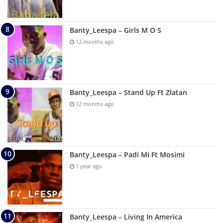
Banty_Leespa – Girls M O S
12 months ago
Banty_Leespa – Stand Up Ft Zlatan
12 months ago
Banty_Leespa – Padi Mi Ft Mosimi
1 year ago
Banty_Leespa – Living In America