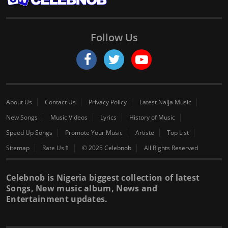
Follow Us
About Us
Contact Us
Privacy Policy
Latest Naija Music
New Songs
Music Videos
Lyrics
History of Music
Speed Up Songs
Promote Your Music
Artiste
Top List
Sitemap
Rate Us⇑
© 2025 Celebnob
All Rights Reserved
Celebnob is Nigeria biggest collection of latest
Songs, New music album, News and
Entertainment updates.