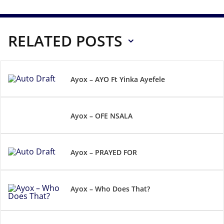
RELATED POSTS
Ayox – AYO Ft Yinka Ayefele
Ayox – OFE NSALA
Ayox – PRAYED FOR
Ayox – Who Does That?