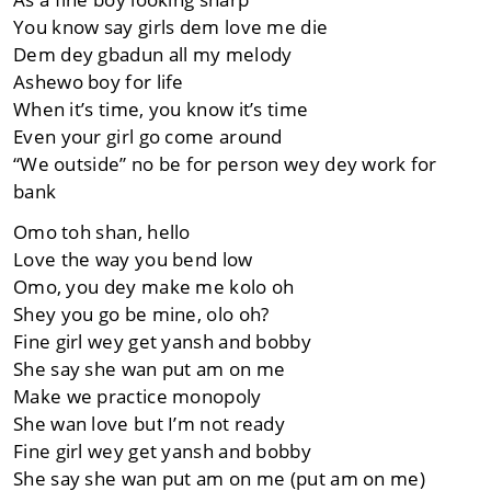
You know say girls dem love me die
Dem dey gbadun all my melody
Ashewo boy for life
When it’s time, you know it’s time
Even your girl go come around
“We outside” no be for person wey dey work for
bank
Omo toh shan, hello
Love the way you bend low
Omo, you dey make me kolo oh
Shey you go be mine, olo oh?
Fine girl wey get yansh and bobby
She say she wan put am on me
Make we practice monopoly
She wan love but I’m not ready
Fine girl wey get yansh and bobby
She say she wan put am on me (put am on me)