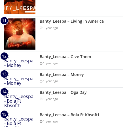
Banty_Leespa – Living In America
1 year ago
Banty_Leespa – Give Them
1 year ago
Banty_Leespa – Money
1 year ago
Banty_Leespa – Oga Day
1 year ago
Banty_Leespa – Bola Ft Kbsoftt
1 year ago