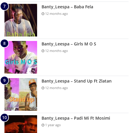
Banty_Leespa – Baba Fela
12 months ago
Banty_Leespa – Girls M O S
12 months ago
Banty_Leespa – Stand Up Ft Zlatan
12 months ago
Banty_Leespa – Padi Mi Ft Mosimi
1 year ago