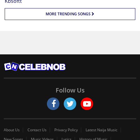
MORE TRENDING SONGS
Follow Us
About Us
Contact Us
Privacy Policy
Latest Naija Music
New Songs
Music Videos
Lyrics
History of Music