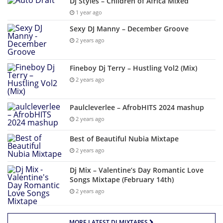
Dj Styles – Children of Africa Mixed
1 year ago
Sexy DJ Manny – December Groove
2 years ago
Fineboy Dj Terry – Hustling Vol2 (Mix)
2 years ago
Paulcleverlee – AfrobHITS 2024 mashup
2 years ago
Best of Beautiful Nubia Mixtape
2 years ago
Dj Mix – Valentine’s Day Romantic Love
Songs Mixtape (February 14th)
2 years ago
MORE LATEST DJ MIXTAPES