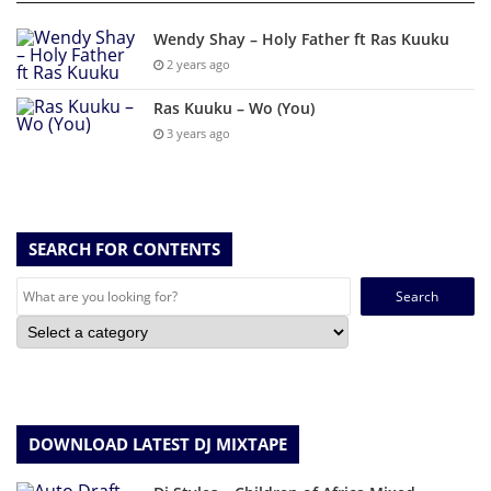
Wendy Shay – Holy Father ft Ras Kuuku
2 years ago
Ras Kuuku – Wo (You)
3 years ago
SEARCH FOR CONTENTS
Search
for:
DOWNLOAD LATEST DJ MIXTAPE