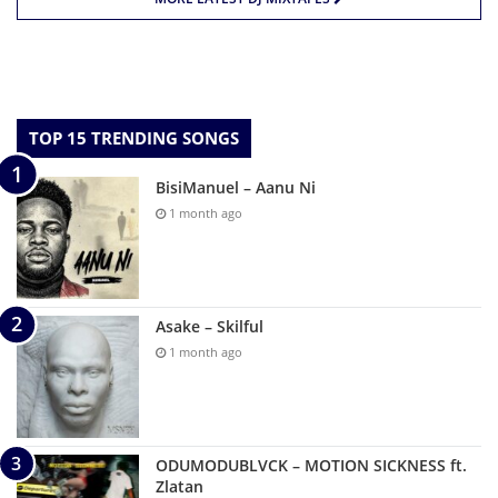
TOP 15 TRENDING SONGS
BisiManuel – Aanu Ni
1 month ago
Asake – Skilful
1 month ago
ODUMODUBLVCK – MOTION SICKNESS ft.
Zlatan