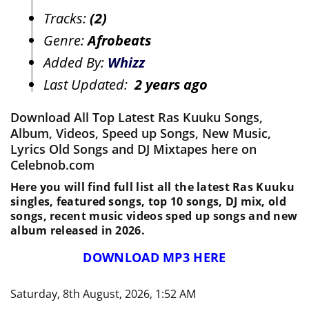
Tracks:
(2)
Genre:
Afrobeats
Added By:
Whizz
Last Updated:
2 years ago
Download All Top Latest Ras Kuuku Songs,
Album, Videos, Speed up Songs, New Music,
Lyrics Old Songs and DJ Mixtapes here on
Celebnob.com
Here you will find full list all the latest Ras Kuuku
singles, featured songs, top 10 songs, DJ mix, old
songs, recent music videos sped up songs and new
album released in 2026.
DOWNLOAD MP3 HERE
Saturday, 8th August, 2026, 1:52 AM