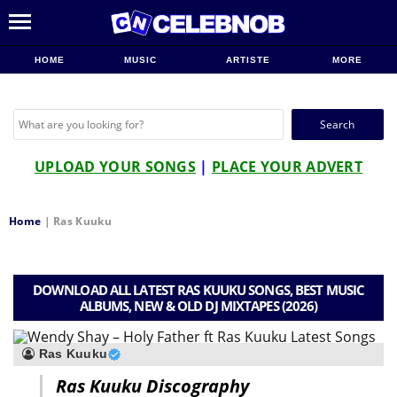
HOME
MUSIC
ARTISTE
MORE
Search
for:
UPLOAD YOUR SONGS
|
PLACE YOUR ADVERT
Home
|
Ras Kuuku
DOWNLOAD ALL LATEST RAS KUUKU SONGS, BEST MUSIC
ALBUMS, NEW & OLD DJ MIXTAPES (2026)
Ras Kuuku
Ras Kuuku Discography