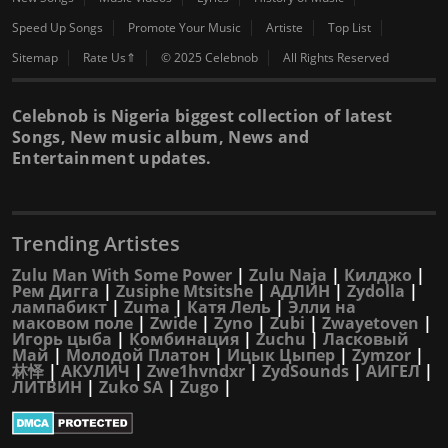
Speed Up Songs
Promote Your Music
Artiste
Top List
Sitemap
Rate Us⇑
© 2025 Celebnob
All Rights Reserved
Celebnob is Nigeria biggest collection of latest
Songs, New music album, News and
Entertainment updates.
Trending Artistes
Zulu Man With Some Power
|
Zulu Naja
|
Килджо
|
Рем Дигга
|
Zusiphe Mtsitshe
|
АДЛИН
|
Zydolla
|
лампабикт
|
Zuma
|
Катя Лель
|
Элли на
маковом поле
|
Zwide
|
Zyno
|
Zubi
|
Zwayetoven
|
Игорь цыба
|
Комбинация
|
Zuchu
|
Ласковый
Май
|
Молодой Платон
|
Ицык Цыпер
|
Zymzor
|
林怿
|
АКУЛИЧ
|
Zwe1hvndxr
|
ZydSounds
|
АИГЕЛ
|
ЛИТВИН
|
Zuko SA
|
Zugo
|