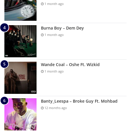
1 month ago
Burna Boy – Dem Dey
1 month ago
Wande Coal – Oshe Ft. Wizkid
1 month ago
Banty_Leespa – Broke Guy Ft. Mohbad
12 months ago